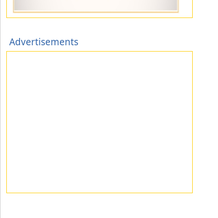
Advertisements