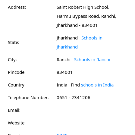
Address:
Saint Robert High School,
Harmu Bypass Road, Ranchi,
Jharkhand - 834001
Jharkhand
Schools in
State:
Jharkhand
City:
Ranchi
Schools in Ranchi
Pincode:
834001
Country:
India Find
schools in India
Telephone Number:
0651 - 2341206
Email:
Website: