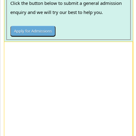
Click the button below to submit a general admission
enquiry and we will try our best to help you.