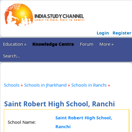
Login
Register
Education »
Knowledge Centre
Forum
More »
Search...
Schools
»
Schools in Jharkhand
»
Schools in Ranchi
»
Saint Robert High School, Ranchi
Saint Robert High School,
School Name:
Ranchi