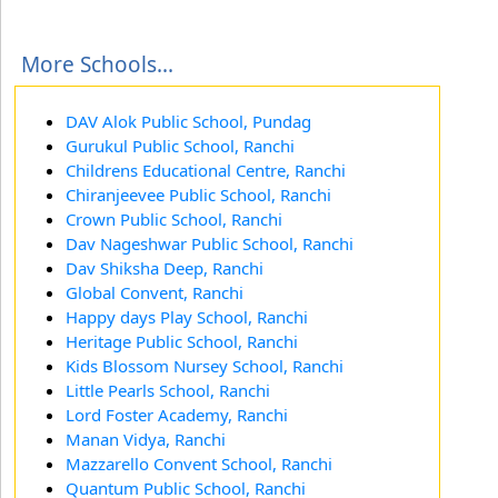
More Schools...
DAV Alok Public School, Pundag
Gurukul Public School, Ranchi
Childrens Educational Centre, Ranchi
Chiranjeevee Public School, Ranchi
Crown Public School, Ranchi
Dav Nageshwar Public School, Ranchi
Dav Shiksha Deep, Ranchi
Global Convent, Ranchi
Happy days Play School, Ranchi
Heritage Public School, Ranchi
Kids Blossom Nursey School, Ranchi
Little Pearls School, Ranchi
Lord Foster Academy, Ranchi
Manan Vidya, Ranchi
Mazzarello Convent School, Ranchi
Quantum Public School, Ranchi