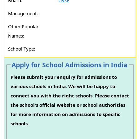
Board:
CBSE
Management:
Other Popular
Names:
School Type:
Apply for School Admissions in India
Please submit your enquiry for admissions to
various schools in India. We will be happy to
connect you with the right schools. Please contact
the school's official website or school authorities
for more information on admissions to specific
schools.