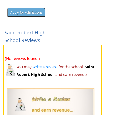
Saint Robert High
School Reviews
(No reviews found.)
You may
write a review
for the school '
Saint
Robert High School
' and earn revenue.