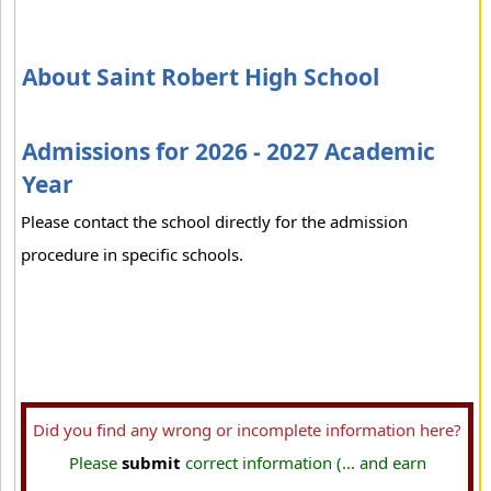
About Saint Robert High School
Admissions for 2026 - 2027 Academic
Year
Please contact the school directly for the admission
procedure in specific schools.
Did you find any wrong or incomplete information here?
Please
submit
correct information (... and earn