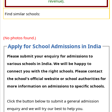
revenue).
Find similar schools:
(No photos found.)
Apply for School Admissions in India
Please submit your enquiry for admissions to
various schools in India. We will be happy to
connect you with the right schools. Please contact
the school's official website or school authorities for
more information on admissions to specific schools.
Click the button below to submit a general admission
enquiry and we will try our best to help you.