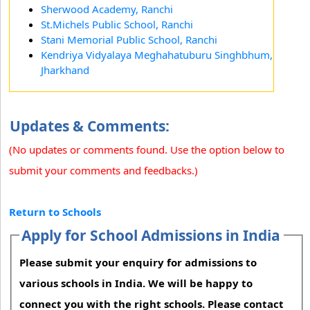
Sherwood Academy, Ranchi
St.Michels Public School, Ranchi
Stani Memorial Public School, Ranchi
Kendriya Vidyalaya Meghahatuburu Singhbhum,
Jharkhand
Updates & Comments:
(No updates or comments found. Use the option below to
submit your comments and feedbacks.)
Return to Schools
Apply for School Admissions in India
Please submit your enquiry for admissions to
various schools in India. We will be happy to
connect you with the right schools. Please contact