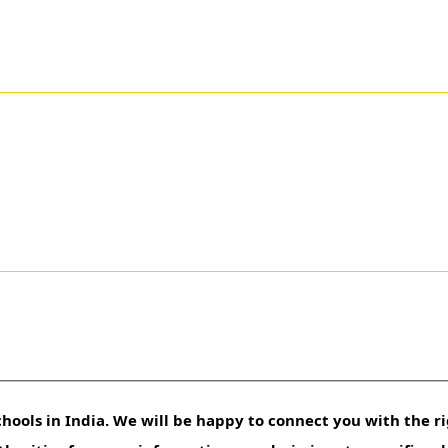
hools in India. We will be happy to connect you with the ri