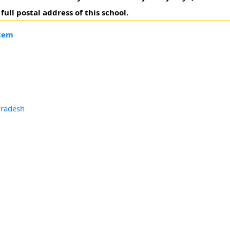
ll postal address of this school.
ttem
Pradesh