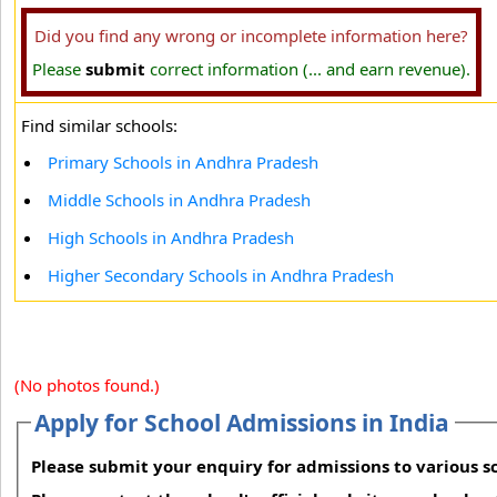
Did you find any wrong or incomplete information here?
Please
submit
correct information (... and earn revenue).
Find similar schools:
Primary Schools in Andhra Pradesh
Middle Schools in Andhra Pradesh
High Schools in Andhra Pradesh
Higher Secondary Schools in Andhra Pradesh
(No photos found.)
Apply for School Admissions in India
Please submit your enquiry for admissions to various sc