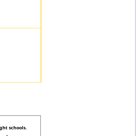
ght schools.