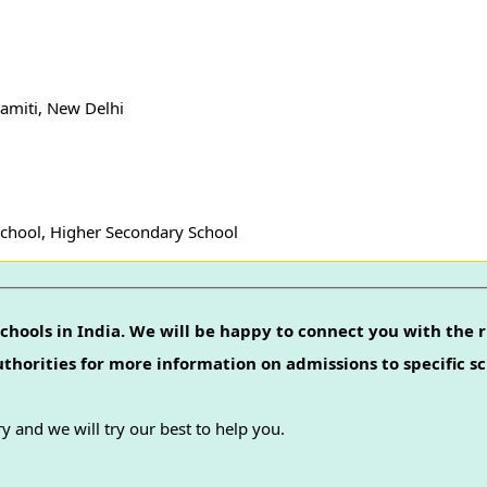
amiti, New Delhi
School, Higher Secondary School
chools in India. We will be happy to connect you with the r
authorities for more information on admissions to specific sc
y and we will try our best to help you.