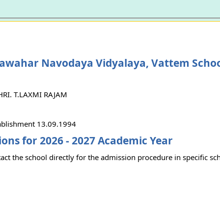
Jawahar Navodaya Vidyalaya, Vattem Scho
SHRI. T.LAXMI RAJAM
tablishment 13.09.1994
ons for 2026 - 2027 Academic Year
act the school directly for the admission procedure in specific sc