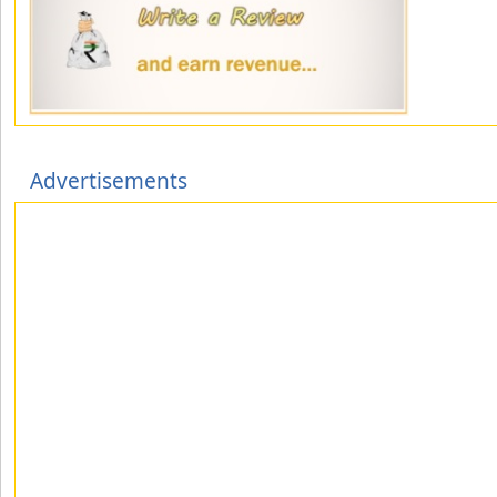
Advertisements