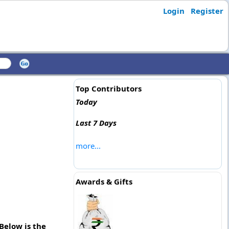
Login
Register
Top Contributors
Today
Last 7 Days
more...
Awards & Gifts
Below is the