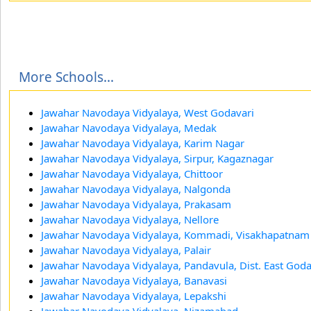
More Schools...
Jawahar Navodaya Vidyalaya, West Godavari
Jawahar Navodaya Vidyalaya, Medak
Jawahar Navodaya Vidyalaya, Karim Nagar
Jawahar Navodaya Vidyalaya, Sirpur, Kagaznagar
Jawahar Navodaya Vidyalaya, Chittoor
Jawahar Navodaya Vidyalaya, Nalgonda
Jawahar Navodaya Vidyalaya, Prakasam
Jawahar Navodaya Vidyalaya, Nellore
Jawahar Navodaya Vidyalaya, Kommadi, Visakhapatnam
Jawahar Navodaya Vidyalaya, Palair
Jawahar Navodaya Vidyalaya, Pandavula, Dist. East God
Jawahar Navodaya Vidyalaya, Banavasi
Jawahar Navodaya Vidyalaya, Lepakshi
Jawahar Navodaya Vidyalaya, Nizamabad