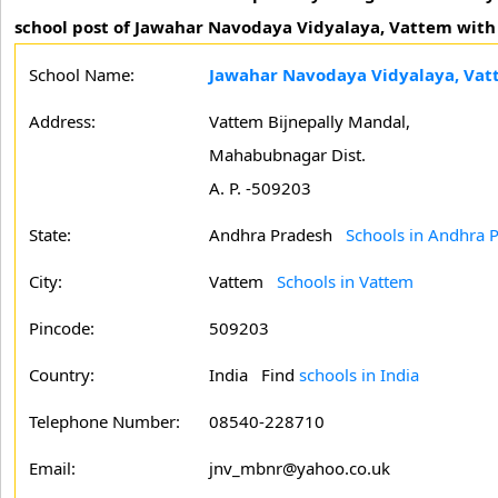
school post of Jawahar Navodaya Vidyalaya, Vattem with fu
School Name:
Jawahar Navodaya Vidyalaya, Va
Address:
Vattem Bijnepally Mandal,
Mahabubnagar Dist.
A. P. -509203
State:
Andhra Pradesh
Schools in Andhra 
City:
Vattem
Schools in Vattem
Pincode:
509203
Country:
India Find
schools in India
Telephone Number:
08540-228710
Email:
jnv_mbnr@yahoo.co.uk