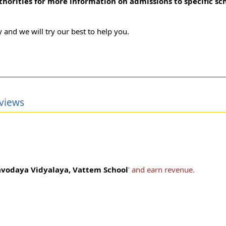
uthorities for more information on admissions to specific sc
 and we will try our best to help you.
views
vodaya Vidyalaya, Vattem School
' and earn revenue.