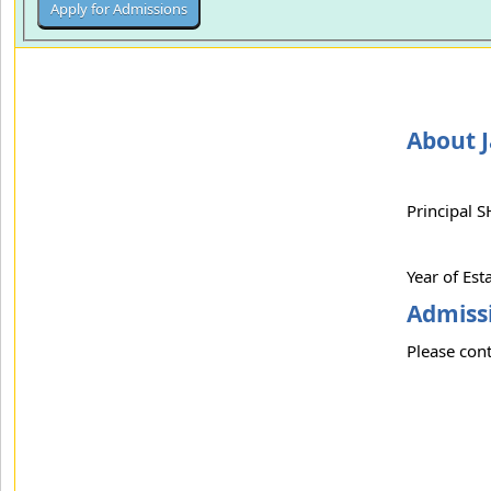
About 
Principal 
Year of Es
Admissi
Please cont