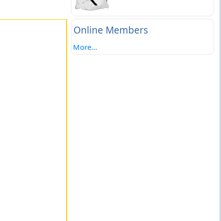
Online Members
More...