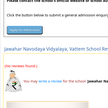
Please contact the school's official website or school a
Click the button below to submit a general admission enquiry
Jawahar Navodaya Vidyalaya, Vattem School Re
(No reviews found.)
You may
write a review
for the school '
Jawahar Na