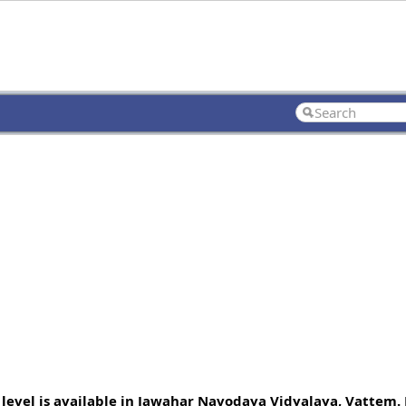
 level is available in Jawahar Navodaya Vidyalaya, Vattem. 