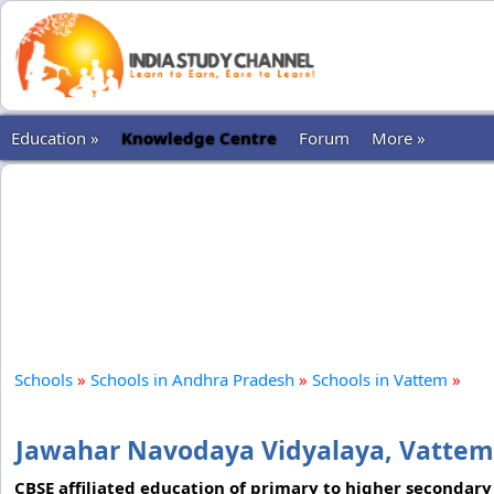
Education »
Knowledge Centre
Forum
More »
Schools
»
Schools in Andhra Pradesh
»
Schools in Vattem
»
Jawahar Navodaya Vidyalaya, Vattem
CBSE affiliated education of primary to higher secondary