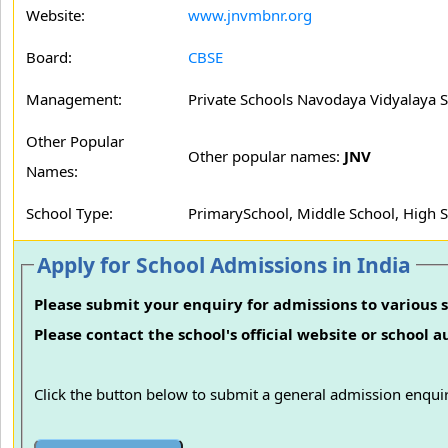
Website:
www.jnvmbnr.org
Board:
CBSE
Management:
Private Schools Navodaya Vidyalaya S
Other Popular
Other popular names:
JNV
Names:
School Type:
PrimarySchool, Middle School, High 
Apply for School Admissions in India
Please submit your enquiry for admissions to various s
Please contact the school's official website or school 
Click the button below to submit a general admission enquir