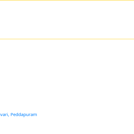
avari, Peddapuram