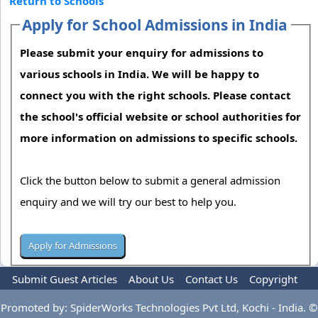
Return to Schools
Apply for School Admissions in India
Please submit your enquiry for admissions to
various schools in India. We will be happy to
connect you with the right schools. Please contact
the school's official website or school authorities for
more information on admissions to specific schools.
Click the button below to submit a general admission
enquiry and we will try our best to help you.
Submit Guest Articles
About Us
Contact Us
Copyright
Privacy Policy
Terms Of Use
Advertise
Promoted by: SpiderWorks Technologies Pvt Ltd, Kochi - India. ©