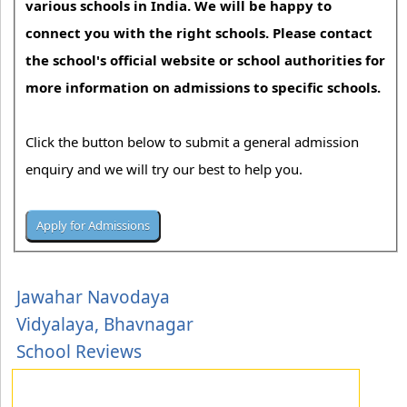
various schools in India. We will be happy to
connect you with the right schools. Please contact
the school's official website or school authorities for
more information on admissions to specific schools.
Click the button below to submit a general admission
enquiry and we will try our best to help you.
Jawahar Navodaya
Vidyalaya, Bhavnagar
School Reviews