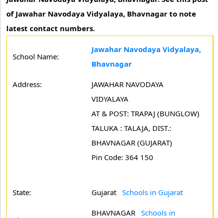
of Jawahar Navodaya Vidyalaya, Bhavnagar to note
latest contact numbers.
Jawahar Navodaya Vidyalaya,
School Name:
Bhavnagar
Address:
JAWAHAR NAVODAYA
VIDYALAYA
AT & POST: TRAPAJ (BUNGLOW)
TALUKA : TALAJA, DIST.:
BHAVNAGAR (GUJARAT)
Pin Code: 364 150
State:
Gujarat
Schools in Gujarat
BHAVNAGAR
Schools in