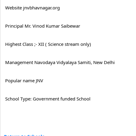
Website jnvbhavnagar.org
Principal Mr. Vinod Kumar Saibewar
Highest Class ;- XII ( Science stream only)
Management Navodaya Vidyalaya Samiti, New Delhi
Popular name JNV
School Type: Government funded School