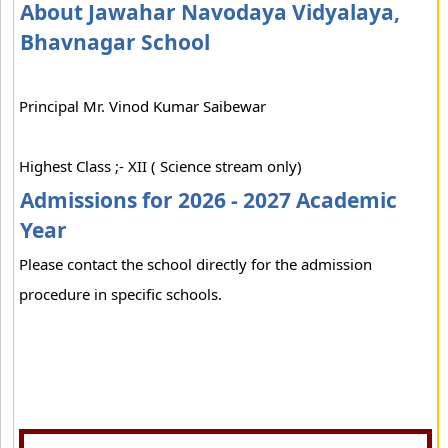
About Jawahar Navodaya Vidyalaya,
Bhavnagar School
Principal Mr. Vinod Kumar Saibewar
Highest Class ;- XII ( Science stream only)
Admissions for 2026 - 2027 Academic
Year
Please contact the school directly for the admission
procedure in specific schools.