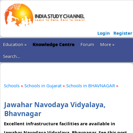
Login
Register
Education »
Knowledge Centre
Forum
More »
Search...
Schools
»
Schools in Gujarat
»
Schools in BHAVNAGAR
»
Jawahar Navodaya Vidyalaya,
Bhavnagar
Excellent infrastructure facilities are available in
Jawahar Navodaya Vidyalaya, Bhavnagar. See this post