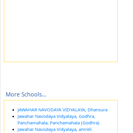
More Schools...
JAWAHAR NAVODAYA VIDYALAYA, Dhansura
Jawahar Navodaya Vidyalaya, Godhra,
Panchamahala, Panchamahala (Godhra)
Jawahar Navodaya Vidyalaya, amreli