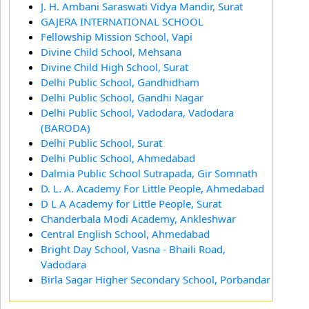
J. H. Ambani Saraswati Vidya Mandir, Surat
GAJERA INTERNATIONAL SCHOOL
Fellowship Mission School, Vapi
Divine Child School, Mehsana
Divine Child High School, Surat
Delhi Public School, Gandhidham
Delhi Public School, Gandhi Nagar
Delhi Public School, Vadodara, Vadodara
(BARODA)
Delhi Public School, Surat
Delhi Public School, Ahmedabad
Dalmia Public School Sutrapada, Gir Somnath
D. L. A. Academy For Little People, Ahmedabad
D L A Academy for Little People, Surat
Chanderbala Modi Academy, Ankleshwar
Central English School, Ahmedabad
Bright Day School, Vasna - Bhaili Road,
Vadodara
Birla Sagar Higher Secondary School, Porbandar