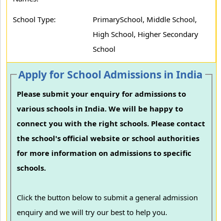
School Type:
PrimarySchool, Middle School,
High School, Higher Secondary
School
Apply for School Admissions in India
Please submit your enquiry for admissions to
various schools in India. We will be happy to
connect you with the right schools. Please contact
the school's official website or school authorities
for more information on admissions to specific
schools.
Click the button below to submit a general admission
enquiry and we will try our best to help you.