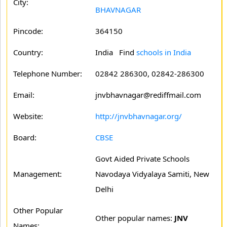
City:
BHAVNAGAR
Pincode:
364150
Country:
India Find
schools in India
Telephone Number:
02842 286300, 02842-286300
Email:
jnvbhavnagar@rediffmail.com
Website:
http://jnvbhavnagar.org/
Board:
CBSE
Govt Aided Private Schools
Management:
Navodaya Vidyalaya Samiti, New
Delhi
Other Popular
Other popular names:
JNV
Names: