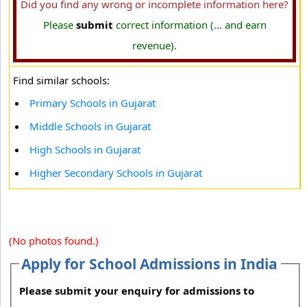
Did you find any wrong or incomplete information here?
Please
submit
correct information (... and earn
revenue).
Find similar schools:
Primary Schools in Gujarat
Middle Schools in Gujarat
High Schools in Gujarat
Higher Secondary Schools in Gujarat
(No photos found.)
Apply for School Admissions in India
Please submit your enquiry for admissions to