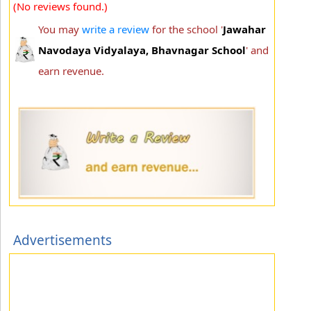
(No reviews found.)
You may
write a review
for the school '
Jawahar
Navodaya Vidyalaya, Bhavnagar School
' and
earn revenue.
Advertisements