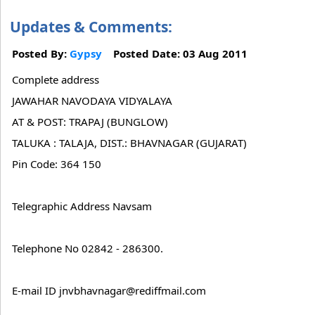
Updates & Comments:
Posted By:
Gypsy
Posted Date: 03 Aug 2011
Complete address
JAWAHAR NAVODAYA VIDYALAYA
AT & POST: TRAPAJ (BUNGLOW)
TALUKA : TALAJA, DIST.: BHAVNAGAR (GUJARAT)
Pin Code: 364 150
Telegraphic Address Navsam
Telephone No 02842 - 286300.
E-mail ID jnvbhavnagar@rediffmail.com