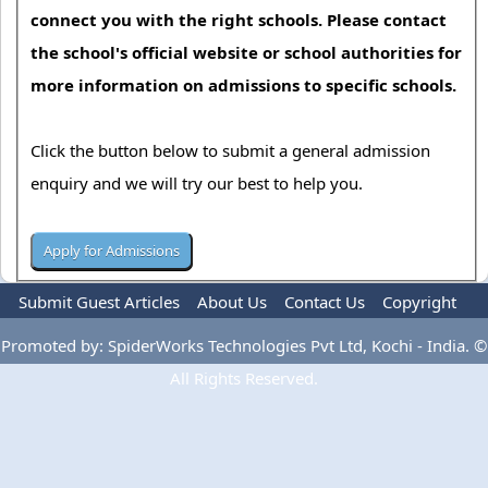
connect you with the right schools. Please contact
the school's official website or school authorities for
more information on admissions to specific schools.
Click the button below to submit a general admission
enquiry and we will try our best to help you.
Submit Guest Articles
About Us
Contact Us
Copyright
Privacy Policy
Terms Of Use
Advertise
Promoted by: SpiderWorks Technologies Pvt Ltd, Kochi - India. ©
All Rights Reserved.