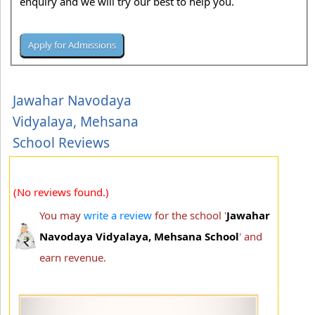
enquiry and we will try our best to help you.
Jawahar Navodaya
Vidyalaya, Mehsana
School Reviews
(No reviews found.)
You may
write a review
for the school '
Jawahar
Navodaya Vidyalaya, Mehsana School
' and
earn revenue.