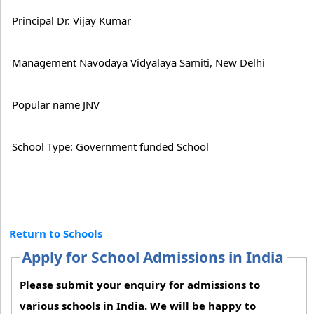
Principal Dr. Vijay Kumar
Management Navodaya Vidyalaya Samiti, New Delhi
Popular name JNV
School Type: Government funded School
Return to Schools
Apply for School Admissions in India
Please submit your enquiry for admissions to
various schools in India. We will be happy to