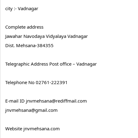
city :- Vadnagar
Complete address
Jawahar Navodaya Vidyalaya Vadnagar
Dist. Mehsana-384355
Telegraphic Address Post office – Vadnagar
Telephone No 02761-222391
E-mail ID jnvmehsana@rediffmail.com
jnvmehsana@gmail.com
Website jnvmehsana.com