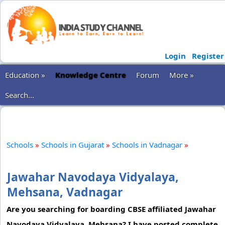
Login
Register
Education »
Knowledge Centre
Forum
More »
Search...
Schools
»
Schools in Gujarat
»
Schools in Vadnagar
»
Jawahar Navodaya Vidyalaya,
Mehsana, Vadnagar
Are you searching for boarding CBSE affiliated Jawahar
Navodaya Vidyalaya, Mehsana? I have posted complete