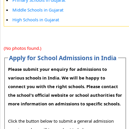
Primary Schools in Gujarat
Middle Schools in Gujarat
High Schools in Gujarat
(No photos found.)
Apply for School Admissions in India
Please submit your enquiry for admissions to
various schools in India. We will be happy to
connect you with the right schools. Please contact
the school's official website or school authorities for
more information on admissions to specific schools.
Click the button below to submit a general admission