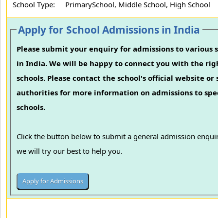
School Type:
PrimarySchool, Middle School, High School
Apply for School Admissions in India
Please submit your enquiry for admissions to various 
in India. We will be happy to connect you with the rig
schools. Please contact the school's official website or
authorities for more information on admissions to spec
schools.
Click the button below to submit a general admission enqui
we will try our best to help you.