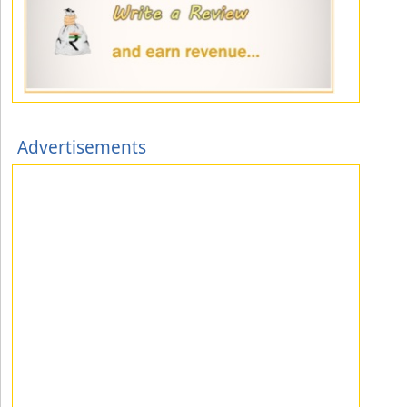
Advertisements