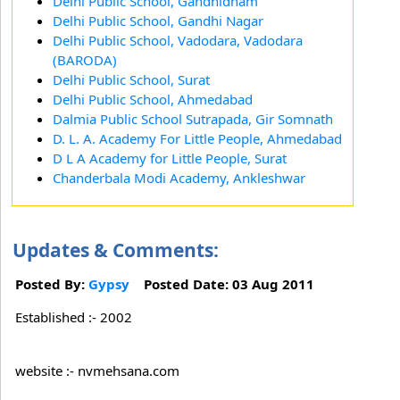
Delhi Public School, Gandhidham
Delhi Public School, Gandhi Nagar
Delhi Public School, Vadodara, Vadodara
(BARODA)
Delhi Public School, Surat
Delhi Public School, Ahmedabad
Dalmia Public School Sutrapada, Gir Somnath
D. L. A. Academy For Little People, Ahmedabad
D L A Academy for Little People, Surat
Chanderbala Modi Academy, Ankleshwar
Updates & Comments:
Posted By:
Gypsy
Posted Date: 03 Aug 2011
Established :- 2002
website :- nvmehsana.com