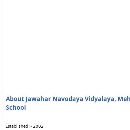
About Jawahar Navodaya Vidyalaya, Me
School
Established :- 2002