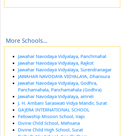
More Schools...
Jawahar Navodaya Vidyalaya, Panchmahal
Jawahar Navodaya Vidyalaya, Rajkot
Jawahar Navodaya Vidyalaya, Surendranagar
JAWAHAR NAVODAYA VIDYALAYA, Dhansura
Jawahar Navodaya Vidyalaya, Godhra,
Panchamahala, Panchamahala (Godhra)
Jawahar Navodaya Vidyalaya, amreli
J. H. Ambani Saraswati Vidya Mandir, Surat
GAJERA INTERNATIONAL SCHOOL
Fellowship Mission School, Vapi
Divine Child School, Mehsana
Divine Child High School, Surat