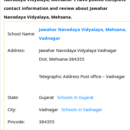
contact information and review about Jawahar
Navodaya Vidyalaya, Mehsana.
Jawahar Navodaya Vidyalaya, Mehsana,
School Name:
Vadnagar
Address:
Jawahar Navodaya Vidyalaya Vadnagar
Dist. Mehsana-384355
Telegraphic Address Post office – Vadnagar
State:
Gujarat
Schools in Gujarat
City:
Vadnagar
Schools in Vadnagar
Pincode:
384355