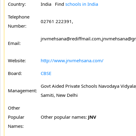
Country:
India Find
schools in India
Telephone
02761 222391,
Number:
jnvmehsana@rediffmail.com,jnvmehsana@g
Email:
Website:
http://www.jnvmehsana.com/
Board:
CBSE
Govt Aided Private Schools Navodaya Vidyal
Management:
Samiti, New Delhi
Other
Popular
Other popular names:
JNV
Names: