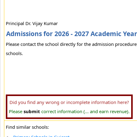
Principal Dr. Vijay Kumar
Admissions for 2026 - 2027 Academic Yea
Please contact the school directly for the admission procedure 
schools.
Did you find any wrong or incomplete information here?
Please
submit
correct information (... and earn revenue).
Find similar schools: