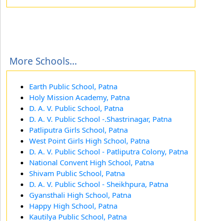
More Schools...
Earth Public School, Patna
Holy Mission Academy, Patna
D. A. V. Public School, Patna
D. A. V. Public School -.Shastrinagar, Patna
Patliputra Girls School, Patna
West Point Girls High School, Patna
D. A. V. Public School - Patliputra Colony, Patna
National Convent High School, Patna
Shivam Public School, Patna
D. A. V. Public School - Sheikhpura, Patna
Gyansthali High School, Patna
Happy High School, Patna
Kautilya Public School, Patna