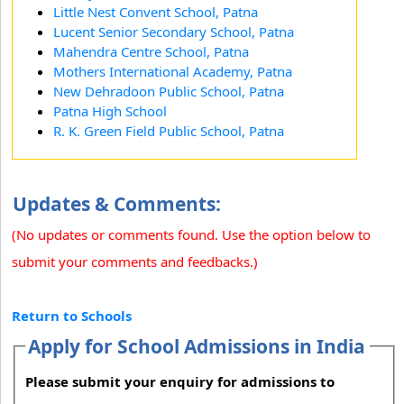
Little Nest Convent School, Patna
Lucent Senior Secondary School, Patna
Mahendra Centre School, Patna
Mothers International Academy, Patna
New Dehradoon Public School, Patna
Patna High School
R. K. Green Field Public School, Patna
Updates & Comments:
(No updates or comments found. Use the option below to
submit your comments and feedbacks.)
Return to Schools
Apply for School Admissions in India
Please submit your enquiry for admissions to