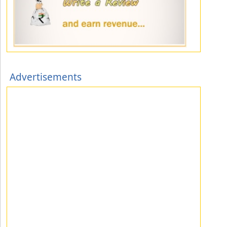
Advertisements