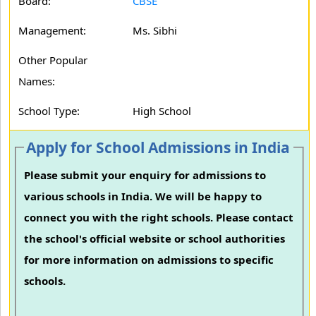
Board:
CBSE
Management:
Ms. Sibhi
Other Popular
Names:
School Type:
High School
Apply for School Admissions in India
Please submit your enquiry for admissions to
various schools in India. We will be happy to
connect you with the right schools. Please contact
the school's official website or school authorities
for more information on admissions to specific
schools.