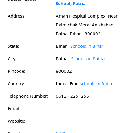
School, Patna
Address:
Aman Hospital Complex, Near
Balmichak More, Anishabad,
Patna, Bihar - 800002
State:
Bihar
Schools in Bihar
City:
Patna
Schools in Patna
Pincode:
800002
Country:
India Find
schools in India
Telephone Number:
0612 - 2251255
Email:
Website: