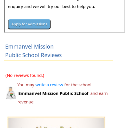
enquiry and we will try our best to help you.
Emmanvel Mission
Public School Reviews
(No reviews found.)
You may
write a review
for the school
'
Emmanvel Mission Public School
' and earn
revenue.