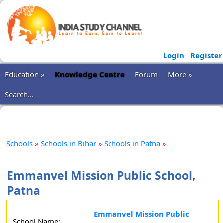
Login
Register
Education »
Knowledge Centre
Forum
More »
Search...
Schools
»
Schools in Bihar
»
Schools in Patna
»
Emmanvel Mission Public School,
Patna
Emmanvel Mission Public
School Name: