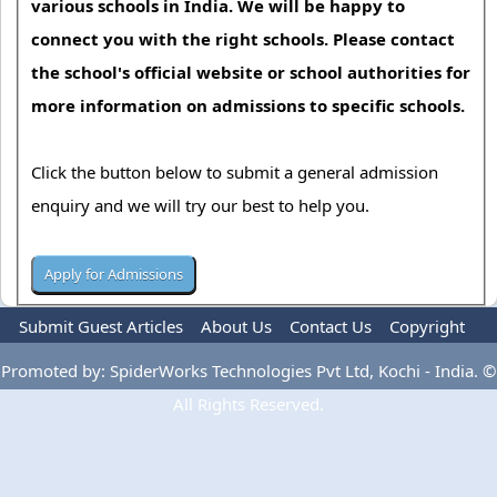
various schools in India. We will be happy to
connect you with the right schools. Please contact
the school's official website or school authorities for
more information on admissions to specific schools.
Click the button below to submit a general admission
enquiry and we will try our best to help you.
Submit Guest Articles
About Us
Contact Us
Copyright
Privacy Policy
Terms Of Use
Advertise
Promoted by: SpiderWorks Technologies Pvt Ltd, Kochi - India. ©
All Rights Reserved.