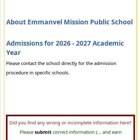
About Emmanvel Mission Public School
Admissions for 2026 - 2027 Academic
Year
Please contact the school directly for the admission
procedure in specific schools.
Did you find any wrong or incomplete information here?
Please
submit
correct information (... and earn