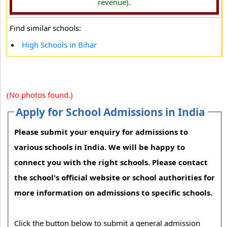
revenue).
Find similar schools:
High Schools in Bihar
(No photos found.)
Apply for School Admissions in India
Please submit your enquiry for admissions to
various schools in India. We will be happy to
connect you with the right schools. Please contact
the school's official website or school authorities for
more information on admissions to specific schools.
Click the button below to submit a general admission