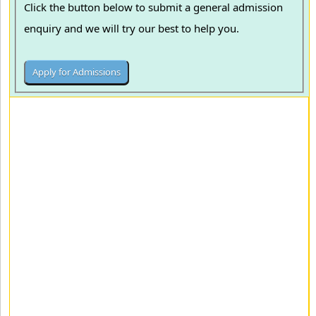
Click the button below to submit a general admission
enquiry and we will try our best to help you.