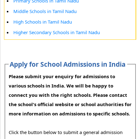
Primary Schools in Tamil Nadu
Middle Schools in Tamil Nadu
High Schools in Tamil Nadu
Higher Secondary Schools in Tamil Nadu
Apply for School Admissions in India
Please submit your enquiry for admissions to
various schools in India. We will be happy to
connect you with the right schools. Please contact
the school's official website or school authorities for
more information on admissions to specific schools.
Click the button below to submit a general admission