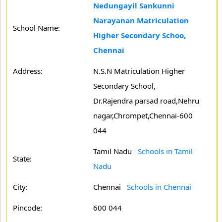
Nedungayil Sankunni
Narayanan Matriculation
School Name:
Higher Secondary Schoo,
Chennai
Address:
N.S.N Matriculation Higher
Secondary School,
Dr.Rajendra parsad road,Nehru
nagar,Chrompet,Chennai-600
044
Tamil Nadu
Schools in Tamil
State:
Nadu
City:
Chennai
Schools in Chennai
Pincode:
600 044