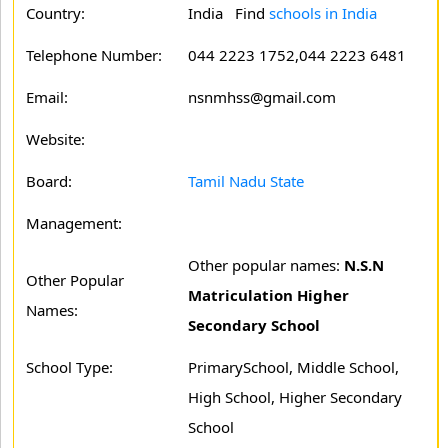
Country:
India Find
schools in India
Telephone Number:
044 2223 1752,044 2223 6481
Email:
nsnmhss@gmail.com
Website:
Board:
Tamil Nadu State
Management:
Other popular names:
N.S.N
Other Popular
Matriculation Higher
Names:
Secondary School
School Type:
PrimarySchool, Middle School,
High School, Higher Secondary
School