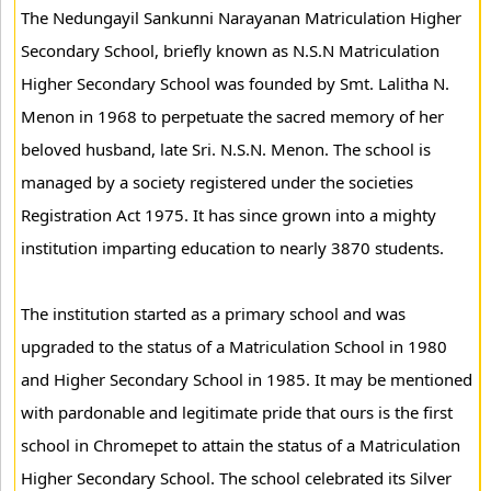
The Nedungayil Sankunni Narayanan Matriculation Higher
Secondary School, briefly known as N.S.N Matriculation
Higher Secondary School was founded by Smt. Lalitha N.
Menon in 1968 to perpetuate the sacred memory of her
beloved husband, late Sri. N.S.N. Menon. The school is
managed by a society registered under the societies
Registration Act 1975. It has since grown into a mighty
institution imparting education to nearly 3870 students.
The institution started as a primary school and was
upgraded to the status of a Matriculation School in 1980
and Higher Secondary School in 1985. It may be mentioned
with pardonable and legitimate pride that ours is the first
school in Chromepet to attain the status of a Matriculation
Higher Secondary School. The school celebrated its Silver