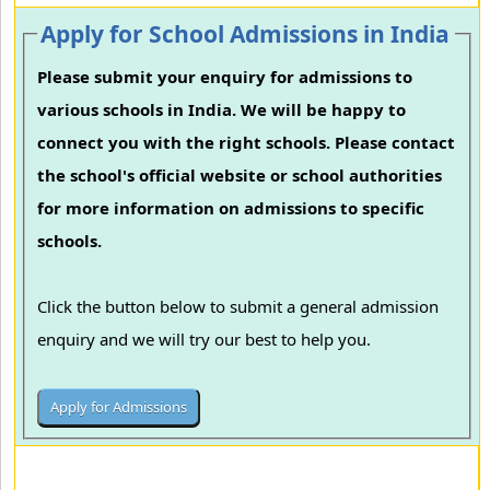
Apply for School Admissions in India
Please submit your enquiry for admissions to
various schools in India. We will be happy to
connect you with the right schools. Please contact
the school's official website or school authorities
for more information on admissions to specific
schools.
Click the button below to submit a general admission
enquiry and we will try our best to help you.