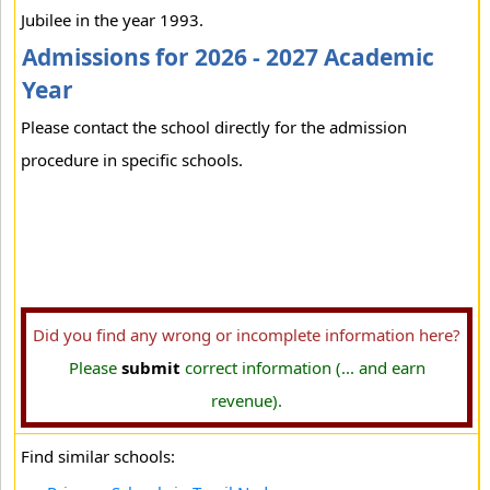
Jubilee in the year 1993.
Admissions for 2026 - 2027 Academic
Year
Please contact the school directly for the admission
procedure in specific schools.
Did you find any wrong or incomplete information here?
Please
submit
correct information (... and earn
revenue).
Find similar schools: