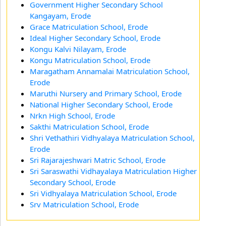
Government Higher Secondary School
Kangayam, Erode
Grace Matriculation School, Erode
Ideal Higher Secondary School, Erode
Kongu Kalvi Nilayam, Erode
Kongu Matriculation School, Erode
Maragatham Annamalai Matriculation School,
Erode
Maruthi Nursery and Primary School, Erode
National Higher Secondary School, Erode
Nrkn High School, Erode
Sakthi Matriculation School, Erode
Shri Vethathiri Vidhyalaya Matriculation School,
Erode
Sri Rajarajeshwari Matric School, Erode
Sri Saraswathi Vidhayalaya Matriculation Higher
Secondary School, Erode
Sri Vidhyalaya Matriculation School, Erode
Srv Matriculation School, Erode