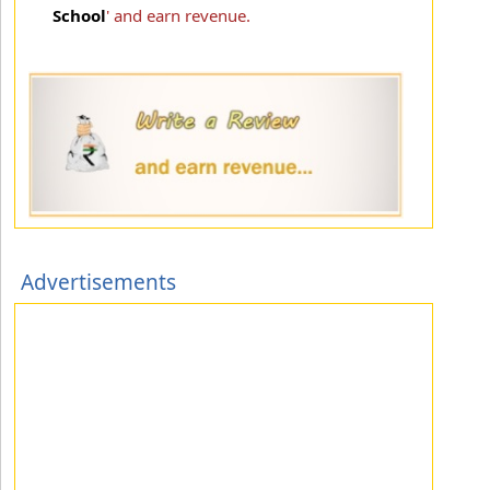
School
' and earn revenue.
Advertisements