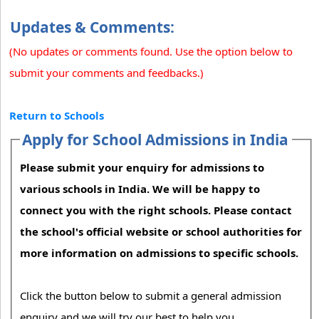
Updates & Comments:
(No updates or comments found. Use the option below to
submit your comments and feedbacks.)
Return to Schools
Apply for School Admissions in India
Please submit your enquiry for admissions to
various schools in India. We will be happy to
connect you with the right schools. Please contact
the school's official website or school authorities for
more information on admissions to specific schools.
Click the button below to submit a general admission
enquiry and we will try our best to help you.