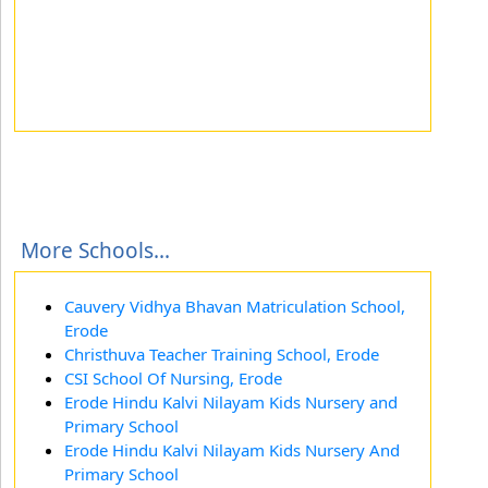
More Schools...
Cauvery Vidhya Bhavan Matriculation School,
Erode
Christhuva Teacher Training School, Erode
CSI School Of Nursing, Erode
Erode Hindu Kalvi Nilayam Kids Nursery and
Primary School
Erode Hindu Kalvi Nilayam Kids Nursery And
Primary School