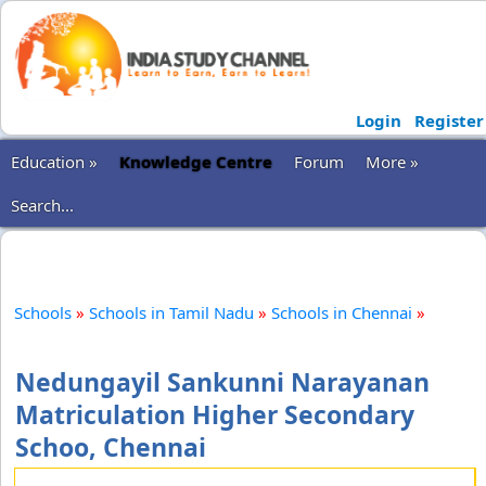
Login
Register
Education »
Knowledge Centre
Forum
More »
Search...
Schools
»
Schools in Tamil Nadu
»
Schools in Chennai
»
Nedungayil Sankunni Narayanan
Matriculation Higher Secondary
Schoo, Chennai