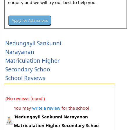
enquiry and we will try our best to help you.
Nedungayil Sankunni
Narayanan
Matriculation Higher
Secondary Schoo
School Reviews
(No reviews found.)
You may
write a review
for the school
'
Nedungayil Sankunni Narayanan
Matriculation Higher Secondary Schoo