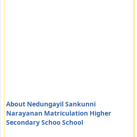
About Nedungayil Sankunni
Narayanan Matriculation Higher
Secondary Schoo School