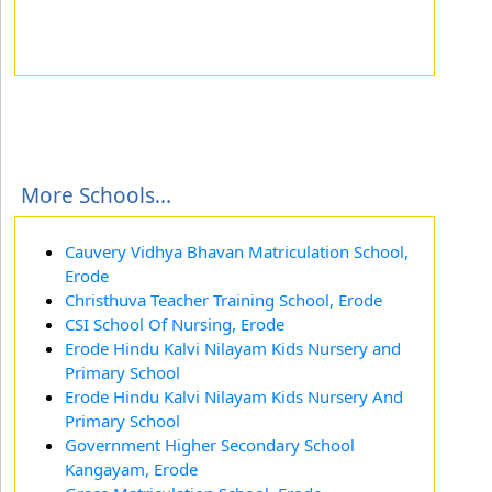
More Schools...
Cauvery Vidhya Bhavan Matriculation School,
Erode
Christhuva Teacher Training School, Erode
CSI School Of Nursing, Erode
Erode Hindu Kalvi Nilayam Kids Nursery and
Primary School
Erode Hindu Kalvi Nilayam Kids Nursery And
Primary School
Government Higher Secondary School
Kangayam, Erode