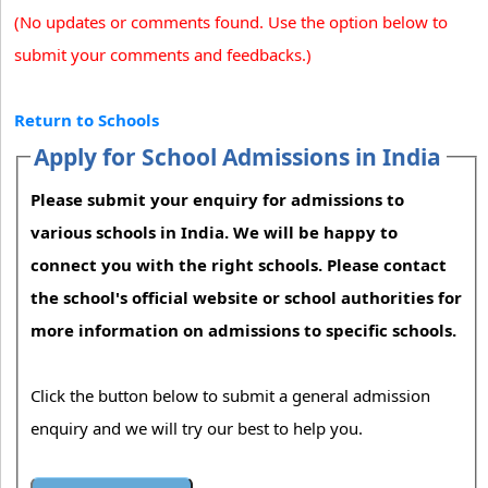
(No updates or comments found. Use the option below to
submit your comments and feedbacks.)
Return to Schools
Apply for School Admissions in India
Please submit your enquiry for admissions to
various schools in India. We will be happy to
connect you with the right schools. Please contact
the school's official website or school authorities for
more information on admissions to specific schools.
Click the button below to submit a general admission
enquiry and we will try our best to help you.