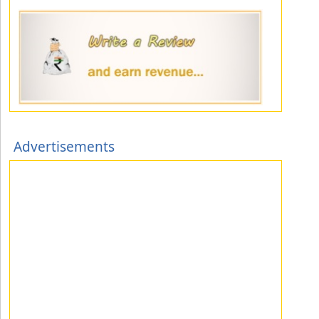
Advertisements