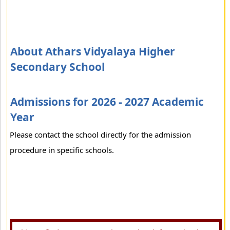
About Athars Vidyalaya Higher
Secondary School
Admissions for 2026 - 2027 Academic
Year
Please contact the school directly for the admission
procedure in specific schools.