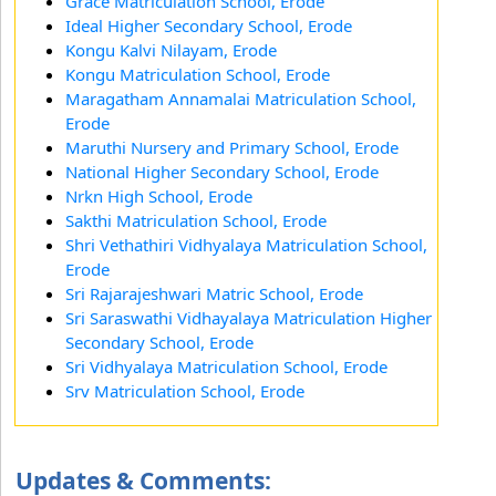
Grace Matriculation School, Erode
Ideal Higher Secondary School, Erode
Kongu Kalvi Nilayam, Erode
Kongu Matriculation School, Erode
Maragatham Annamalai Matriculation School,
Erode
Maruthi Nursery and Primary School, Erode
National Higher Secondary School, Erode
Nrkn High School, Erode
Sakthi Matriculation School, Erode
Shri Vethathiri Vidhyalaya Matriculation School,
Erode
Sri Rajarajeshwari Matric School, Erode
Sri Saraswathi Vidhayalaya Matriculation Higher
Secondary School, Erode
Sri Vidhyalaya Matriculation School, Erode
Srv Matriculation School, Erode
Updates & Comments: