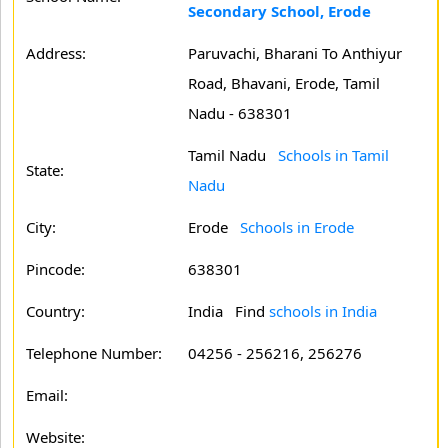
Secondary School, Erode
Address:
Paruvachi, Bharani To Anthiyur
Road, Bhavani, Erode, Tamil
Nadu - 638301
Tamil Nadu
Schools in Tamil
State:
Nadu
City:
Erode
Schools in Erode
Pincode:
638301
Country:
India Find
schools in India
Telephone Number:
04256 - 256216, 256276
Email:
Website: