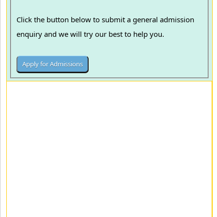
Click the button below to submit a general admission
enquiry and we will try our best to help you.