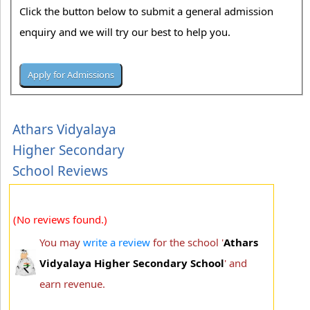
Click the button below to submit a general admission
enquiry and we will try our best to help you.
Athars Vidyalaya
Higher Secondary
School Reviews
(No reviews found.)
You may
write a review
for the school '
Athars
Vidyalaya Higher Secondary School
' and
earn revenue.