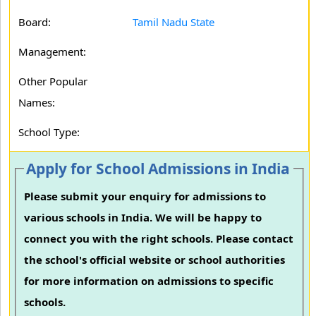
Board:
Tamil Nadu State
Management:
Other Popular
Names:
School Type:
Apply for School Admissions in India
Please submit your enquiry for admissions to
various schools in India. We will be happy to
connect you with the right schools. Please contact
the school's official website or school authorities
for more information on admissions to specific
schools.