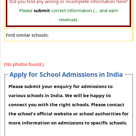
Did you find any wrong or incomplete information here?
Please
submit
correct information (... and earn
revenue).
Find similar schools:
(No photos found.)
Apply for School Admissions in India
Please submit your enquiry for admissions to
various schools in India. We will be happy to
connect you with the right schools. Please contact
the school's official website or school authorities for
more information on admissions to specific schools.