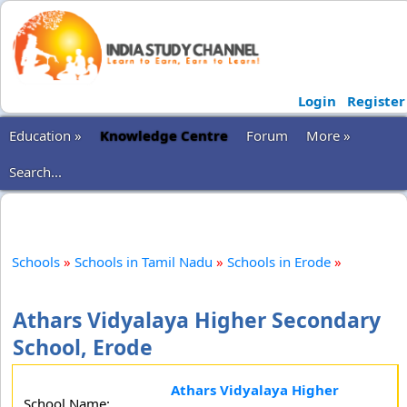
Login
Register
Education »
Knowledge Centre
Forum
More »
Search...
Schools
»
Schools in Tamil Nadu
»
Schools in Erode
»
Athars Vidyalaya Higher Secondary
School, Erode
Athars Vidyalaya Higher
School Name: