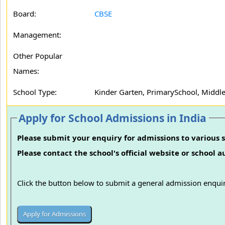
Board:
CBSE
Management:
Other Popular
Names:
School Type:
Kinder Garten, PrimarySchool, Middle
Apply for School Admissions in India
Please submit your enquiry for admissions to various s
Please contact the school's official website or school 
Click the button below to submit a general admission enquir