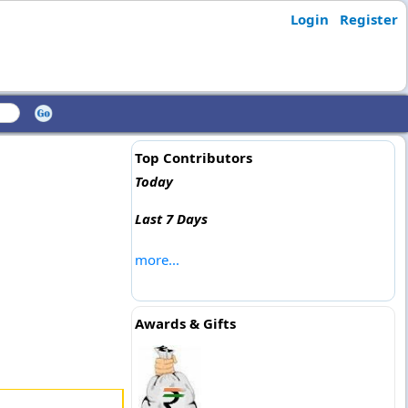
Login
Register
Top Contributors
Today
Last 7 Days
more...
Awards & Gifts