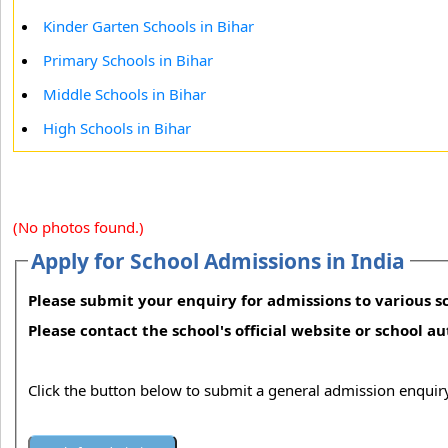
Kinder Garten Schools in Bihar
Primary Schools in Bihar
Middle Schools in Bihar
High Schools in Bihar
(No photos found.)
Apply for School Admissions in India
Please submit your enquiry for admissions to various sc
Please contact the school's official website or school a
Click the button below to submit a general admission enquiry