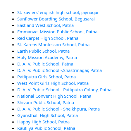
St. xaviers' english high school, jaynagar
Sunflower Boarding School, Begusarai
East and West School, Patna
Emmanvel Mission Public School, Patna
Red Carpet High School, Patna
St. Karens Montessori School, Patna
Earth Public School, Patna
Holy Mission Academy, Patna
D. A. V. Public School, Patna
D. A. V. Public School -.Shastrinagar, Patna
Patliputra Girls School, Patna
West Point Girls High School, Patna
D. A. V. Public School - Patliputra Colony, Patna
National Convent High School, Patna
Shivam Public School, Patna
D. A. V. Public School - Sheikhpura, Patna
Gyansthali High School, Patna
Happy High School, Patna
Kautilya Public School, Patna