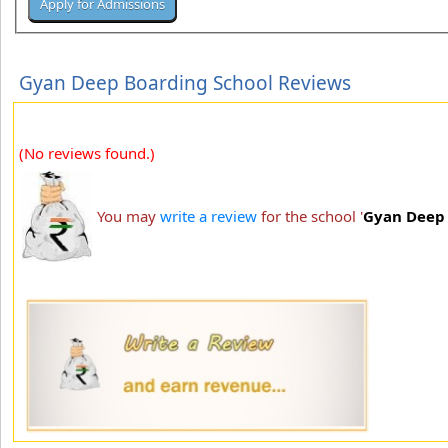
Gyan Deep Boarding School Reviews
(No reviews found.)
You may
write a review
for the school '
Gyan Deep 