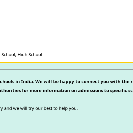
 School, High School
chools in India. We will be happy to connect you with the r
authorities for more information on admissions to specific sc
y and we will try our best to help you.