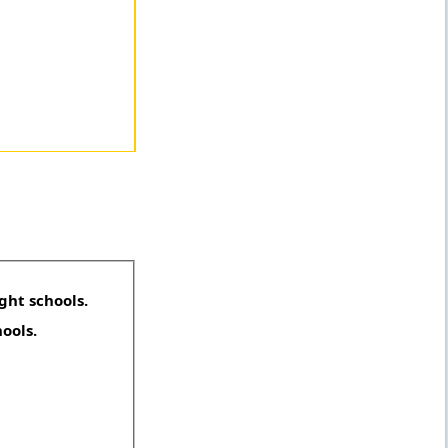
ght schools.
hools.