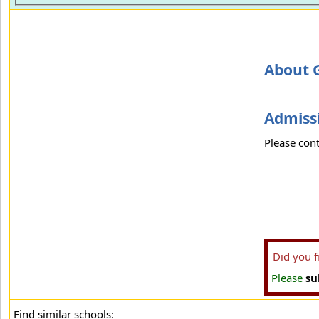
About 
Admissi
Please cont
Did you 
Please
su
Find similar schools: