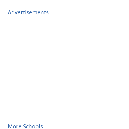
Advertisements
More Schools...