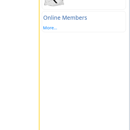
Online Members
More...