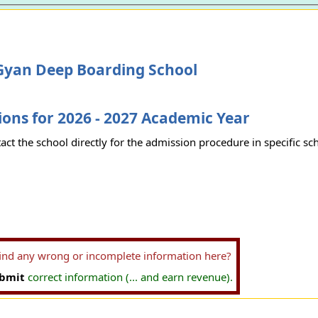
Gyan Deep Boarding School
ons for 2026 - 2027 Academic Year
act the school directly for the admission procedure in specific sc
find any wrong or incomplete information here?
bmit
correct information (... and earn revenue).