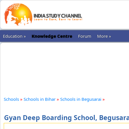
Education »
Knowledge Centre
Forum
More »
Schools
»
Schools in Bihar
»
Schools in Begusarai
»
Gyan Deep Boarding School, Begusara