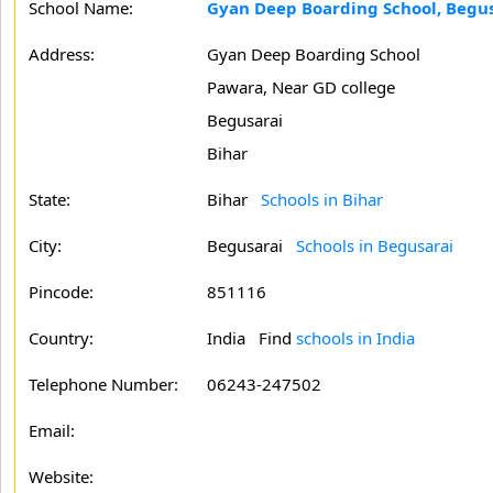
School Name:
Gyan Deep Boarding School, Begu
Address:
Gyan Deep Boarding School
Pawara, Near GD college
Begusarai
Bihar
State:
Bihar
Schools in Bihar
City:
Begusarai
Schools in Begusarai
Pincode:
851116
Country:
India Find
schools in India
Telephone Number:
06243-247502
Email:
Website: