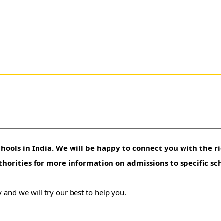
hools in India. We will be happy to connect you with the ri
uthorities for more information on admissions to specific sc
 and we will try our best to help you.