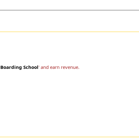
Boarding School
' and earn revenue.