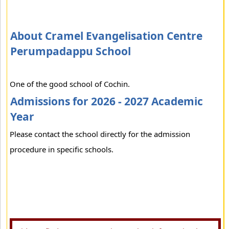
About Cramel Evangelisation Centre
Perumpadappu School
One of the good school of Cochin.
Admissions for 2026 - 2027 Academic
Year
Please contact the school directly for the admission
procedure in specific schools.