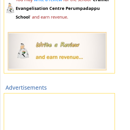
Evangelisation Centre Perumpadappu
School
' and earn revenue.
Advertisements