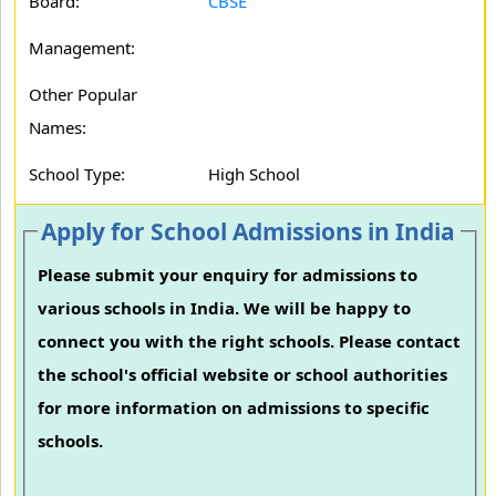
Board:
CBSE
Management:
Other Popular
Names:
School Type:
High School
Apply for School Admissions in India
Please submit your enquiry for admissions to
various schools in India. We will be happy to
connect you with the right schools. Please contact
the school's official website or school authorities
for more information on admissions to specific
schools.