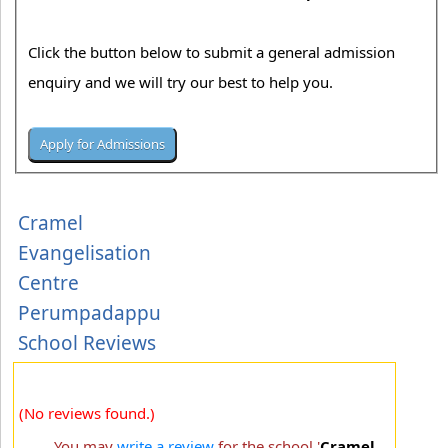
Click the button below to submit a general admission
enquiry and we will try our best to help you.
Cramel
Evangelisation
Centre
Perumpadappu
School Reviews
(No reviews found.)
You may
write a review
for the school '
Cramel