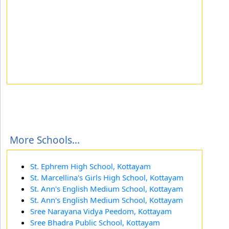
More Schools...
St. Ephrem High School, Kottayam
St. Marcellina's Girls High School, Kottayam
St. Ann's English Medium School, Kottayam
St. Ann's English Medium School, Kottayam
Sree Narayana Vidya Peedom, Kottayam
Sree Bhadra Public School, Kottayam