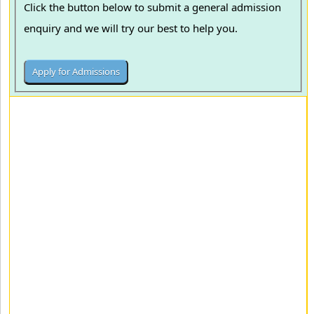
Click the button below to submit a general admission
enquiry and we will try our best to help you.