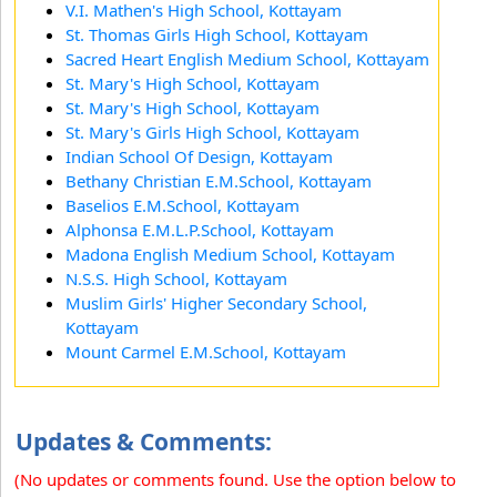
V.I. Mathen's High School, Kottayam
St. Thomas Girls High School, Kottayam
Sacred Heart English Medium School, Kottayam
St. Mary's High School, Kottayam
St. Mary's High School, Kottayam
St. Mary's Girls High School, Kottayam
Indian School Of Design, Kottayam
Bethany Christian E.M.School, Kottayam
Baselios E.M.School, Kottayam
Alphonsa E.M.L.P.School, Kottayam
Madona English Medium School, Kottayam
N.S.S. High School, Kottayam
Muslim Girls' Higher Secondary School,
Kottayam
Mount Carmel E.M.School, Kottayam
Updates & Comments:
(No updates or comments found. Use the option below to