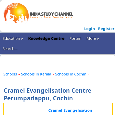
Login
Register
Education »
Knowledge Centre
Forum
More »
Search...
Schools
»
Schools in Kerala
»
Schools in Cochin
»
Cramel Evangelisation Centre
Perumpadappu, Cochin
Cramel Evangelisation