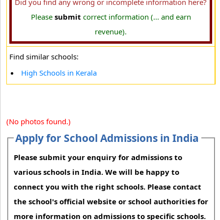
Did you find any wrong or incomplete information here?
Please
submit
correct information (... and earn
revenue).
Find similar schools:
High Schools in Kerala
(No photos found.)
Apply for School Admissions in India
Please submit your enquiry for admissions to
various schools in India. We will be happy to
connect you with the right schools. Please contact
the school's official website or school authorities for
more information on admissions to specific schools.