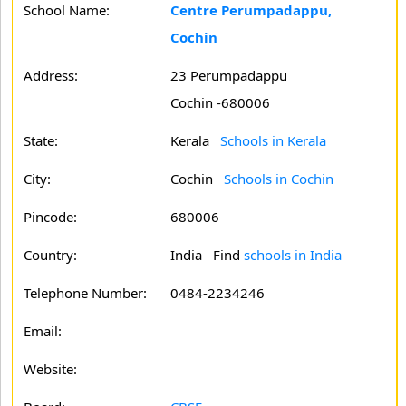
School Name:
Centre Perumpadappu,
Cochin
Address:
23 Perumpadappu
Cochin -680006
State:
Kerala
Schools in Kerala
City:
Cochin
Schools in Cochin
Pincode:
680006
Country:
India Find
schools in India
Telephone Number:
0484-2234246
Email:
Website: