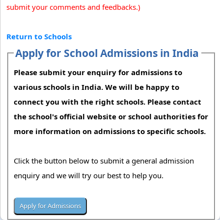
submit your comments and feedbacks.)
Return to Schools
Apply for School Admissions in India
Please submit your enquiry for admissions to
various schools in India. We will be happy to
connect you with the right schools. Please contact
the school's official website or school authorities for
more information on admissions to specific schools.
Click the button below to submit a general admission
enquiry and we will try our best to help you.