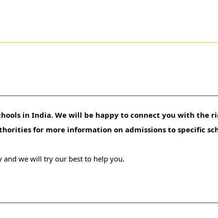
hools in India. We will be happy to connect you with the ri
uthorities for more information on admissions to specific sc
 and we will try our best to help you.