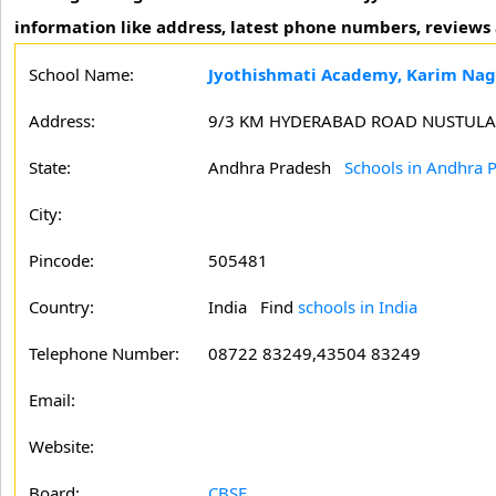
information like address, latest phone numbers, review
School Name:
Jyothishmati Academy, Karim Nag
Address:
9/3 KM HYDERABAD ROAD NUSTULA
State:
Andhra Pradesh
Schools in Andhra 
City:
Pincode:
505481
Country:
India Find
schools in India
Telephone Number:
08722 83249,43504 83249
Email:
Website:
Board:
CBSE