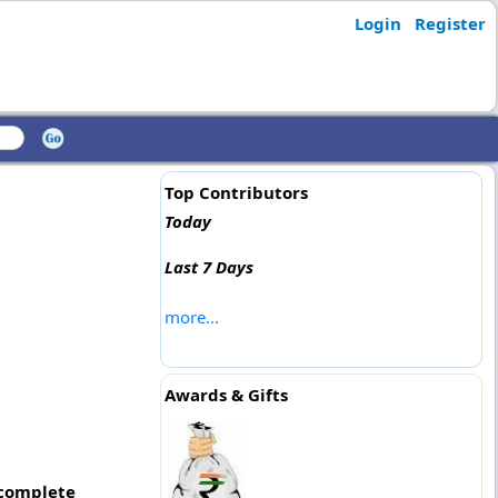
Login
Register
Top Contributors
Today
Last 7 Days
more...
Awards & Gifts
 complete