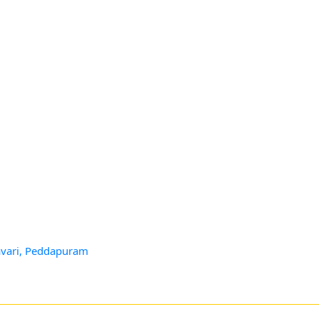
avari, Peddapuram