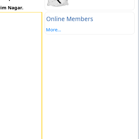
rim Nagar.
Online Members
More...