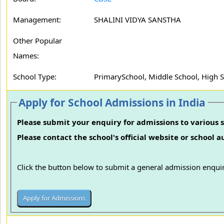
Management:
SHALINI VIDYA SANSTHA
Other Popular
Names:
School Type:
PrimarySchool, Middle School, High 
Apply for School Admissions in India
Please submit your enquiry for admissions to various s
Please contact the school's official website or school 
Click the button below to submit a general admission enquir