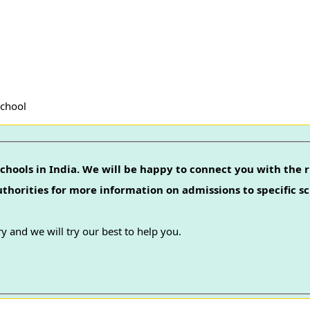
School
chools in India. We will be happy to connect you with the r
authorities for more information on admissions to specific sc
y and we will try our best to help you.