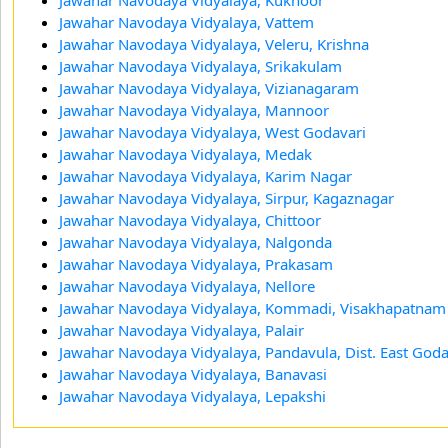
Jawahar Navodaya Vidyalaya, Vattem
Jawahar Navodaya Vidyalaya, Veleru, Krishna
Jawahar Navodaya Vidyalaya, Srikakulam
Jawahar Navodaya Vidyalaya, Vizianagaram
Jawahar Navodaya Vidyalaya, Mannoor
Jawahar Navodaya Vidyalaya, West Godavari
Jawahar Navodaya Vidyalaya, Medak
Jawahar Navodaya Vidyalaya, Karim Nagar
Jawahar Navodaya Vidyalaya, Sirpur, Kagaznagar
Jawahar Navodaya Vidyalaya, Chittoor
Jawahar Navodaya Vidyalaya, Nalgonda
Jawahar Navodaya Vidyalaya, Prakasam
Jawahar Navodaya Vidyalaya, Nellore
Jawahar Navodaya Vidyalaya, Kommadi, Visakhapatnam
Jawahar Navodaya Vidyalaya, Palair
Jawahar Navodaya Vidyalaya, Pandavula, Dist. East God
Jawahar Navodaya Vidyalaya, Banavasi
Jawahar Navodaya Vidyalaya, Lepakshi