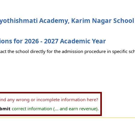
Jyothishmati Academy, Karim Nagar School
ons for 2026 - 2027 Academic Year
act the school directly for the admission procedure in specific sc
find any wrong or incomplete information here?
bmit
correct information (... and earn revenue).