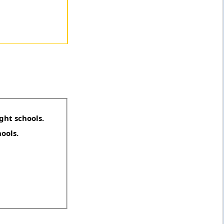
ght schools.
hools.