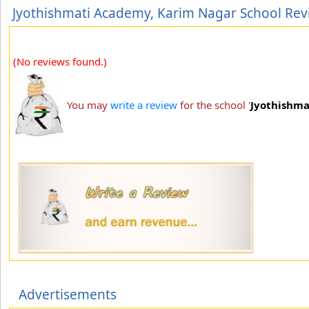
Jyothishmati Academy, Karim Nagar School Rev
(No reviews found.)
You may
write a review
for the school '
Jyothishma
Advertisements