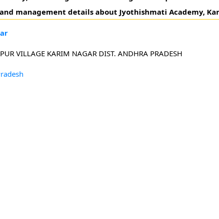
s and management details about Jyothishmati Academy, Ka
ar
PUR VILLAGE KARIM NAGAR DIST. ANDHRA PRADESH
Pradesh