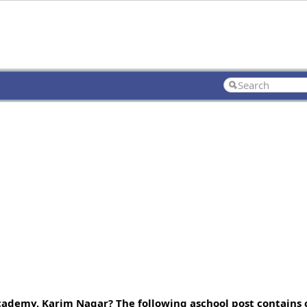
ademy, Karim Nagar? The following aschool post contains