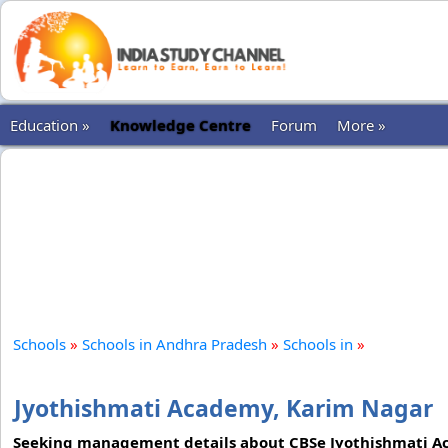
Education »
Knowledge Centre
Forum
More »
Schools
»
Schools in Andhra Pradesh
»
Schools in
»
Jyothishmati Academy, Karim Nagar
Seeking management details about CBSe Jyothishmati Ac