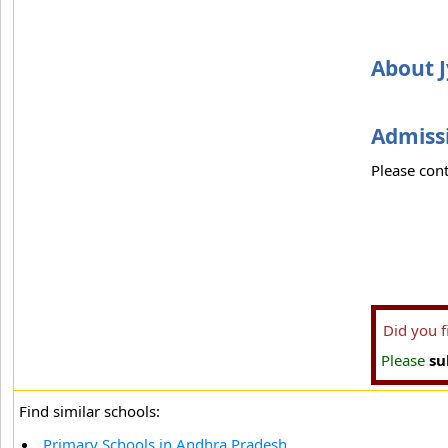
About 
Admissi
Please cont
Did you 
Please
su
Find similar schools:
Primary Schools in Andhra Pradesh