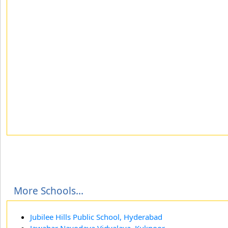
More Schools...
Jubilee Hills Public School, Hyderabad
Jawahar Navodaya Vidyalaya, Kuknoor