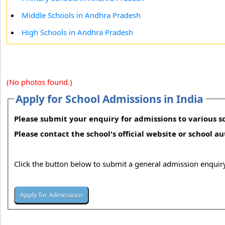
Middle Schools in Andhra Pradesh
High Schools in Andhra Pradesh
(No photos found.)
Apply for School Admissions in India
Please submit your enquiry for admissions to various sc
Please contact the school's official website or school a
Click the button below to submit a general admission enquiry