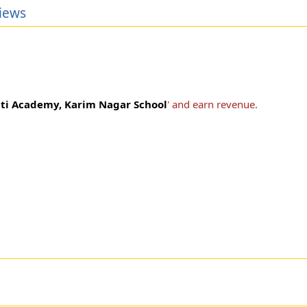
iews
ti Academy, Karim Nagar School
' and earn revenue.