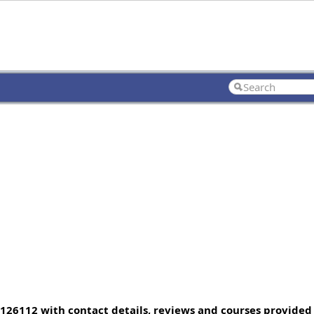
, 126112 with contact details, reviews and courses provided 