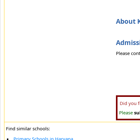
About 
Admissi
Please cont
Did you 
Please
su
Find similar schools:
Primary Schools in Haryana