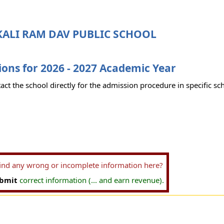
KALI RAM DAV PUBLIC SCHOOL
ons for 2026 - 2027 Academic Year
act the school directly for the admission procedure in specific sc
find any wrong or incomplete information here?
bmit
correct information (... and earn revenue).