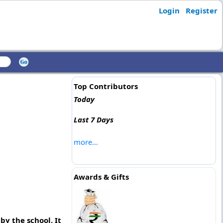
Login
Register
Top Contributors
Today
Last 7 Days
more...
Awards & Gifts
by the school. It