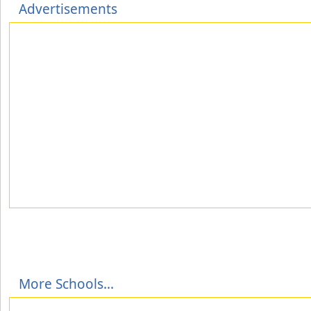
Advertisements
More Schools...