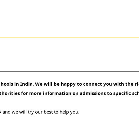
hools in India. We will be happy to connect you with the ri
uthorities for more information on admissions to specific sc
 and we will try our best to help you.