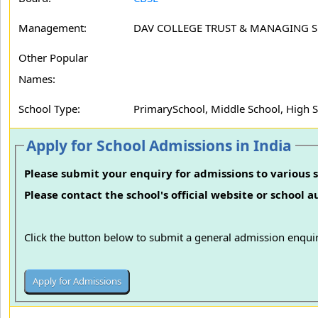
Management:
DAV COLLEGE TRUST & MANAGING 
Other Popular
Names:
School Type:
PrimarySchool, Middle School, High 
Apply for School Admissions in India
Please submit your enquiry for admissions to various s
Please contact the school's official website or school 
Click the button below to submit a general admission enquir