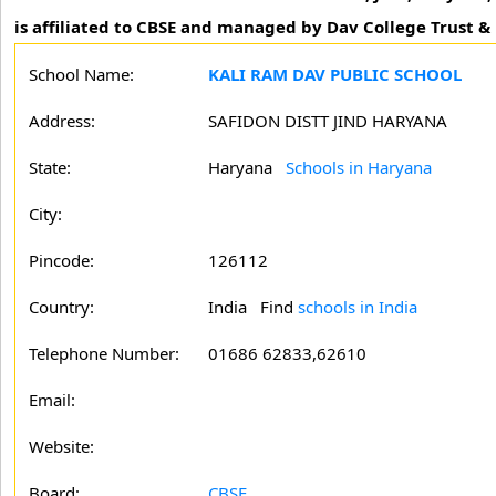
is affiliated to CBSE and managed by Dav College Trust 
School Name:
KALI RAM DAV PUBLIC SCHOOL
Address:
SAFIDON DISTT JIND HARYANA
State:
Haryana
Schools in Haryana
City:
Pincode:
126112
Country:
India Find
schools in India
Telephone Number:
01686 62833,62610
Email:
Website:
Board:
CBSE