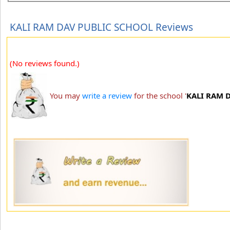
KALI RAM DAV PUBLIC SCHOOL Reviews
(No reviews found.)
You may
write a review
for the school '
KALI RAM 