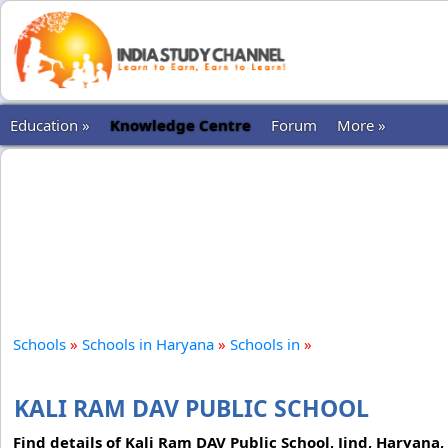
Education »
Knowledge Centre
Forum
More »
Schools
»
Schools in Haryana
»
Schools in
»
KALI RAM DAV PUBLIC SCHOOL
Find details of Kali Ram DAV Public School, Jind, Haryana