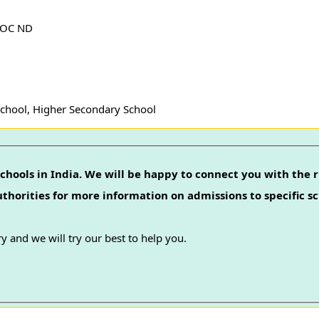
SOC ND
School, Higher Secondary School
chools in India. We will be happy to connect you with the r
authorities for more information on admissions to specific sc
y and we will try our best to help you.