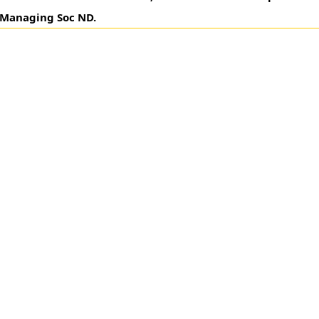
& Managing Soc ND.