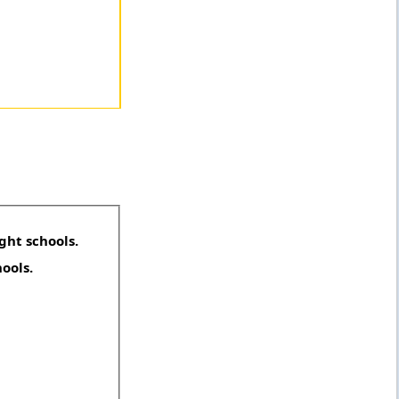
ght schools.
hools.