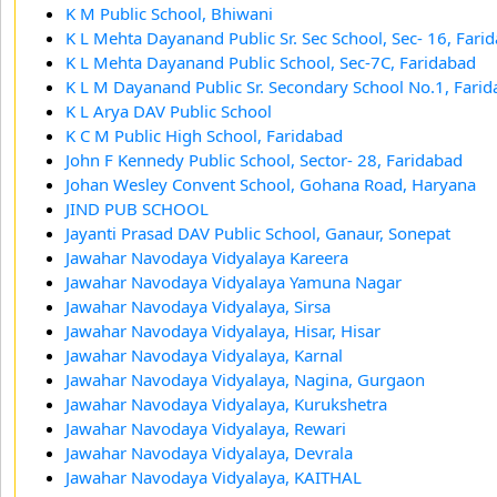
K M Public School, Bhiwani
K L Mehta Dayanand Public Sr. Sec School, Sec- 16, Fari
K L Mehta Dayanand Public School, Sec-7C, Faridabad
K L M Dayanand Public Sr. Secondary School No.1, Fari
K L Arya DAV Public School
K C M Public High School, Faridabad
John F Kennedy Public School, Sector- 28, Faridabad
Johan Wesley Convent School, Gohana Road, Haryana
JIND PUB SCHOOL
Jayanti Prasad DAV Public School, Ganaur, Sonepat
Jawahar Navodaya Vidyalaya Kareera
Jawahar Navodaya Vidyalaya Yamuna Nagar
Jawahar Navodaya Vidyalaya, Sirsa
Jawahar Navodaya Vidyalaya, Hisar, Hisar
Jawahar Navodaya Vidyalaya, Karnal
Jawahar Navodaya Vidyalaya, Nagina, Gurgaon
Jawahar Navodaya Vidyalaya, Kurukshetra
Jawahar Navodaya Vidyalaya, Rewari
Jawahar Navodaya Vidyalaya, Devrala
Jawahar Navodaya Vidyalaya, KAITHAL