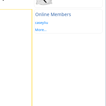
Online Members
caseyliu
More...