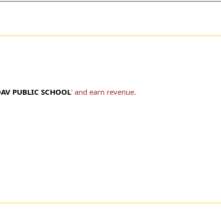
DAV PUBLIC SCHOOL
' and earn revenue.