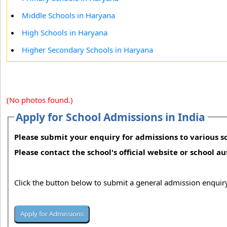
Middle Schools in Haryana
High Schools in Haryana
Higher Secondary Schools in Haryana
(No photos found.)
Apply for School Admissions in India
Please submit your enquiry for admissions to various sc
Please contact the school's official website or school a
Click the button below to submit a general admission enquiry