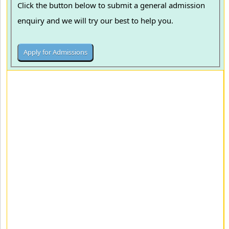
Click the button below to submit a general admission
enquiry and we will try our best to help you.