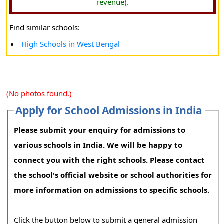
revenue).
Find similar schools:
High Schools in West Bengal
(No photos found.)
Apply for School Admissions in India
Please submit your enquiry for admissions to
various schools in India. We will be happy to
connect you with the right schools. Please contact
the school's official website or school authorities for
more information on admissions to specific schools.
Click the button below to submit a general admission