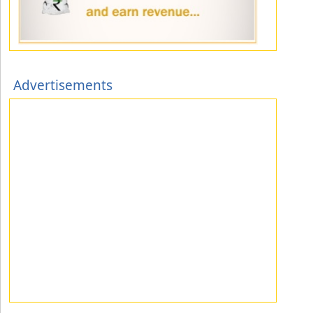
Advertisements