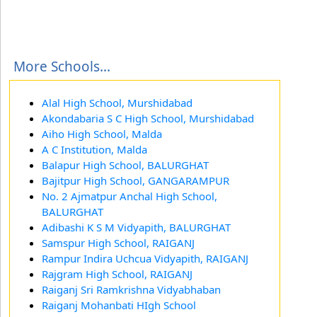
More Schools...
Alal High School, Murshidabad
Akondabaria S C High School, Murshidabad
Aiho High School, Malda
A C Institution, Malda
Balapur High School, BALURGHAT
Bajitpur High School, GANGARAMPUR
No. 2 Ajmatpur Anchal High School,
BALURGHAT
Adibashi K S M Vidyapith, BALURGHAT
Samspur High School, RAIGANJ
Rampur Indira Uchcua Vidyapith, RAIGANJ
Rajgram High School, RAIGANJ
Raiganj Sri Ramkrishna Vidyabhaban
Raiganj Mohanbati HIgh School