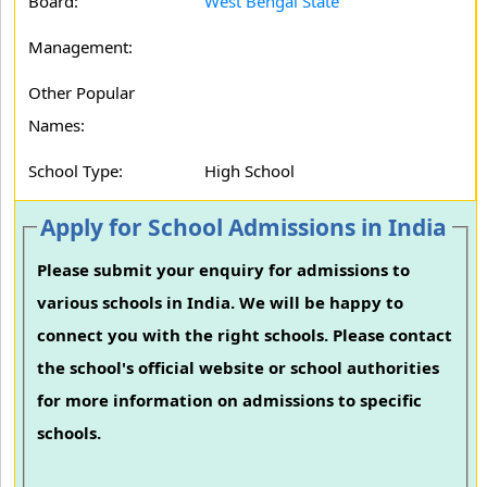
Board:
West Bengal State
Management:
Other Popular
Names:
School Type:
High School
Apply for School Admissions in India
Please submit your enquiry for admissions to
various schools in India. We will be happy to
connect you with the right schools. Please contact
the school's official website or school authorities
for more information on admissions to specific
schools.