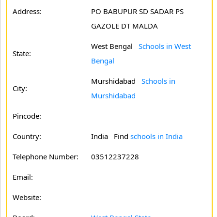
Address:
PO BABUPUR SD SADAR PS
GAZOLE DT MALDA
West Bengal
Schools in West
State:
Bengal
Murshidabad
Schools in
City:
Murshidabad
Pincode:
Country:
India Find
schools in India
Telephone Number:
03512237228
Email:
Website: