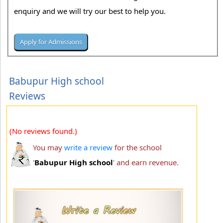
enquiry and we will try our best to help you.
Babupur High school
Reviews
(No reviews found.)
You may
write a review
for the school
'
Babupur High school
' and earn revenue.