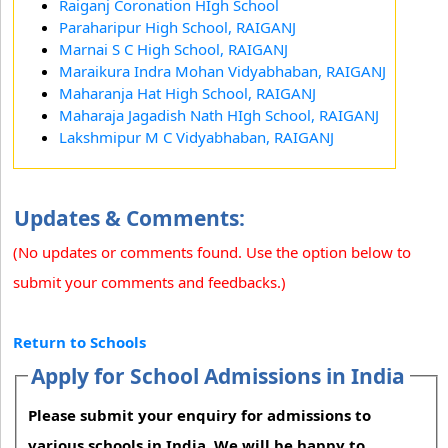
Raiganj Coronation HIgh School
Paraharipur High School, RAIGANJ
Marnai S C High School, RAIGANJ
Maraikura Indra Mohan Vidyabhaban, RAIGANJ
Maharanja Hat High School, RAIGANJ
Maharaja Jagadish Nath HIgh School, RAIGANJ
Lakshmipur M C Vidyabhaban, RAIGANJ
Updates & Comments:
(No updates or comments found. Use the option below to
submit your comments and feedbacks.)
Return to Schools
Apply for School Admissions in India
Please submit your enquiry for admissions to
various schools in India. We will be happy to