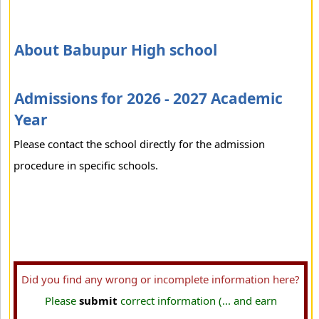
About Babupur High school
Admissions for 2026 - 2027 Academic
Year
Please contact the school directly for the admission
procedure in specific schools.
Did you find any wrong or incomplete information here?
Please
submit
correct information (... and earn