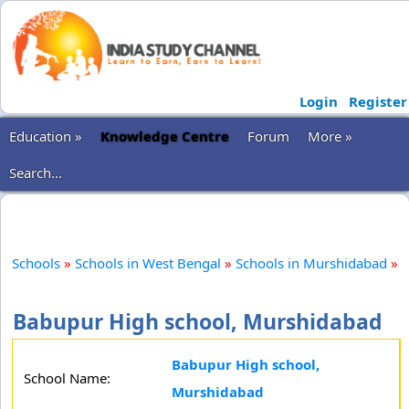
Login
Register
Education »
Knowledge Centre
Forum
More »
Search...
Schools
»
Schools in West Bengal
»
Schools in Murshidabad
»
Babupur High school, Murshidabad
Babupur High school,
School Name:
Murshidabad