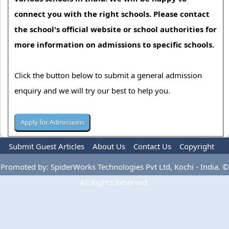
connect you with the right schools. Please contact
the school's official website or school authorities for
more information on admissions to specific schools.
Click the button below to submit a general admission
enquiry and we will try our best to help you.
Submit Guest Articles
About Us
Contact Us
Copyright
Privacy Policy
Terms Of Use
Advertise
Promoted by: SpiderWorks Technologies Pvt Ltd, Kochi - India. ©
All Rights Reserved.