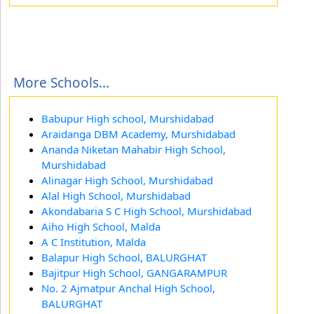
More Schools...
Babupur High school, Murshidabad
Araidanga DBM Academy, Murshidabad
Ananda Niketan Mahabir High School,
Murshidabad
Alinagar High School, Murshidabad
Alal High School, Murshidabad
Akondabaria S C High School, Murshidabad
Aiho High School, Malda
A C Institution, Malda
Balapur High School, BALURGHAT
Bajitpur High School, GANGARAMPUR
No. 2 Ajmatpur Anchal High School,
BALURGHAT