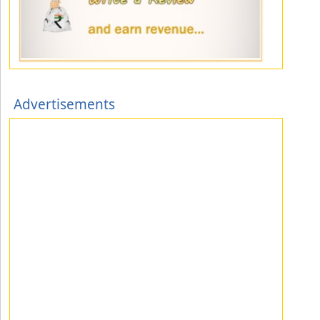
Advertisements