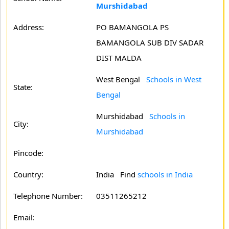
Murshidabad
Address:
PO BAMANGOLA PS
BAMANGOLA SUB DIV SADAR
DIST MALDA
West Bengal
Schools in West
State:
Bengal
Murshidabad
Schools in
City:
Murshidabad
Pincode:
Country:
India Find
schools in India
Telephone Number:
03511265212
Email: