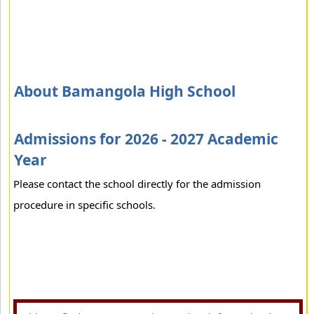
About Bamangola High School
Admissions for 2026 - 2027 Academic
Year
Please contact the school directly for the admission
procedure in specific schools.