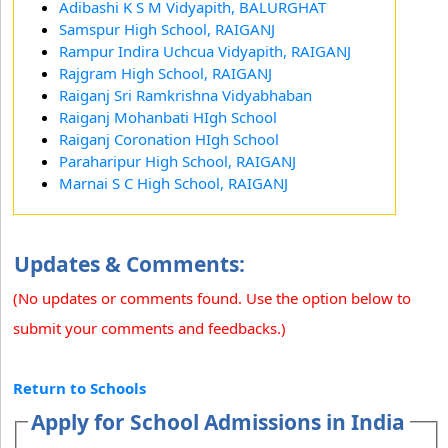
Adibashi K S M Vidyapith, BALURGHAT
Samspur High School, RAIGANJ
Rampur Indira Uchcua Vidyapith, RAIGANJ
Rajgram High School, RAIGANJ
Raiganj Sri Ramkrishna Vidyabhaban
Raiganj Mohanbati HIgh School
Raiganj Coronation HIgh School
Paraharipur High School, RAIGANJ
Marnai S C High School, RAIGANJ
Updates & Comments:
(No updates or comments found. Use the option below to
submit your comments and feedbacks.)
Return to Schools
Apply for School Admissions in India