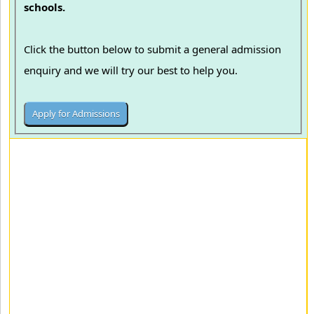
schools.
Click the button below to submit a general admission
enquiry and we will try our best to help you.