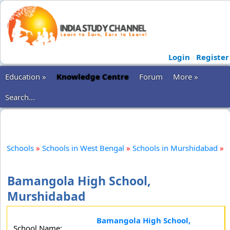
Login
Register
Education »
Knowledge Centre
Forum
More »
Search...
Schools
»
Schools in West Bengal
»
Schools in Murshidabad
»
Bamangola High School,
Murshidabad
Bamangola High School,
School Name: