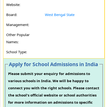
Website:
Board:
West Bengal State
Management:
Other Popular
Names:
School Type:
Apply for School Admissions in India
Please submit your enquiry for admissions to
various schools in India. We will be happy to
connect you with the right schools. Please contact
the school's official website or school authorities
for more information on admissions to specific