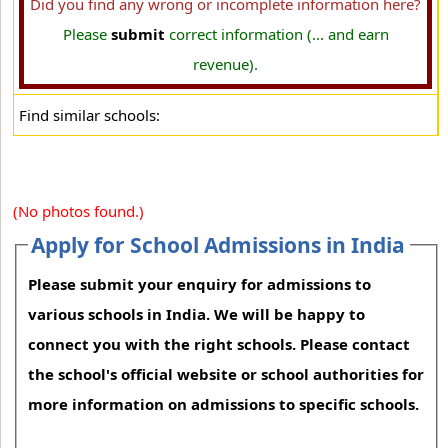
Did you find any wrong or incomplete information here?
Please
submit
correct information (... and earn
revenue).
Find similar schools:
(No photos found.)
Apply for School Admissions in India
Please submit your enquiry for admissions to
various schools in India. We will be happy to
connect you with the right schools. Please contact
the school's official website or school authorities for
more information on admissions to specific schools.