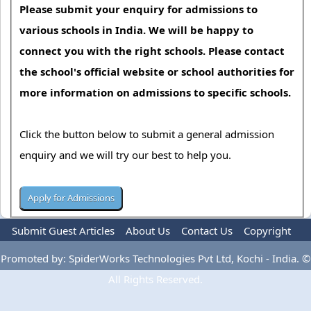
Please submit your enquiry for admissions to
various schools in India. We will be happy to
connect you with the right schools. Please contact
the school's official website or school authorities for
more information on admissions to specific schools.
Click the button below to submit a general admission
enquiry and we will try our best to help you.
Submit Guest Articles
About Us
Contact Us
Copyright
Privacy Policy
Terms Of Use
Advertise
Promoted by: SpiderWorks Technologies Pvt Ltd, Kochi - India. ©
All Rights Reserved.