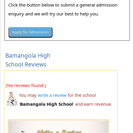
Click the button below to submit a general admission
enquiry and we will try our best to help you.
Bamangola High
School Reviews
(No reviews found.)
You may
write a review
for the school
'
Bamangola High School
' and earn revenue.