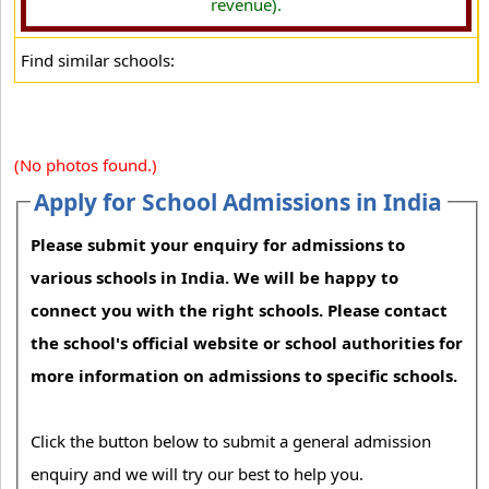
revenue).
Find similar schools:
(No photos found.)
Apply for School Admissions in India
Please submit your enquiry for admissions to
various schools in India. We will be happy to
connect you with the right schools. Please contact
the school's official website or school authorities for
more information on admissions to specific schools.
Click the button below to submit a general admission
enquiry and we will try our best to help you.