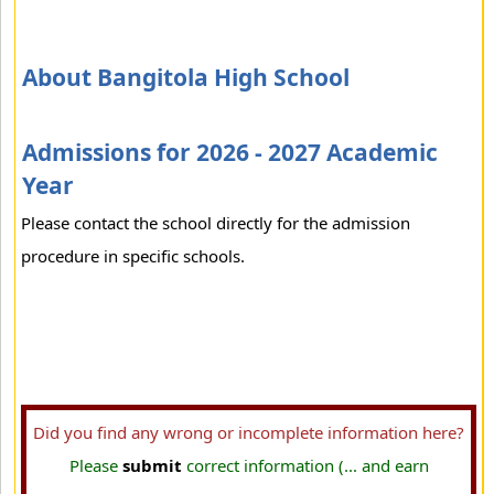
About Bangitola High School
Admissions for 2026 - 2027 Academic
Year
Please contact the school directly for the admission
procedure in specific schools.
Did you find any wrong or incomplete information here?
Please
submit
correct information (... and earn