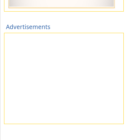
Advertisements