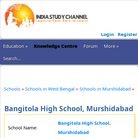
Login
Register
Education »
Knowledge Centre
Forum
More »
Search...
Schools
»
Schools in West Bengal
»
Schools in Murshidabad
»
Bangitola High School, Murshidabad
Bangitola High School,
School Name:
Murshidabad