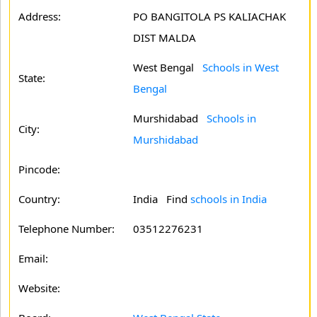
Address:
PO BANGITOLA PS KALIACHAK
DIST MALDA
West Bengal
Schools in West
State:
Bengal
Murshidabad
Schools in
City:
Murshidabad
Pincode:
Country:
India Find
schools in India
Telephone Number:
03512276231
Email:
Website: