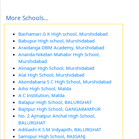
More Schools...
Bachamari G K High school, Murshidabad
Babupur High school, Murshidabad
Araidanga DBM Academy, Murshidabad
Ananda Niketan Mahabir High School,
Murshidabad
Alinagar High School, Murshidabad
Alal High School, Murshidabad
Akondabaria S C High School, Murshidabad
Aiho High School, Malda
A C Institution, Malda
Balapur High School, BALURGHAT
Bajitpur High School, GANGARAMPUR
No. 2 Ajmatpur Anchal High School,
BALURGHAT
Adibashi K S M Vidyapith, BALURGHAT
Samspur High School, RAIGANJ