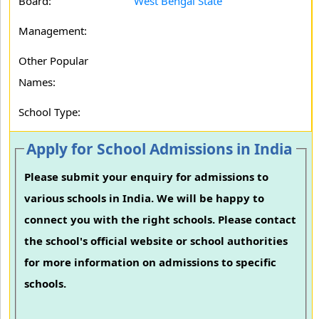
Board:
West Bengal State
Management:
Other Popular
Names:
School Type:
Apply for School Admissions in India
Please submit your enquiry for admissions to
various schools in India. We will be happy to
connect you with the right schools. Please contact
the school's official website or school authorities
for more information on admissions to specific
schools.