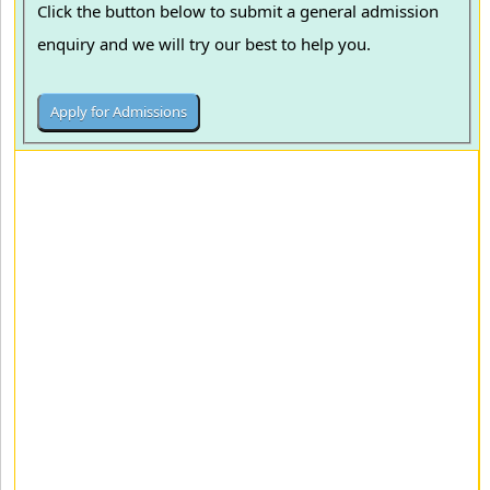
Click the button below to submit a general admission
enquiry and we will try our best to help you.