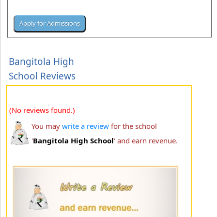
Bangitola High
School Reviews
(No reviews found.)
You may
write a review
for the school
'
Bangitola High School
' and earn revenue.