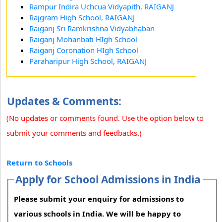
Rampur Indira Uchcua Vidyapith, RAIGANJ
Rajgram High School, RAIGANJ
Raiganj Sri Ramkrishna Vidyabhaban
Raiganj Mohanbati HIgh School
Raiganj Coronation HIgh School
Paraharipur High School, RAIGANJ
Updates & Comments:
(No updates or comments found. Use the option below to
submit your comments and feedbacks.)
Return to Schools
Apply for School Admissions in India
Please submit your enquiry for admissions to
various schools in India. We will be happy to