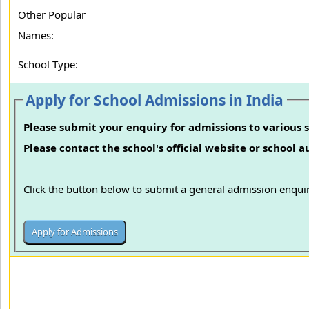
Other Popular
Names:
School Type:
Apply for School Admissions in India
Please submit your enquiry for admissions to various s
Please contact the school's official website or school 
Click the button below to submit a general admission enquir