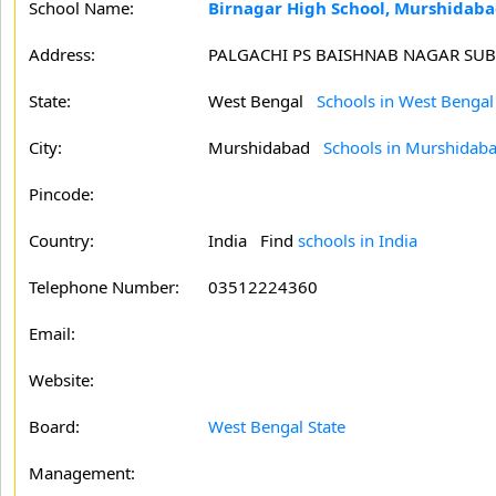
School Name:
Birnagar High School, Murshidab
Address:
PALGACHI PS BAISHNAB NAGAR SUB
State:
West Bengal
Schools in West Bengal
City:
Murshidabad
Schools in Murshidab
Pincode:
Country:
India Find
schools in India
Telephone Number:
03512224360
Email:
Website:
Board:
West Bengal State
Management: