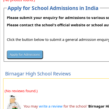
Apply for School Admissions in India
Please submit your enquiry for admissions to various sc
Please contact the school's official website or school a
Click the button below to submit a general admission enquiry
Birnagar High School Reviews
(No reviews found.)
You may
write a review
for the school '
Birnagar H