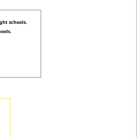
ght schools.
hools.