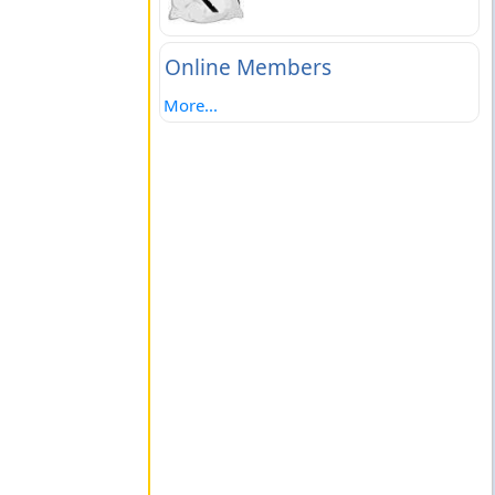
Online Members
More...