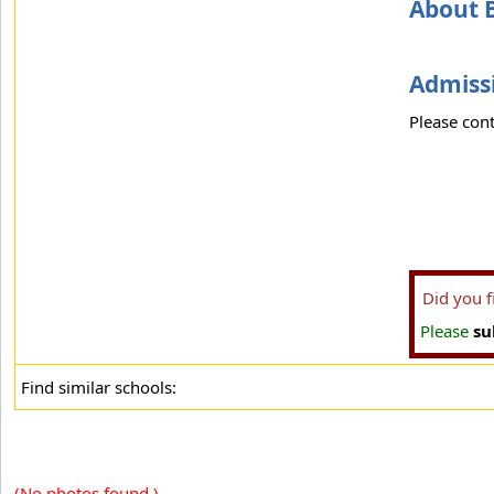
About 
Admissi
Please cont
Did you 
Please
su
Find similar schools:
(No photos found.)