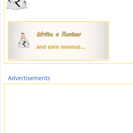
Advertisements