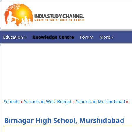
Education »
Knowledge Centre
Forum
More »
Schools
»
Schools in West Bengal
»
Schools in Murshidabad
»
Birnagar High School, Murshidabad