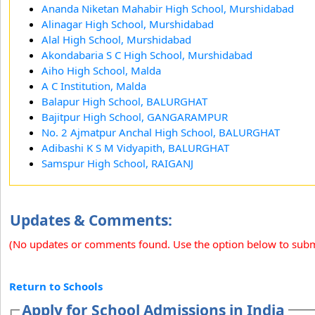
Ananda Niketan Mahabir High School, Murshidabad
Alinagar High School, Murshidabad
Alal High School, Murshidabad
Akondabaria S C High School, Murshidabad
Aiho High School, Malda
A C Institution, Malda
Balapur High School, BALURGHAT
Bajitpur High School, GANGARAMPUR
No. 2 Ajmatpur Anchal High School, BALURGHAT
Adibashi K S M Vidyapith, BALURGHAT
Samspur High School, RAIGANJ
Updates & Comments:
(No updates or comments found. Use the option below to sub
Return to Schools
Apply for School Admissions in India