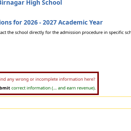
Birnagar High School
ons for 2026 - 2027 Academic Year
act the school directly for the admission procedure in specific sc
find any wrong or incomplete information here?
bmit
correct information (... and earn revenue).