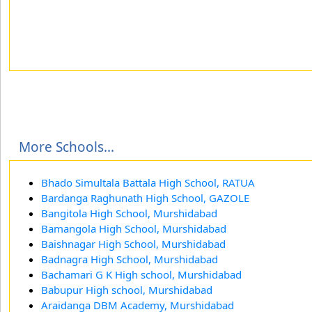
More Schools...
Bhado Simultala Battala High School, RATUA
Bardanga Raghunath High School, GAZOLE
Bangitola High School, Murshidabad
Bamangola High School, Murshidabad
Baishnagar High School, Murshidabad
Badnagra High School, Murshidabad
Bachamari G K High school, Murshidabad
Babupur High school, Murshidabad
Araidanga DBM Academy, Murshidabad