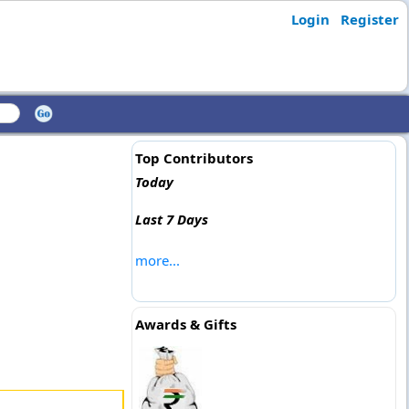
Login
Register
Top Contributors
Today
Last 7 Days
more...
Awards & Gifts