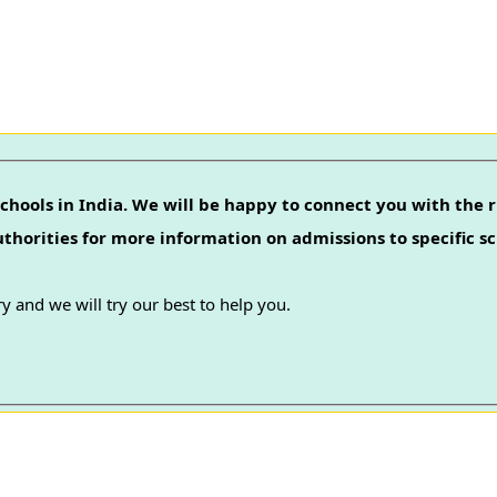
chools in India. We will be happy to connect you with the r
authorities for more information on admissions to specific sc
y and we will try our best to help you.