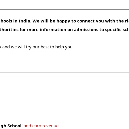
hools in India. We will be happy to connect you with the ri
uthorities for more information on admissions to specific sc
 and we will try our best to help you.
igh School
' and earn revenue.