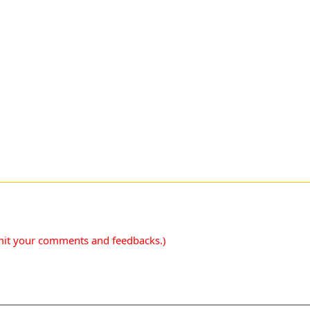
mit your comments and feedbacks.)