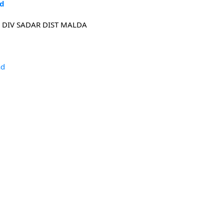
ad
 DIV SADAR DIST MALDA
ad