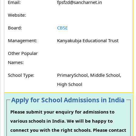
Email:
fpsfzd@sancharnet.in
Website:
Board:
CBSE
Management:
Kanyakubja Educational Trust
Other Popular
Names:
School Type:
PrimarySchool, Middle School,
High School
Apply for School Admissions in India
Please submit your enquiry for admissions to
various schools in India. We will be happy to
connect you with the right schools. Please contact