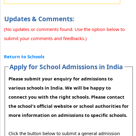
Updates & Comments:
(No updates or comments found. Use the option below to
submit your comments and feedbacks.)
Return to Schools
Apply for School Admissions in India
Please submit your enquiry for admissions to
various schools in India. We will be happy to
connect you with the right schools. Please contact
the school's official website or school authorities for
more information on admissions to specific schools.
Click the button below to submit a general admission