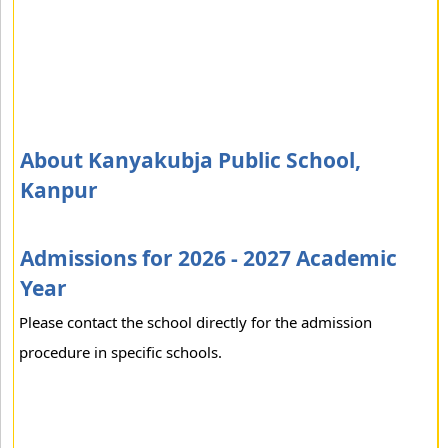
About Kanyakubja Public School,
Kanpur
Admissions for 2026 - 2027 Academic
Year
Please contact the school directly for the admission
procedure in specific schools.