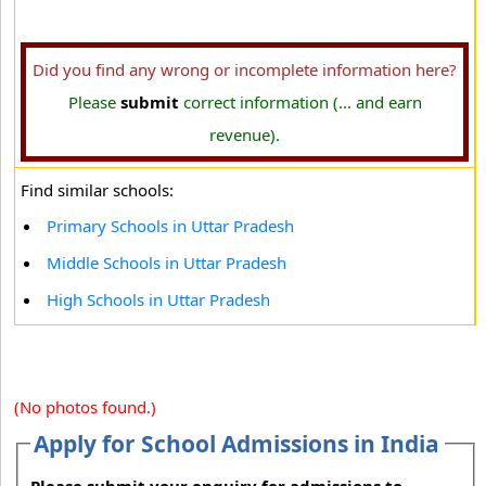
Did you find any wrong or incomplete information here?
Please
submit
correct information (... and earn
revenue).
Find similar schools:
Primary Schools in Uttar Pradesh
Middle Schools in Uttar Pradesh
High Schools in Uttar Pradesh
(No photos found.)
Apply for School Admissions in India