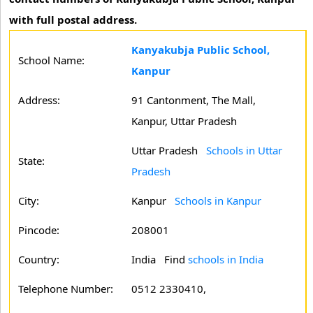
with full postal address.
Kanyakubja Public School,
School Name:
Kanpur
Address:
91 Cantonment, The Mall,
Kanpur, Uttar Pradesh
Uttar Pradesh
Schools in Uttar
State:
Pradesh
City:
Kanpur
Schools in Kanpur
Pincode:
208001
Country:
India Find
schools in India
Telephone Number:
0512 2330410,