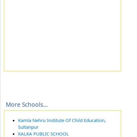
More Schools...
Kamla Nehru Institute Of Child Education,
Sultanpur
KALKA PUBLIC SCHOOL