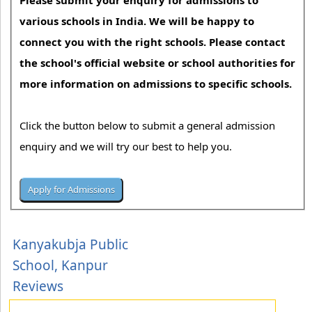
Please submit your enquiry for admissions to
various schools in India. We will be happy to
connect you with the right schools. Please contact
the school's official website or school authorities for
more information on admissions to specific schools.
Click the button below to submit a general admission
enquiry and we will try our best to help you.
Kanyakubja Public
School, Kanpur
Reviews