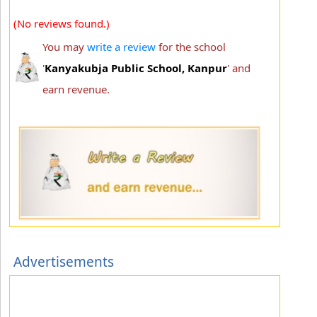
(No reviews found.)
You may
write a review
for the school
'
Kanyakubja Public School, Kanpur
' and
earn revenue.
Advertisements