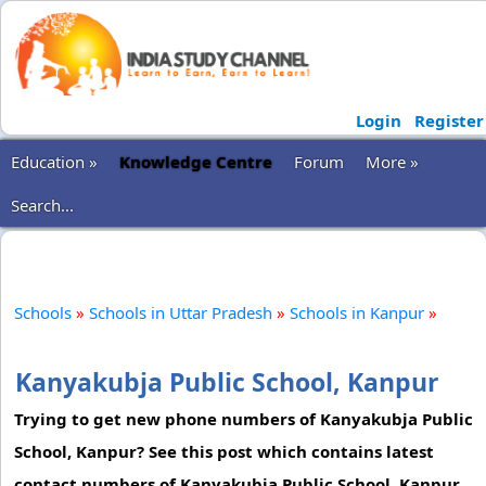
Login
Register
Education »
Knowledge Centre
Forum
More »
Search...
Schools
»
Schools in Uttar Pradesh
»
Schools in Kanpur
»
Kanyakubja Public School, Kanpur
Trying to get new phone numbers of Kanyakubja Public
School, Kanpur? See this post which contains latest
contact numbers of Kanyakubja Public School, Kanpur