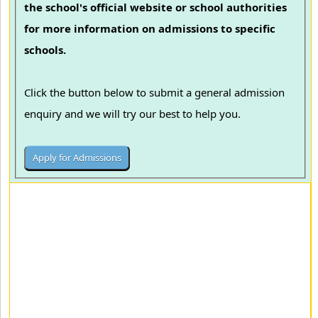
the school's official website or school authorities
for more information on admissions to specific
schools.
Click the button below to submit a general admission
enquiry and we will try our best to help you.