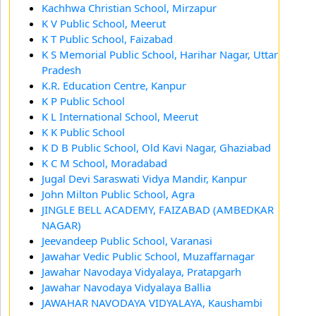
Kachhwa Christian School, Mirzapur
K V Public School, Meerut
K T Public School, Faizabad
K S Memorial Public School, Harihar Nagar, Uttar
Pradesh
K.R. Education Centre, Kanpur
K P Public School
K L International School, Meerut
K K Public School
K D B Public School, Old Kavi Nagar, Ghaziabad
K C M School, Moradabad
Jugal Devi Saraswati Vidya Mandir, Kanpur
John Milton Public School, Agra
JINGLE BELL ACADEMY, FAIZABAD (AMBEDKAR
NAGAR)
Jeevandeep Public School, Varanasi
Jawahar Vedic Public School, Muzaffarnagar
Jawahar Navodaya Vidyalaya, Pratapgarh
Jawahar Navodaya Vidyalaya Ballia
JAWAHAR NAVODAYA VIDYALAYA, Kaushambi