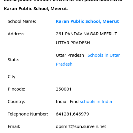
Karan Public School, Meerut.
School Name:
Karan Public School, Meerut
Address:
261 PANDAV NAGAR MEERUT
UTTAR PRADESH
Uttar Pradesh
Schools in Uttar
State:
Pradesh
City:
Pincode:
250001
Country:
India Find
schools in India
Telephone Number:
641281,646979
Email:
dpsmrt@sun.survein.net