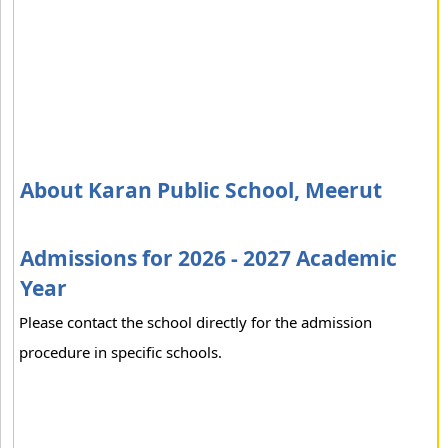
About Karan Public School, Meerut
Admissions for 2026 - 2027 Academic
Year
Please contact the school directly for the admission
procedure in specific schools.