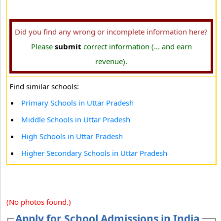
Did you find any wrong or incomplete information here?
Please
submit
correct information (... and earn
revenue).
Find similar schools:
Primary Schools in Uttar Pradesh
Middle Schools in Uttar Pradesh
High Schools in Uttar Pradesh
Higher Secondary Schools in Uttar Pradesh
(No photos found.)
Apply for School Admissions in India