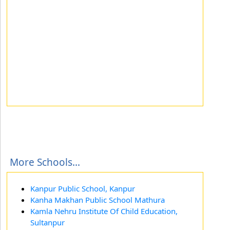
More Schools...
Kanpur Public School, Kanpur
Kanha Makhan Public School Mathura
Kamla Nehru Institute Of Child Education,
Sultanpur