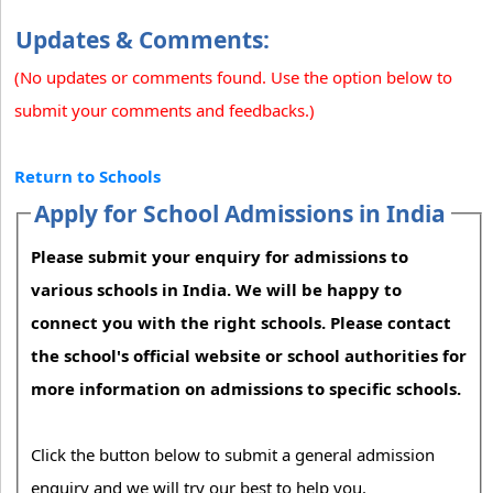
Updates & Comments:
(No updates or comments found. Use the option below to
submit your comments and feedbacks.)
Return to Schools
Apply for School Admissions in India
Please submit your enquiry for admissions to
various schools in India. We will be happy to
connect you with the right schools. Please contact
the school's official website or school authorities for
more information on admissions to specific schools.
Click the button below to submit a general admission
enquiry and we will try our best to help you.