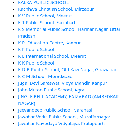
KALKA PUBLIC SCHOOL
Kachhwa Christian School, Mirzapur
K V Public School, Meerut
K T Public School, Faizabad
K S Memorial Public School, Harihar Nagar, Uttar
Pradesh
K.R. Education Centre, Kanpur
K P Public School
K L International School, Meerut
K K Public School
K D B Public School, Old Kavi Nagar, Ghaziabad
K C M School, Moradabad
Jugal Devi Saraswati Vidya Mandir, Kanpur
John Milton Public School, Agra
JINGLE BELL ACADEMY, FAIZABAD (AMBEDKAR
NAGAR)
Jeevandeep Public School, Varanasi
Jawahar Vedic Public School, Muzaffarnagar
Jawahar Navodaya Vidyalaya, Pratapgarh