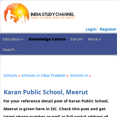
Login
Register
Education »
Knowledge Centre
Forum
More »
Search...
Schools
»
Schools in Uttar Pradesh
»
Schools in
»
Karan Public School, Meerut
For your reference detail post of Karan Public School,
Meerut is given here in ISC. Check this post and get
latest phone number as well as full postal address of