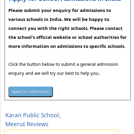
Please submit your enquiry for admissions to
various schools in India. We will be happy to
connect you with the right schools. Please contact
the school's official website or school authorities for
more information on admissions to specific schools.
Click the button below to submit a general admission
enquiry and we will try our best to help you.
Karan Public School,
Meerut Reviews