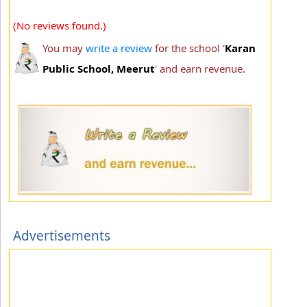
(No reviews found.)
You may
write a review
for the school '
Karan
Public School, Meerut
' and earn revenue.
Advertisements