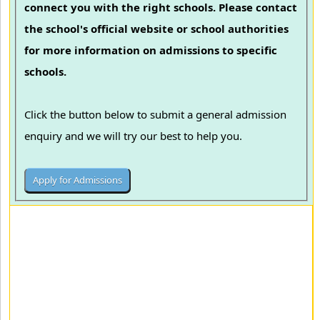
connect you with the right schools. Please contact
the school's official website or school authorities
for more information on admissions to specific
schools.
Click the button below to submit a general admission
enquiry and we will try our best to help you.