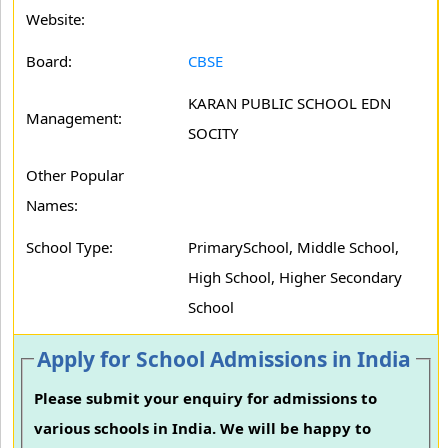
Website:
Board:
CBSE
KARAN PUBLIC SCHOOL EDN
Management:
SOCITY
Other Popular
Names:
School Type:
PrimarySchool, Middle School,
High School, Higher Secondary
School
Apply for School Admissions in India
Please submit your enquiry for admissions to
various schools in India. We will be happy to