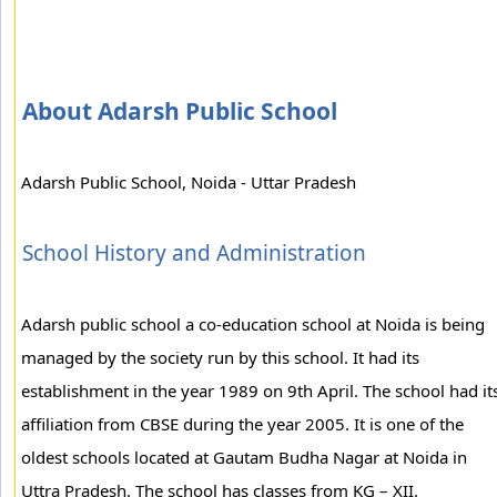
About Adarsh Public School
Adarsh Public School, Noida - Uttar Pradesh
School History and Administration
Adarsh public school a co-education school at Noida is being
managed by the society run by this school. It had its
establishment in the year 1989 on 9th April. The school had it
affiliation from CBSE during the year 2005. It is one of the
oldest schools located at Gautam Budha Nagar at Noida in
Uttra Pradesh. The school has classes from KG – XII.