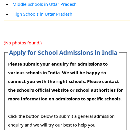
Middle Schools in Uttar Pradesh
High Schools in Uttar Pradesh
(No photos found.)
Apply for School Admissions in India
Please submit your enquiry for admissions to
various schools in India. We will be happy to
connect you with the right schools. Please contact
the school's official website or school authorities for
more information on admissions to specific schools.
Click the button below to submit a general admission
enquiry and we will try our best to help you.