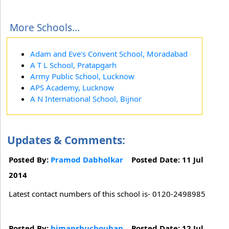
More Schools...
Adam and Eve's Convent School, Moradabad
A T L School, Pratapgarh
Army Public School, Lucknow
APS Academy, Lucknow
A N International School, Bijnor
Updates & Comments:
Posted By:
Pramod Dabholkar
Posted Date: 11 Jul
2014
Latest contact numbers of this school is- 0120-2498985
Posted By:
himanshuchouhan
Posted Date: 12 Jul