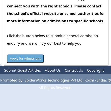
connect you with the right schools. Please contact
the school's official website or school authorities for
more information on admissions to specific schools.
Click the button below to submit a general admission
enquiry and we will try our best to help you.
Submit Guest Articles
About Us
Contact Us
Copyright
Privacy Policy
Terms Of Use
Advertise
Promoted by: SpiderWorks Technologies Pvt Ltd, Kochi - India. ©
All Rights Reserved.