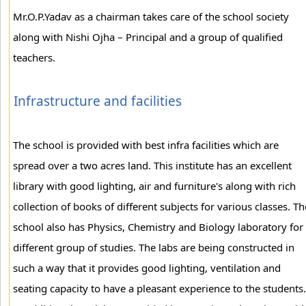
Mr.O.P.Yadav as a chairman takes care of the school society
along with Nishi Ojha – Principal and a group of qualified
teachers.
Infrastructure and facilities
The school is provided with best infra facilities which are
spread over a two acres land. This institute has an excellent
library with good lighting, air and furniture's along with rich
collection of books of different subjects for various classes. Th
school also has Physics, Chemistry and Biology laboratory for
different group of studies. The labs are being constructed in
such a way that it provides good lighting, ventilation and
seating capacity to have a pleasant experience to the students.