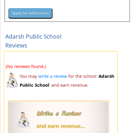
Adarsh Public School
Reviews
(No reviews found.)
You may
write a review
for the school '
Adarsh
Public School
' and earn revenue.