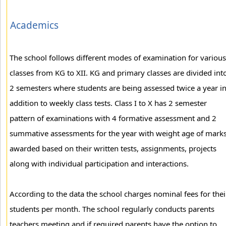
Academics
The school follows different modes of examination for various
classes from KG to XII. KG and primary classes are divided int
2 semesters where students are being assessed twice a year i
addition to weekly class tests. Class I to X has 2 semester
pattern of examinations with 4 formative assessment and 2
summative assessments for the year with weight age of mark
awarded based on their written tests, assignments, projects
along with individual participation and interactions.
According to the data the school charges nominal fees for thei
students per month. The school regularly conducts parents
teachers meeting and if required parents have the option to