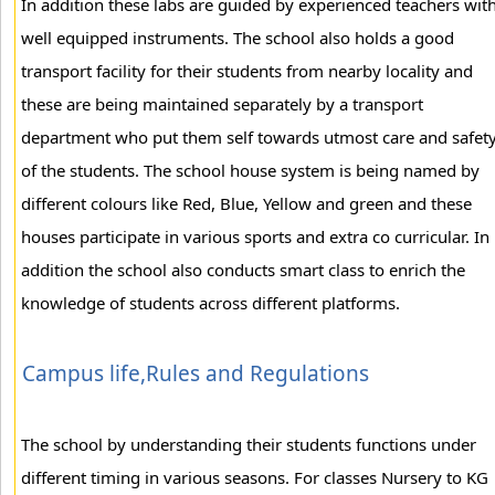
In addition these labs are guided by experienced teachers wit
well equipped instruments. The school also holds a good
transport facility for their students from nearby locality and
these are being maintained separately by a transport
department who put them self towards utmost care and safet
of the students. The school house system is being named by
different colours like Red, Blue, Yellow and green and these
houses participate in various sports and extra co curricular. In
addition the school also conducts smart class to enrich the
knowledge of students across different platforms.
Campus life,Rules and Regulations
The school by understanding their students functions under
different timing in various seasons. For classes Nursery to KG