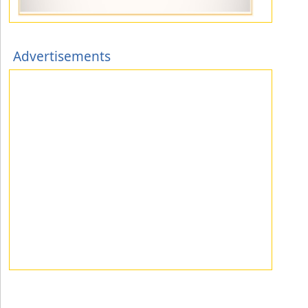
Advertisements