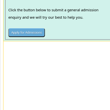
Click the button below to submit a general admission
enquiry and we will try our best to help you.