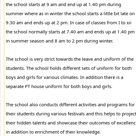
the school starts at 9 am and end up at 1.40 pm during
summer where as in winter the school starts a little bit late on
9.30 am and ends up at 2 pm. In case of classes from I to xii
the school normally starts at 7.40 am and ends up at 1.40 pm
in summer season and 8 am to 2 pm during winter.
The school is very strict towards the leave and uniform of the
students. The school holds different sets of uniform for both
boys and girls for various climates. In addition there is a
separate PT house uniform for both boys and girls.
The school also conducts different activities and programs for
their students during various festivals and this helps to projec
their hidden talents and showcase their outcomes of excellenc
in addition to enrichment of their knowledge.