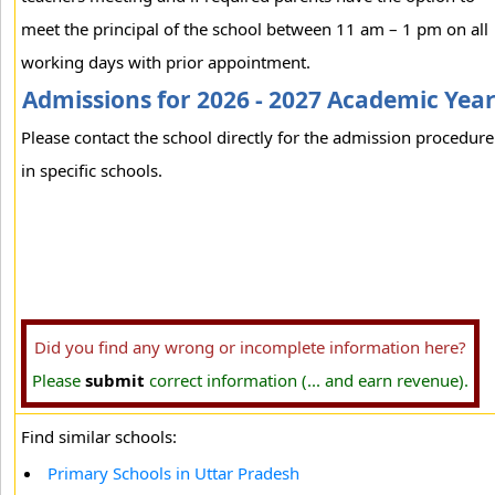
meet the principal of the school between 11 am – 1 pm on all
working days with prior appointment.
Admissions for 2026 - 2027 Academic Yea
Please contact the school directly for the admission procedure
in specific schools.
Did you find any wrong or incomplete information here?
Please
submit
correct information (... and earn revenue).
Find similar schools:
Primary Schools in Uttar Pradesh