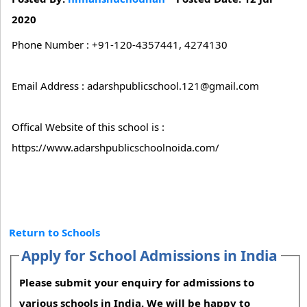
2020
Phone Number : +91-120-4357441, 4274130
Email Address : adarshpublicschool.121@gmail.com
Offical Website of this school is :
https://www.adarshpublicschoolnoida.com/
Return to Schools
Apply for School Admissions in India
Please submit your enquiry for admissions to
various schools in India. We will be happy to