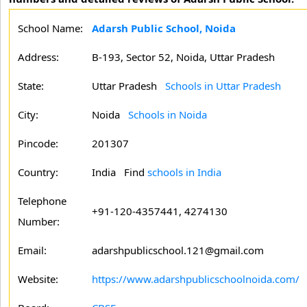
School Name:
Adarsh Public School, Noida
Address:
B-193, Sector 52, Noida, Uttar Pradesh
State:
Uttar Pradesh
Schools in Uttar Pradesh
City:
Noida
Schools in Noida
Pincode:
201307
Country:
India Find
schools in India
Telephone
+91-120-4357441, 4274130
Number:
Email:
adarshpublicschool.121@gmail.com
Website:
https://www.adarshpublicschoolnoida.com/