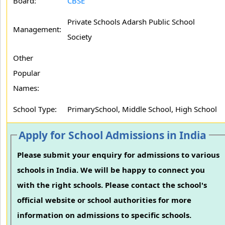
Board:
CBSE
Private Schools Adarsh Public School
Management:
Society
Other
Popular
Names:
School Type:
PrimarySchool, Middle School, High School
Apply for School Admissions in India
Please submit your enquiry for admissions to various
schools in India. We will be happy to connect you
with the right schools. Please contact the school's
official website or school authorities for more
information on admissions to specific schools.