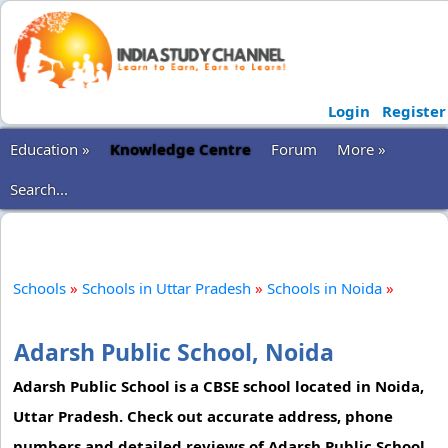
Login
Register
Education »
Knowledge Centre
Forum
More »
Search...
Schools
»
Schools in Uttar Pradesh
»
Schools in Noida
»
Adarsh Public School, Noida
Adarsh Public School is a CBSE school located in Noida,
Uttar Pradesh. Check out accurate address, phone
numbers and detailed reviews of Adarsh Public School.