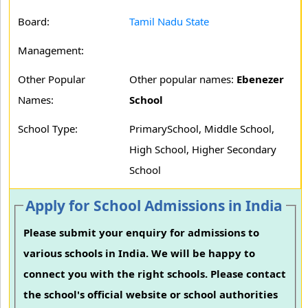
Board:
Tamil Nadu State
Management:
Other Popular
Other popular names:
Ebenezer
Names:
School
School Type:
PrimarySchool, Middle School,
High School, Higher Secondary
School
Apply for School Admissions in India
Please submit your enquiry for admissions to
various schools in India. We will be happy to
connect you with the right schools. Please contact
the school's official website or school authorities