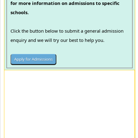
for more information on admissions to specific
schools.
Click the button below to submit a general admission
enquiry and we will try our best to help you.