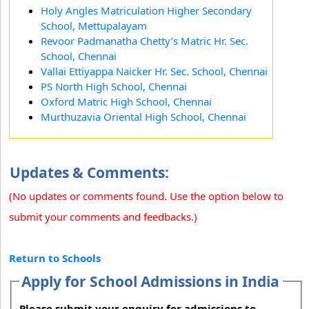
Holy Angles Matriculation Higher Secondary
School, Mettupalayam
Revoor Padmanatha Chetty’s Matric Hr. Sec.
School, Chennai
Vallai Ettiyappa Naicker Hr. Sec. School, Chennai
PS North High School, Chennai
Oxford Matric High School, Chennai
Murthuzavia Oriental High School, Chennai
Updates & Comments:
(No updates or comments found. Use the option below to
submit your comments and feedbacks.)
Return to Schools
Apply for School Admissions in India
Please submit your enquiry for admissions to