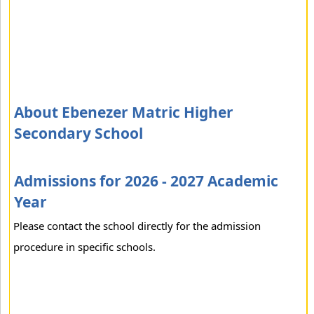
About Ebenezer Matric Higher
Secondary School
Admissions for 2026 - 2027 Academic
Year
Please contact the school directly for the admission
procedure in specific schools.