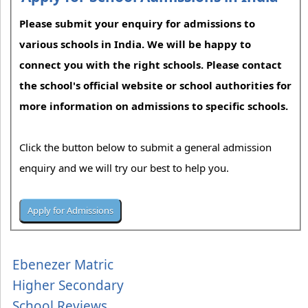
Please submit your enquiry for admissions to
various schools in India. We will be happy to
connect you with the right schools. Please contact
the school's official website or school authorities for
more information on admissions to specific schools.
Click the button below to submit a general admission
enquiry and we will try our best to help you.
Ebenezer Matric
Higher Secondary
School Reviews