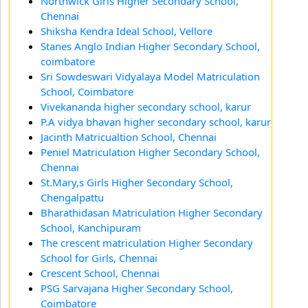
Northwick Girls Higher Secondary School,
Chennai
Shiksha Kendra Ideal School, Vellore
Stanes Anglo Indian Higher Secondary School,
coimbatore
Sri Sowdeswari Vidyalaya Model Matriculation
School, Coimbatore
Vivekananda higher secondary school, karur
P.A vidya bhavan higher secondary school, karur
Jacinth Matricualtion School, Chennai
Peniel Matriculation Higher Secondary School,
Chennai
St.Mary,s Girls Higher Secondary School,
Chengalpattu
Bharathidasan Matriculation Higher Secondary
School, Kanchipuram
The crescent matriculation Higher Secondary
School for Girls, Chennai
Crescent School, Chennai
PSG Sarvajana Higher Secondary School,
Coimbatore