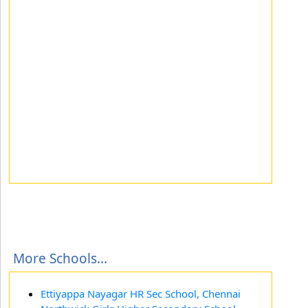
More Schools...
Ettiyappa Nayagar HR Sec School, Chennai