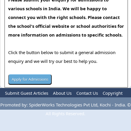
various schools in India. We will be happy to
connect you with the right schools. Please contact
the school's official website or school authorities for
more information on admissions to specific schools.
Click the button below to submit a general admission
enquiry and we will try our best to help you.
Submit Guest Articles
About Us
Contact Us
Copyright
Privacy Policy
Terms Of Use
Advertise
Promoted by: SpiderWorks Technologies Pvt Ltd, Kochi - India. ©
All Rights Reserved.