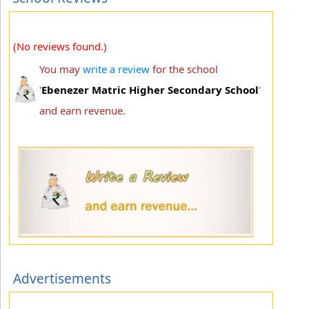
(No reviews found.)
You may
write a review
for the school
'
Ebenezer Matric Higher Secondary School
'
and earn revenue.
Advertisements