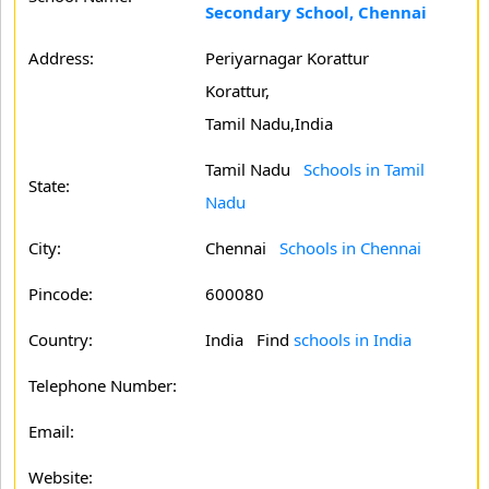
Secondary School, Chennai
Address:
Periyarnagar Korattur
Korattur,
Tamil Nadu,India
Tamil Nadu
Schools in Tamil
State:
Nadu
City:
Chennai
Schools in Chennai
Pincode:
600080
Country:
India Find
schools in India
Telephone Number:
Email:
Website: