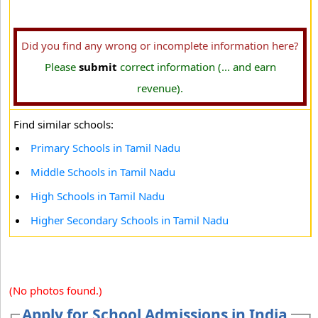
Did you find any wrong or incomplete information here?
Please
submit
correct information (... and earn
revenue).
Find similar schools:
Primary Schools in Tamil Nadu
Middle Schools in Tamil Nadu
High Schools in Tamil Nadu
Higher Secondary Schools in Tamil Nadu
(No photos found.)
Apply for School Admissions in India