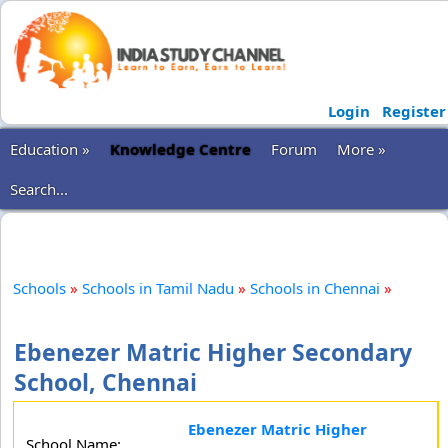
Login
Register
Education »
Knowledge Centre
Forum
More »
Search...
Schools
»
Schools in Tamil Nadu
»
Schools in Chennai
»
Ebenezer Matric Higher Secondary
School, Chennai
Ebenezer Matric Higher
School Name: