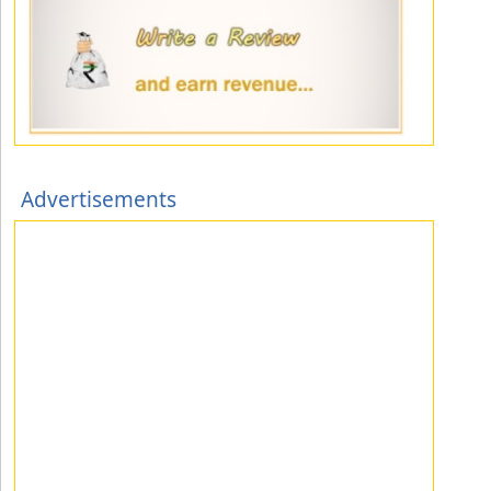
Advertisements