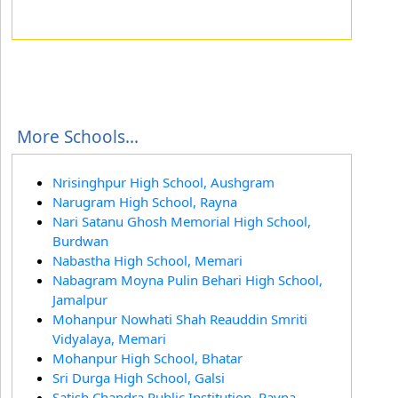
More Schools...
Nrisinghpur High School, Aushgram
Narugram High School, Rayna
Nari Satanu Ghosh Memorial High School,
Burdwan
Nabastha High School, Memari
Nabagram Moyna Pulin Behari High School,
Jamalpur
Mohanpur Nowhati Shah Reauddin Smriti
Vidyalaya, Memari
Mohanpur High School, Bhatar
Sri Durga High School, Galsi
Satish Chandra Public Institution, Rayna