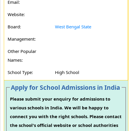
Email:
Website:
Board:
West Bengal State
Management:
Other Popular
Names:
School Type:
High School
Apply for School Admissions in India
Please submit your enquiry for admissions to
various schools in India. We will be happy to
connect you with the right schools. Please contact
the school's official website or school authorities