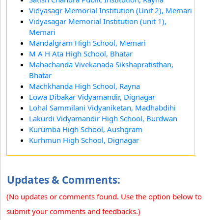
Vidyasagr Memorial Institution (Unit 2), Memari
Vidyasagar Memorial Institution (unit 1),
Memari
Mandalgram High School, Memari
M A H Ata High School, Bhatar
Mahachanda Vivekanada Sikshapratisthan,
Bhatar
Machkhanda High School, Rayna
Lowa Dibakar Vidyamandir, Dignagar
Lohal Sammilani Vidyaniketan, Madhabdihi
Lakurdi Vidyamandir High School, Burdwan
Kurumba High School, Aushgram
Kurhmun High School, Dignagar
Updates & Comments:
(No updates or comments found. Use the option below to
submit your comments and feedbacks.)