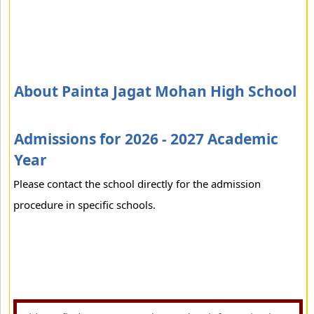
About Painta Jagat Mohan High School
Admissions for 2026 - 2027 Academic
Year
Please contact the school directly for the admission
procedure in specific schools.