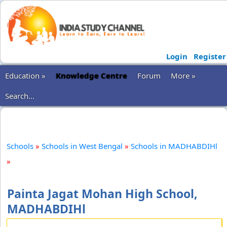
Login
Register
Education »
Knowledge Centre
Forum
More »
Search...
Schools
»
Schools in West Bengal
»
Schools in MADHABDIHl
»
Painta Jagat Mohan High School,
MADHABDIHl