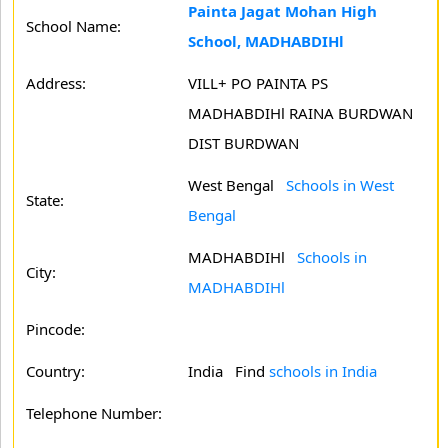
Painta Jagat Mohan High
School Name:
School, MADHABDIHl
Address:
VILL+ PO PAINTA PS
MADHABDIHl RAINA BURDWAN
DIST BURDWAN
West Bengal
Schools in West
State:
Bengal
MADHABDIHl
Schools in
City:
MADHABDIHl
Pincode:
Country:
India Find
schools in India
Telephone Number: