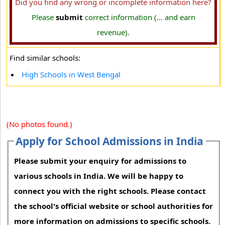
Did you find any wrong or incomplete information here?
Please
submit
correct information (... and earn
revenue).
Find similar schools:
High Schools in West Bengal
(No photos found.)
Apply for School Admissions in India
Please submit your enquiry for admissions to
various schools in India. We will be happy to
connect you with the right schools. Please contact
the school's official website or school authorities for
more information on admissions to specific schools.