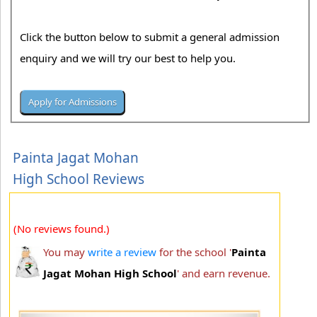
Click the button below to submit a general admission
enquiry and we will try our best to help you.
Painta Jagat Mohan
High School Reviews
(No reviews found.)
You may
write a review
for the school '
Painta
Jagat Mohan High School
' and earn revenue.