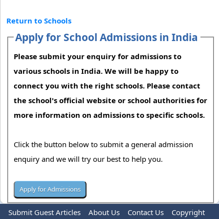
Return to Schools
Apply for School Admissions in India
Please submit your enquiry for admissions to
various schools in India. We will be happy to
connect you with the right schools. Please contact
the school's official website or school authorities for
more information on admissions to specific schools.
Click the button below to submit a general admission
enquiry and we will try our best to help you.
Submit Guest Articles
About Us
Contact Us
Copyright