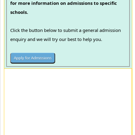
for more information on admissions to specific
schools.
Click the button below to submit a general admission
enquiry and we will try our best to help you.