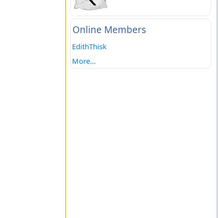
Online Members
EdithThisk
More...