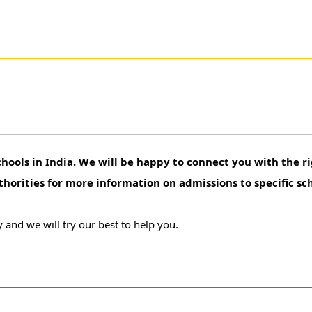
hools in India. We will be happy to connect you with the ri
uthorities for more information on admissions to specific sc
 and we will try our best to help you.