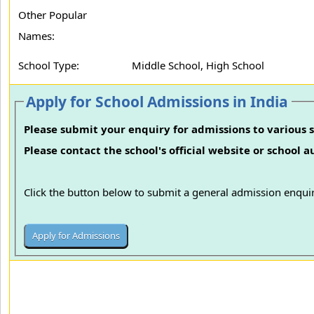
Other Popular
Names:
School Type:
Middle School, High School
Apply for School Admissions in India
Please submit your enquiry for admissions to various s
Please contact the school's official website or school 
Click the button below to submit a general admission enquir