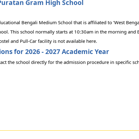
Puratan Gram High School
educational Bengali Medium School that is affiliated to ‘West Benga
hool. This school normally starts at 10:30am in the morning and 
stel and Pull-Car facility is not available here.
ons for 2026 - 2027 Academic Year
act the school directly for the admission procedure in specific sc