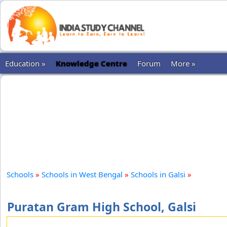
Education »
Knowledge Centre
Forum
More »
Schools
»
Schools in West Bengal
»
Schools in Galsi
»
Puratan Gram High School, Galsi