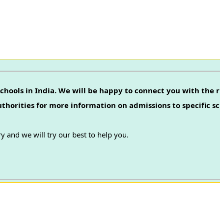
chools in India. We will be happy to connect you with the r
authorities for more information on admissions to specific sc
y and we will try our best to help you.