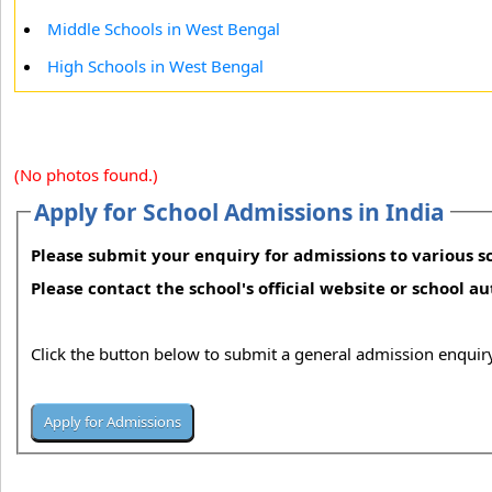
Middle Schools in West Bengal
High Schools in West Bengal
(No photos found.)
Apply for School Admissions in India
Please submit your enquiry for admissions to various sc
Please contact the school's official website or school a
Click the button below to submit a general admission enquiry