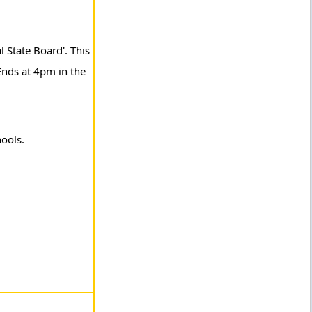
l State Board'. This
Ends at 4pm in the
hools.