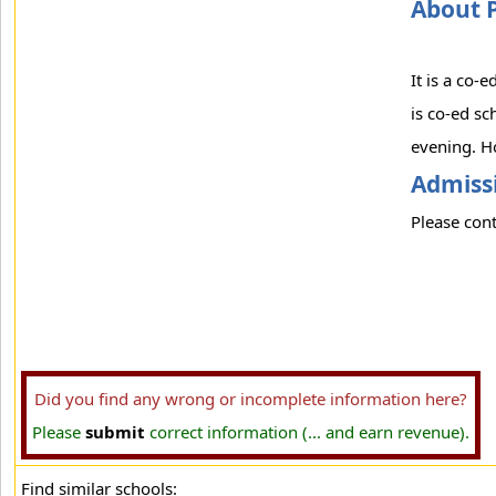
About 
It is a co-
is co-ed sc
evening. Ho
Admissi
Please cont
Did you find any wrong or incomplete information here?
Please
submit
correct information (... and earn revenue).
Find similar schools: