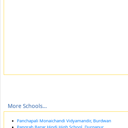
More Schools...
Panchapali Monaichandi Vidyamandir, Burdwan
Pangrah Bazar Hindi High School, Durgapur