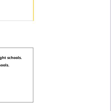
ght schools.
hools.