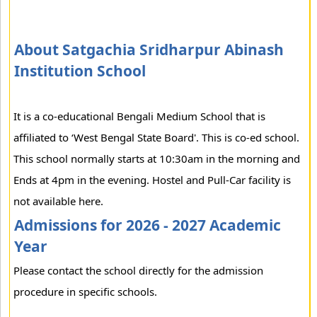
About Satgachia Sridharpur Abinash
Institution School
It is a co-educational Bengali Medium School that is
affiliated to ‘West Bengal State Board'. This is co-ed school.
This school normally starts at 10:30am in the morning and
Ends at 4pm in the evening. Hostel and Pull-Car facility is
not available here.
Admissions for 2026 - 2027 Academic
Year
Please contact the school directly for the admission
procedure in specific schools.