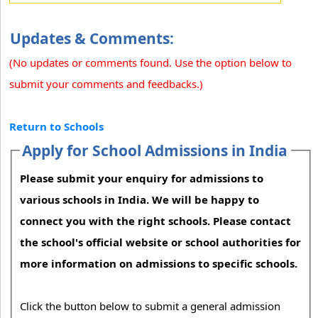
Updates & Comments:
(No updates or comments found. Use the option below to
submit your comments and feedbacks.)
Return to Schools
Apply for School Admissions in India
Please submit your enquiry for admissions to
various schools in India. We will be happy to
connect you with the right schools. Please contact
the school's official website or school authorities for
more information on admissions to specific schools.
Click the button below to submit a general admission