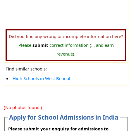
Did you find any wrong or incomplete information here?
Please
submit
correct information (... and earn
revenue).
Find similar schools:
High Schools in West Bengal
(No photos found.)
Apply for School Admissions in India
Please submit your enquiry for admissions to