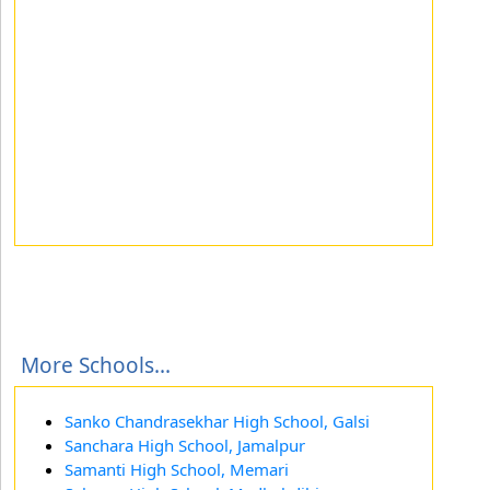
More Schools...
Sanko Chandrasekhar High School, Galsi
Sanchara High School, Jamalpur
Samanti High School, Memari