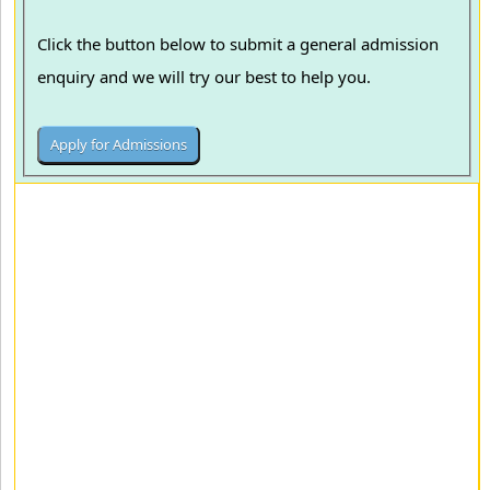
Click the button below to submit a general admission
enquiry and we will try our best to help you.