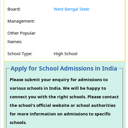
Board:
West Bengal State
Management:
Other Popular
Names:
School Type:
High School
Apply for School Admissions in India
Please submit your enquiry for admissions to
various schools in India. We will be happy to
connect you with the right schools. Please contact
the school's official website or school authorities
for more information on admissions to specific
schools.