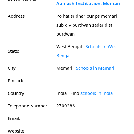
Abinash Institution, Memari
Address:
Po hat sridhar pur ps memari
sub div burdwan sadar dist
burdwan
West Bengal
Schools in West
State:
Bengal
City:
Memari
Schools in Memari
Pincode:
Country:
India Find
schools in India
Telephone Number:
2700286
Email:
Website: