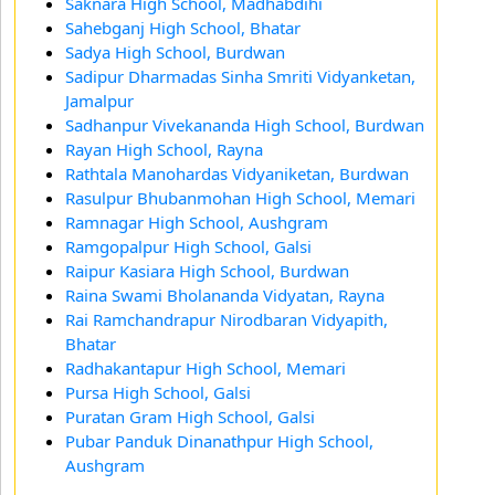
Saknara High School, Madhabdihi
Sahebganj High School, Bhatar
Sadya High School, Burdwan
Sadipur Dharmadas Sinha Smriti Vidyanketan,
Jamalpur
Sadhanpur Vivekananda High School, Burdwan
Rayan High School, Rayna
Rathtala Manohardas Vidyaniketan, Burdwan
Rasulpur Bhubanmohan High School, Memari
Ramnagar High School, Aushgram
Ramgopalpur High School, Galsi
Raipur Kasiara High School, Burdwan
Raina Swami Bholananda Vidyatan, Rayna
Rai Ramchandrapur Nirodbaran Vidyapith,
Bhatar
Radhakantapur High School, Memari
Pursa High School, Galsi
Puratan Gram High School, Galsi
Pubar Panduk Dinanathpur High School,
Aushgram