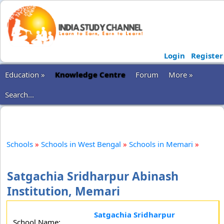
Login
Register
Education »
Knowledge Centre
Forum
More »
Search...
Schools
»
Schools in West Bengal
»
Schools in Memari
»
Satgachia Sridharpur Abinash
Institution, Memari
Satgachia Sridharpur
School Name: