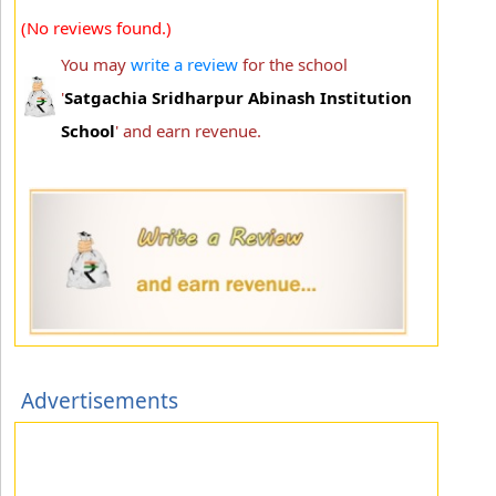
(No reviews found.)
You may
write a review
for the school
'
Satgachia Sridharpur Abinash Institution
School
' and earn revenue.
Advertisements