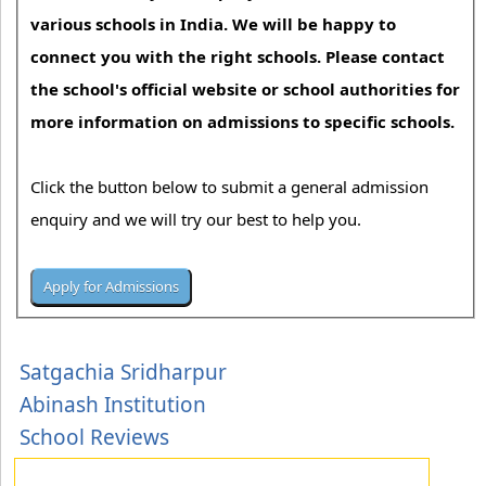
various schools in India. We will be happy to
connect you with the right schools. Please contact
the school's official website or school authorities for
more information on admissions to specific schools.
Click the button below to submit a general admission
enquiry and we will try our best to help you.
Satgachia Sridharpur
Abinash Institution
School Reviews