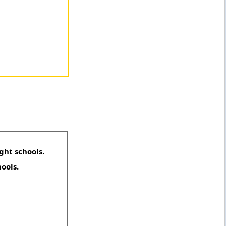
ght schools.
hools.