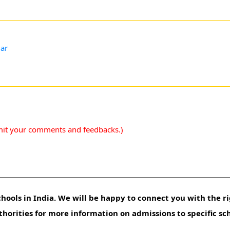
gar
mit your comments and feedbacks.)
hools in India. We will be happy to connect you with the ri
uthorities for more information on admissions to specific sc