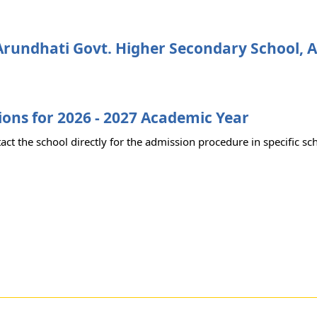
rundhati Govt. Higher Secondary School, 
ons for 2026 - 2027 Academic Year
act the school directly for the admission procedure in specific sc