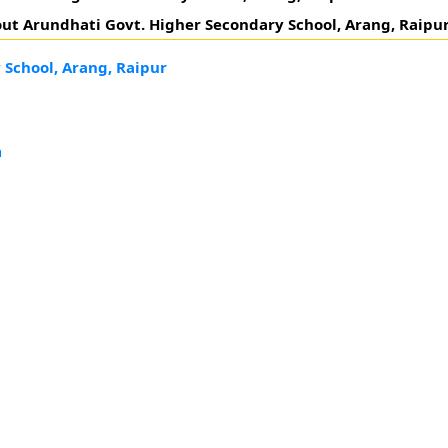
ut Arundhati Govt. Higher Secondary School, Arang, Raipur
 School, Arang, Raipur
h