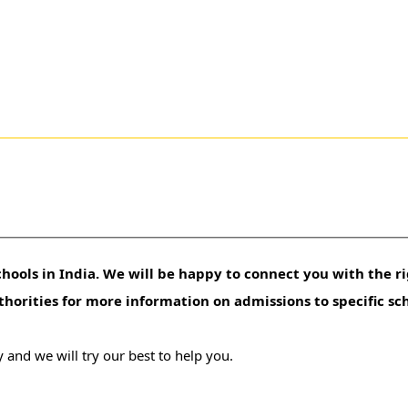
hools in India. We will be happy to connect you with the ri
uthorities for more information on admissions to specific sc
 and we will try our best to help you.