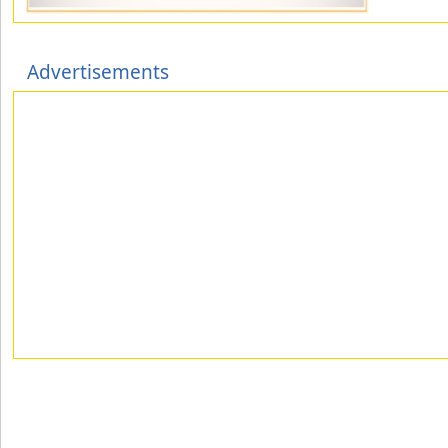
Advertisements