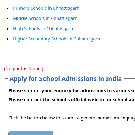
Primary Schools in Chhattisgarh
Middle Schools in Chhattisgarh
High Schools in Chhattisgarh
Higher Secondary Schools in Chhattisgarh
(No photos found.)
Apply for School Admissions in India
Please submit your enquiry for admissions to various sc
Please contact the school's official website or school a
Click the button below to submit a general admission enquiry