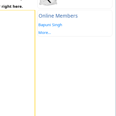
 right here.
Online Members
Bapuni Singh
More...