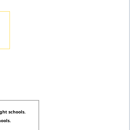
ght schools.
hools.