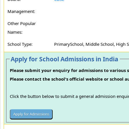
Management:
Other Popular
Names:
School Type:
PrimarySchool, Middle School, High 
Apply for School Admissions in India
Please submit your enquiry for admissions to various s
Please contact the school's official website or school 
Click the button below to submit a general admission enquir