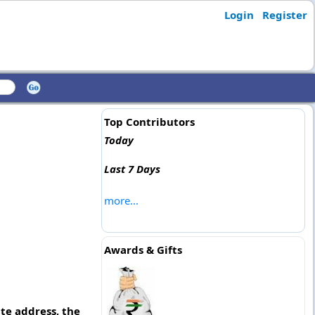
Login
Register
Top Contributors
Today
Last 7 Days
more...
Awards & Gifts
te address, the