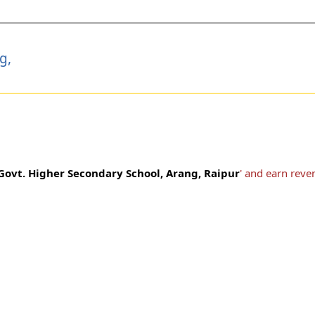
g,
Govt. Higher Secondary School, Arang, Raipur
' and earn reve