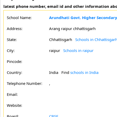
latest phone number, email id and other information abo
School Name:
Arundhati Govt. Higher Secondary
Address:
Arang raipur chhattisgarh
State:
Chhattisgarh
Schools in Chhattisgar
City:
raipur
Schools in raipur
Pincode:
Country:
India Find
schools in India
Telephone Number:
,
Email:
Website:
Board:
CBSE