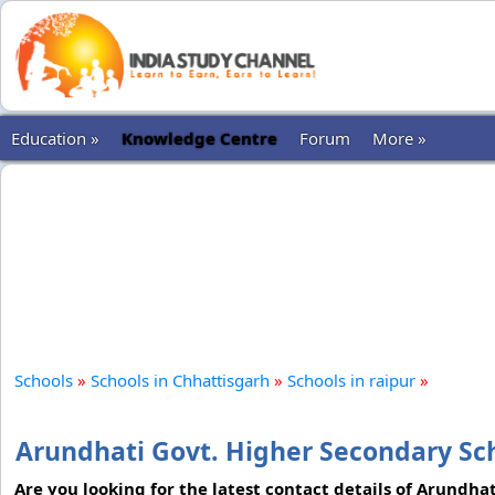
Education »
Knowledge Centre
Forum
More »
Schools
»
Schools in Chhattisgarh
»
Schools in raipur
»
Arundhati Govt. Higher Secondary Sch
Are you looking for the latest contact details of Arundha