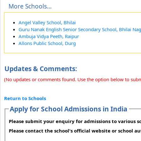
More Schools...
Angel Valley School, Bhilai
Guru Nanak English Senior Secondary School, Bhilai Na
Ambuja Vidya Peeth, Raipur
Allons Public School, Durg
Updates & Comments:
(No updates or comments found. Use the option below to sub
Return to Schools
Apply for School Admissions in India
Please submit your enquiry for admissions to various sc
Please contact the school's official website or school a