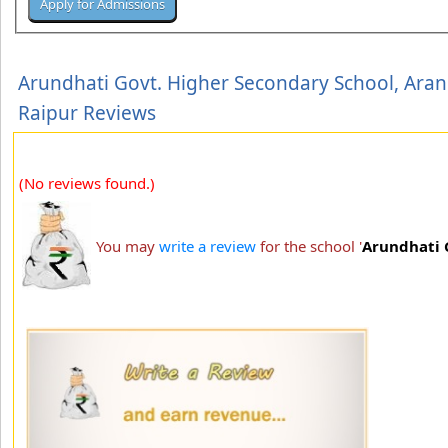
Arundhati Govt. Higher Secondary School, Aran
Raipur Reviews
(No reviews found.)
You may
write a review
for the school '
Arundhati 