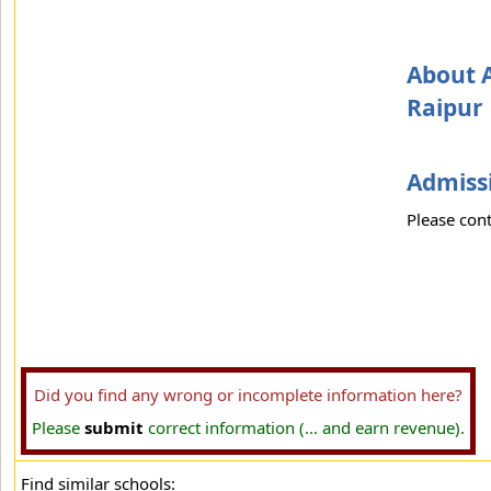
About A
Raipur
Admissi
Please cont
Did you find any wrong or incomplete information here?
Please
submit
correct information (... and earn revenue).
Find similar schools: