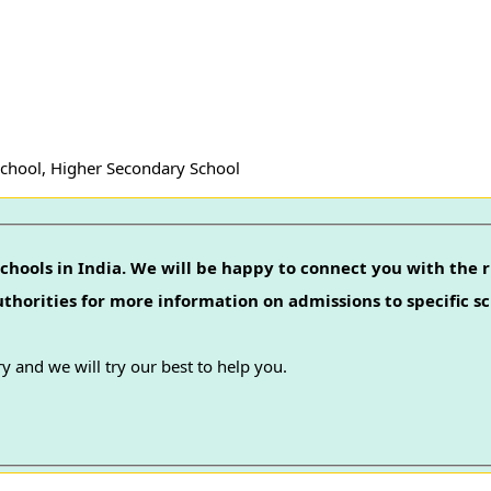
School, Higher Secondary School
chools in India. We will be happy to connect you with the r
authorities for more information on admissions to specific sc
y and we will try our best to help you.