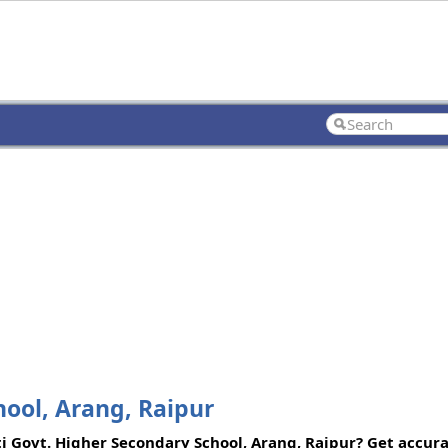
ool, Arang, Raipur
ti Govt. Higher Secondary School, Arang, Raipur? Get accura