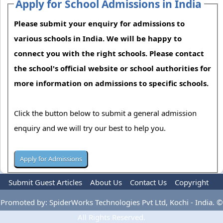
Apply for School Admissions in India
Please submit your enquiry for admissions to
various schools in India. We will be happy to
connect you with the right schools. Please contact
the school's official website or school authorities for
more information on admissions to specific schools.
Click the button below to submit a general admission
enquiry and we will try our best to help you.
Submit Guest Articles
About Us
Contact Us
Copyright
Privacy Policy
Terms Of Use
Advertise
Promoted by: SpiderWorks Technologies Pvt Ltd, Kochi - India. ©
All Rights Reserved.