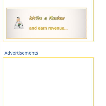
Advertisements