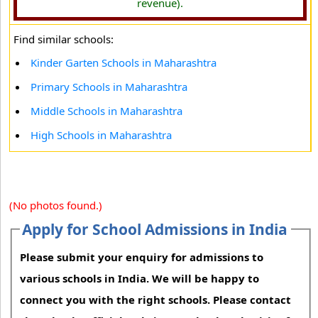
revenue).
Find similar schools:
Kinder Garten Schools in Maharashtra
Primary Schools in Maharashtra
Middle Schools in Maharashtra
High Schools in Maharashtra
(No photos found.)
Apply for School Admissions in India
Please submit your enquiry for admissions to
various schools in India. We will be happy to
connect you with the right schools. Please contact