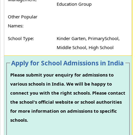
Education Group
Other Popular
Names:
School Type:
Kinder Garten, PrimarySchool,
Middle School, High School
Apply for School Admissions in India
Please submit your enquiry for admissions to
various schools in India. We will be happy to
connect you with the right schools. Please contact
the school's official website or school authorities
for more information on admissions to specific
schools.