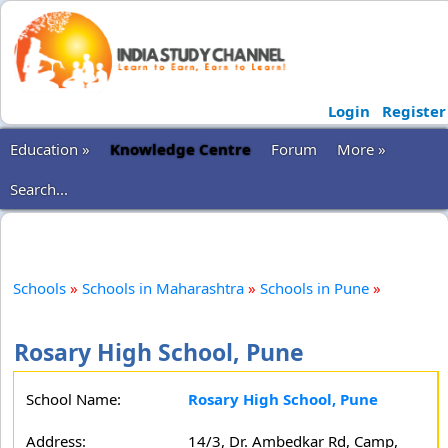
Login
Register
Education »
Knowledge Centre
Forum
More »
Search...
Schools
»
Schools in Maharashtra
»
Schools in Pune
»
Rosary High School, Pune
School Name:
Rosary High School, Pune
Address:
14/3, Dr. Ambedkar Rd, Camp,