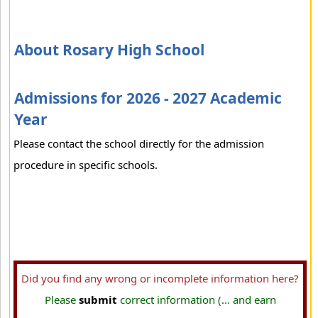
About Rosary High School
Admissions for 2026 - 2027 Academic
Year
Please contact the school directly for the admission
procedure in specific schools.
Did you find any wrong or incomplete information here?
Please
submit
correct information (... and earn