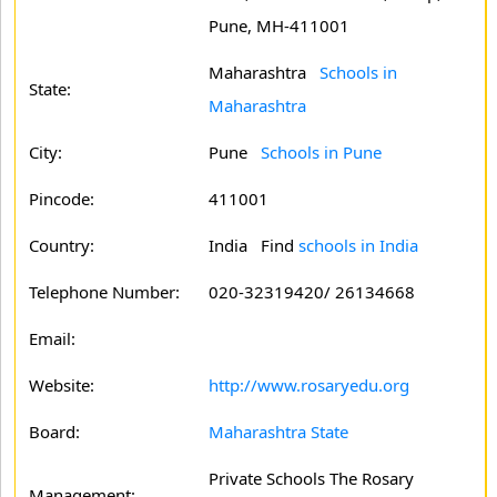
Pune, MH-411001
Maharashtra
Schools in
State:
Maharashtra
City:
Pune
Schools in Pune
Pincode:
411001
Country:
India Find
schools in India
Telephone Number:
020-32319420/ 26134668
Email:
Website:
http://www.rosaryedu.org
Board:
Maharashtra State
Private Schools The Rosary
Management: