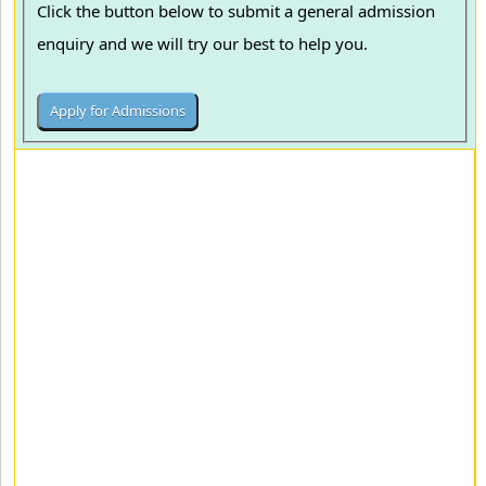
Click the button below to submit a general admission
enquiry and we will try our best to help you.