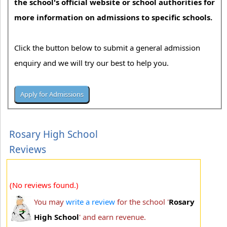
the school's official website or school authorities for
more information on admissions to specific schools.
Click the button below to submit a general admission
enquiry and we will try our best to help you.
Rosary High School
Reviews
(No reviews found.)
You may
write a review
for the school '
Rosary
High School
' and earn revenue.