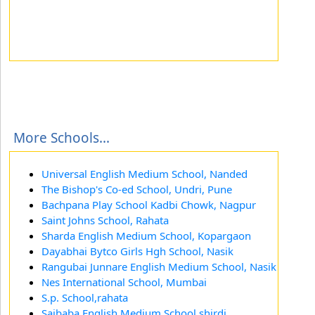
More Schools...
Universal English Medium School, Nanded
The Bishop's Co-ed School, Undri, Pune
Bachpana Play School Kadbi Chowk, Nagpur
Saint Johns School, Rahata
Sharda English Medium School, Kopargaon
Dayabhai Bytco Girls Hgh School, Nasik
Rangubai Junnare English Medium School, Nasik
Nes International School, Mumbai
S.p. School,rahata
Saibaba English Medium School,shirdi