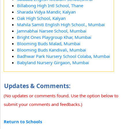
Billabong High Intl School, Thane
Sharada Vidya Mandir, Kalyan
Oak High School, Kalyan
Mahila Samiti English High School., Mumbai
Jamnabhai Narsee School, Mumbai
Bright Ones Playgroup Khar, Mumbai
Blooming Buds Malad, Mumbai
Blooming Buds Kandivali, Mumbai
Badhwar Park Nursery School Colaba, Mumbai
Babyland Nursery Girgaon, Mumbai
Updates & Comments:
(No updates or comments found. Use the option below to
submit your comments and feedbacks.)
Return to Schools