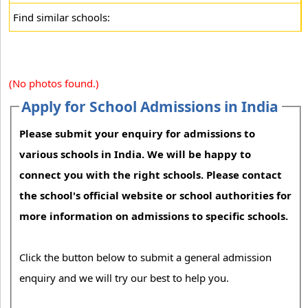
Find similar schools:
(No photos found.)
Apply for School Admissions in India
Please submit your enquiry for admissions to
various schools in India. We will be happy to
connect you with the right schools. Please contact
the school's official website or school authorities for
more information on admissions to specific schools.
Click the button below to submit a general admission
enquiry and we will try our best to help you.