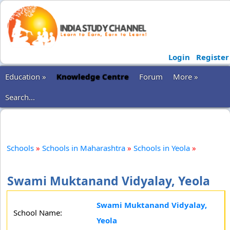
Login
Register
Education »
Knowledge Centre
Forum
More »
Search...
Schools
»
Schools in Maharashtra
»
Schools in Yeola
»
Swami Muktanand Vidyalay, Yeola
Swami Muktanand Vidyalay,
School Name:
Yeola