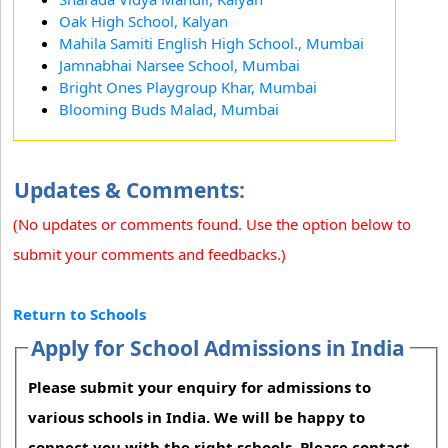
Oak High School, Kalyan
Mahila Samiti English High School., Mumbai
Jamnabhai Narsee School, Mumbai
Bright Ones Playgroup Khar, Mumbai
Blooming Buds Malad, Mumbai
Updates & Comments:
(No updates or comments found. Use the option below to
submit your comments and feedbacks.)
Return to Schools
Apply for School Admissions in India
Please submit your enquiry for admissions to
various schools in India. We will be happy to
connect you with the right schools. Please contact