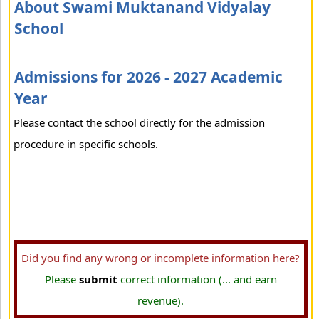
About Swami Muktanand Vidyalay
School
Admissions for 2026 - 2027 Academic
Year
Please contact the school directly for the admission
procedure in specific schools.
Did you find any wrong or incomplete information here?
Please
submit
correct information (... and earn
revenue).