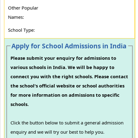
Other Popular
Names:
School Type:
Apply for School Admissions in India
Please submit your enquiry for admissions to
various schools in India. We will be happy to
connect you with the right schools. Please contact
the school's official website or school authorities
for more information on admissions to specific
schools.
Click the button below to submit a general admission
enquiry and we will try our best to help you.