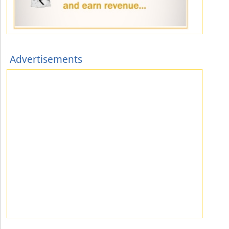
Advertisements