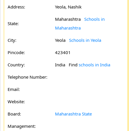
Address:
Yeola, Nashik
Maharashtra
Schools in
State:
Maharashtra
City:
Yeola
Schools in Yeola
Pincode:
423401
Country:
India Find
schools in India
Telephone Number:
Email:
Website:
Board:
Maharashtra State
Management: