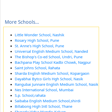
More Schools...
Little Wonder School, Nashik
Rosary High School, Pune
St. Anne's High School, Pune
Universal English Medium School, Nanded
The Bishop's Co-ed School, Undri, Pune
Bachpana Play School Kadbi Chowk, Nagpur
Saint Johns School, Rahata
Sharda English Medium School, Kopargaon
Dayabhai Bytco Girls Hgh School, Nasik
Rangubai Junnare English Medium School, Nasik
Nes International School, Mumbai
S.p. School,rahata
Saibaba English Medium School,shirdi
Billabong High Intl School, Thane
Sharada Vidya Mandir, Kalyan