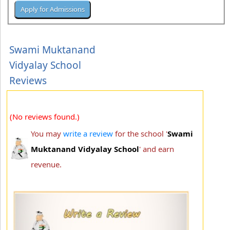
Swami Muktanand
Vidyalay School
Reviews
(No reviews found.)
You may
write a review
for the school '
Swami
Muktanand Vidyalay School
' and earn
revenue.