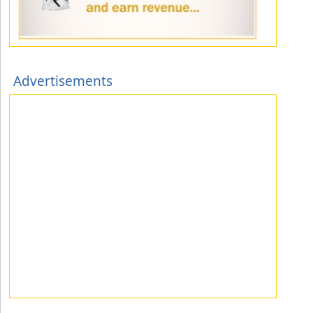
Advertisements