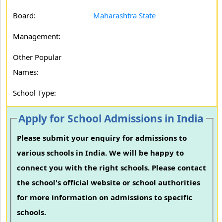
Board:
Maharashtra State
Management:
Other Popular
Names:
School Type:
Apply for School Admissions in India
Please submit your enquiry for admissions to
various schools in India. We will be happy to
connect you with the right schools. Please contact
the school's official website or school authorities
for more information on admissions to specific
schools.