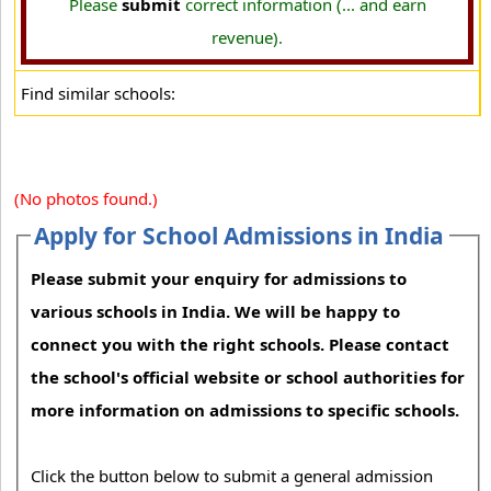
Please
submit
correct information (... and earn
revenue).
Find similar schools:
(No photos found.)
Apply for School Admissions in India
Please submit your enquiry for admissions to
various schools in India. We will be happy to
connect you with the right schools. Please contact
the school's official website or school authorities for
more information on admissions to specific schools.
Click the button below to submit a general admission