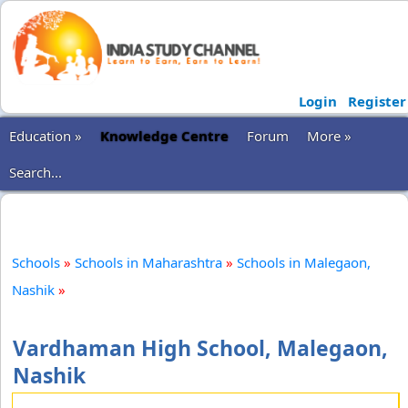
Login
Register
Education »
Knowledge Centre
Forum
More »
Search...
Schools
»
Schools in Maharashtra
»
Schools in Malegaon,
Nashik
»
Vardhaman High School, Malegaon,
Nashik