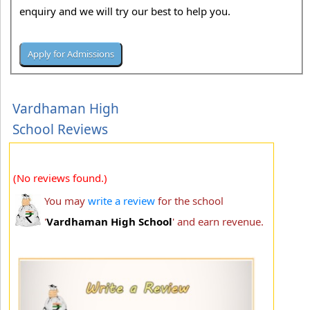
enquiry and we will try our best to help you.
Vardhaman High
School Reviews
(No reviews found.)
You may
write a review
for the school
'
Vardhaman High School
' and earn revenue.