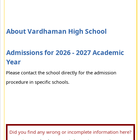
About Vardhaman High School
Admissions for 2026 - 2027 Academic
Year
Please contact the school directly for the admission
procedure in specific schools.
Did you find any wrong or incomplete information here?