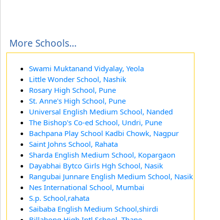
More Schools...
Swami Muktanand Vidyalay, Yeola
Little Wonder School, Nashik
Rosary High School, Pune
St. Anne's High School, Pune
Universal English Medium School, Nanded
The Bishop's Co-ed School, Undri, Pune
Bachpana Play School Kadbi Chowk, Nagpur
Saint Johns School, Rahata
Sharda English Medium School, Kopargaon
Dayabhai Bytco Girls Hgh School, Nasik
Rangubai Junnare English Medium School, Nasik
Nes International School, Mumbai
S.p. School,rahata
Saibaba English Medium School,shirdi
Billabong High Intl School, Thane