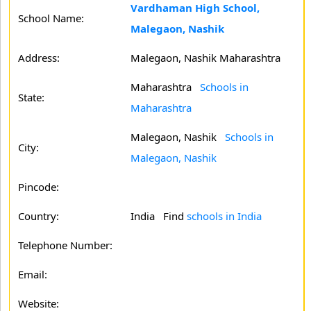
Vardhaman High School,
School Name:
Malegaon, Nashik
Address:
Malegaon, Nashik Maharashtra
Maharashtra
Schools in
State:
Maharashtra
Malegaon, Nashik
Schools in
City:
Malegaon, Nashik
Pincode:
Country:
India Find
schools in India
Telephone Number:
Email:
Website: