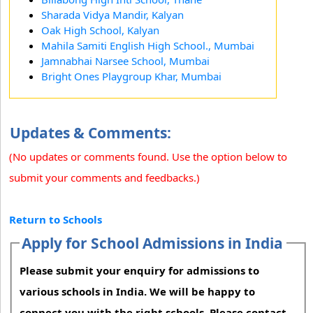
Sharada Vidya Mandir, Kalyan
Oak High School, Kalyan
Mahila Samiti English High School., Mumbai
Jamnabhai Narsee School, Mumbai
Bright Ones Playgroup Khar, Mumbai
Updates & Comments:
(No updates or comments found. Use the option below to
submit your comments and feedbacks.)
Return to Schools
Apply for School Admissions in India
Please submit your enquiry for admissions to
various schools in India. We will be happy to
connect you with the right schools. Please contact