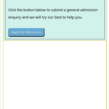
Click the button below to submit a general admission
enquiry and we will try our best to help you.