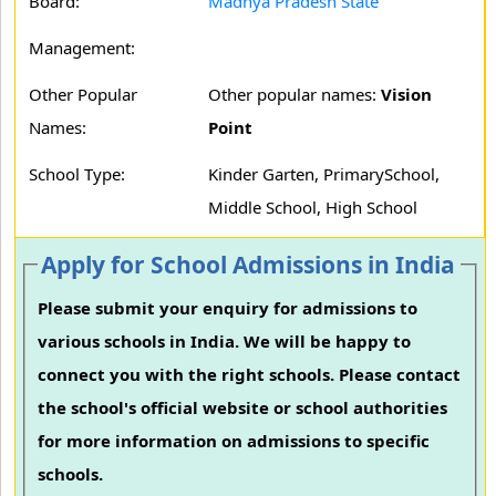
Board:
Madhya Pradesh State
Management:
Other Popular
Other popular names:
Vision
Names:
Point
School Type:
Kinder Garten, PrimarySchool,
Middle School, High School
Apply for School Admissions in India
Please submit your enquiry for admissions to
various schools in India. We will be happy to
connect you with the right schools. Please contact
the school's official website or school authorities
for more information on admissions to specific
schools.