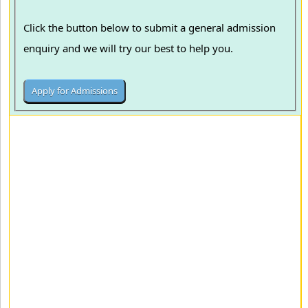
Click the button below to submit a general admission
enquiry and we will try our best to help you.