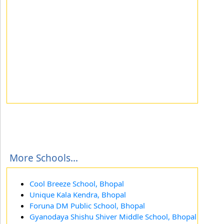
More Schools...
Cool Breeze School, Bhopal
Unique Kala Kendra, Bhopal
Foruna DM Public School, Bhopal
Gyanodaya Shishu Shiver Middle School, Bhopal