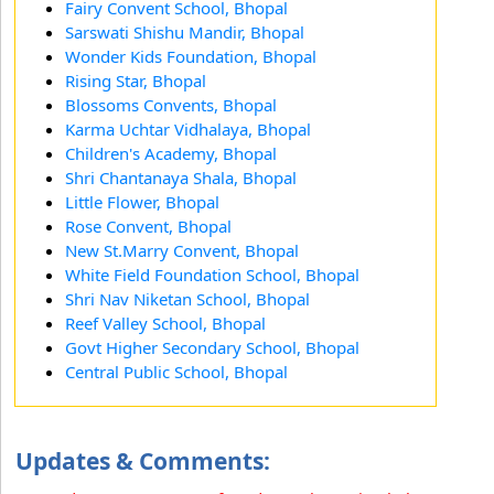
Fairy Convent School, Bhopal
Sarswati Shishu Mandir, Bhopal
Wonder Kids Foundation, Bhopal
Rising Star, Bhopal
Blossoms Convents, Bhopal
Karma Uchtar Vidhalaya, Bhopal
Children's Academy, Bhopal
Shri Chantanaya Shala, Bhopal
Little Flower, Bhopal
Rose Convent, Bhopal
New St.Marry Convent, Bhopal
White Field Foundation School, Bhopal
Shri Nav Niketan School, Bhopal
Reef Valley School, Bhopal
Govt Higher Secondary School, Bhopal
Central Public School, Bhopal
Updates & Comments: