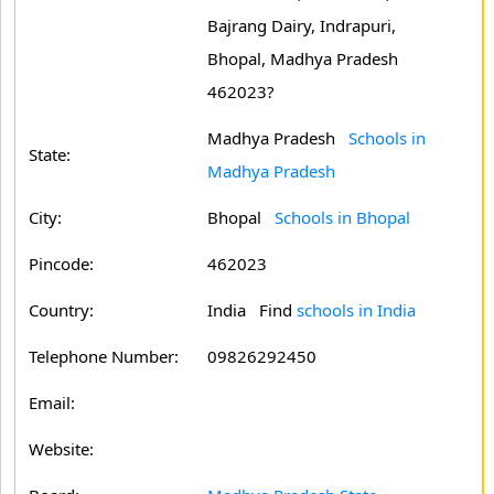
Bajrang Dairy, Indrapuri,
Bhopal, Madhya Pradesh
462023?
Madhya Pradesh
Schools in
State:
Madhya Pradesh
City:
Bhopal
Schools in Bhopal
Pincode:
462023
Country:
India Find
schools in India
Telephone Number:
09826292450
Email:
Website: