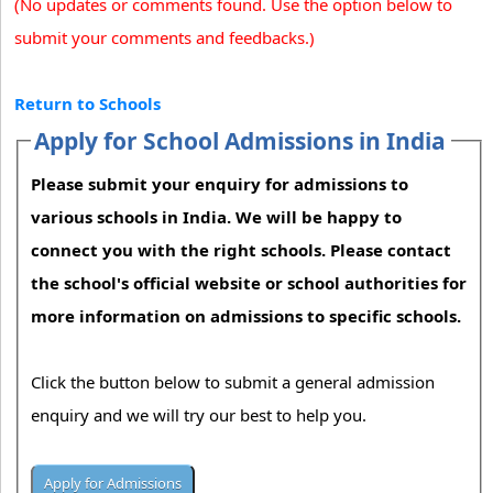
(No updates or comments found. Use the option below to
submit your comments and feedbacks.)
Return to Schools
Apply for School Admissions in India
Please submit your enquiry for admissions to
various schools in India. We will be happy to
connect you with the right schools. Please contact
the school's official website or school authorities for
more information on admissions to specific schools.
Click the button below to submit a general admission
enquiry and we will try our best to help you.