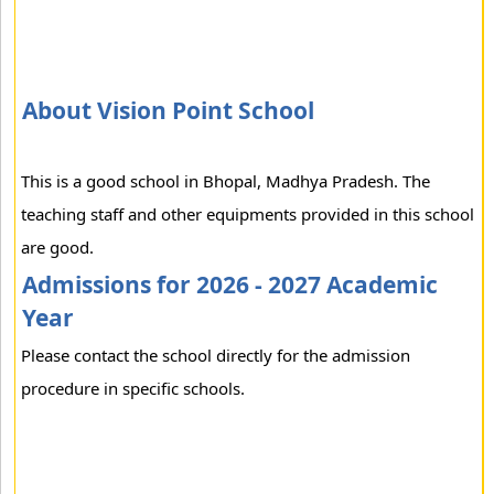
About Vision Point School
This is a good school in Bhopal, Madhya Pradesh. The
teaching staff and other equipments provided in this school
are good.
Admissions for 2026 - 2027 Academic
Year
Please contact the school directly for the admission
procedure in specific schools.