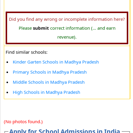
Did you find any wrong or incomplete information here?
Please
submit
correct information (... and earn
revenue).
Find similar schools:
Kinder Garten Schools in Madhya Pradesh
Primary Schools in Madhya Pradesh
Middle Schools in Madhya Pradesh
High Schools in Madhya Pradesh
(No photos found.)
Apply for School Admissions in India