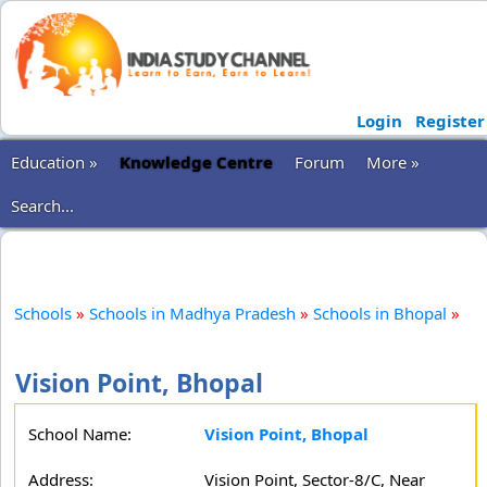
Login
Register
Education »
Knowledge Centre
Forum
More »
Search...
Schools
»
Schools in Madhya Pradesh
»
Schools in Bhopal
»
Vision Point, Bhopal
School Name:
Vision Point, Bhopal
Address:
Vision Point, Sector-8/C, Near