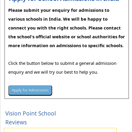
Please submit your enquiry for admissions to
various schools in India. We will be happy to
connect you with the right schools. Please contact
the school's official website or school authorities for
more information on admissions to specific schools.
Click the button below to submit a general admission
enquiry and we will try our best to help you.
Vision Point School
Reviews