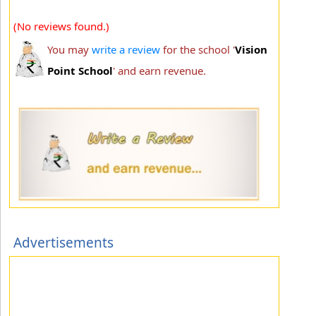
(No reviews found.)
You may
write a review
for the school '
Vision
Point School
' and earn revenue.
Advertisements