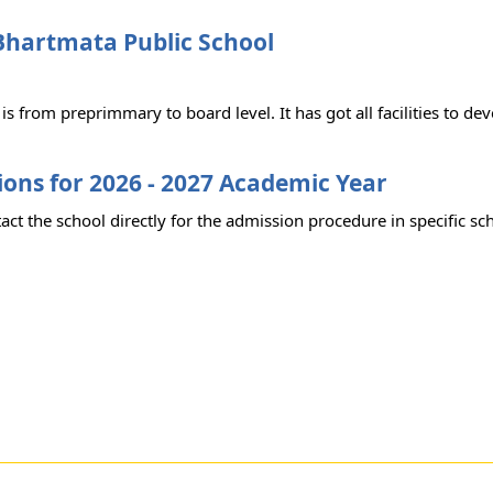
Bhartmata Public School
is from preprimmary to board level. It has got all facilities to deve
ons for 2026 - 2027 Academic Year
act the school directly for the admission procedure in specific sc