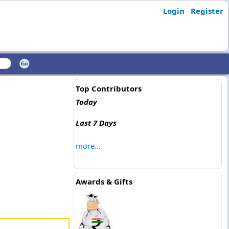
Login
Register
Top Contributors
Today
Last 7 Days
more...
Awards & Gifts