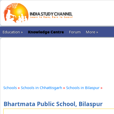
Education »
Knowledge Centre
Forum
More »
Schools
»
Schools in Chhattisgarh
»
Schools in Bilaspur
»
Bhartmata Public School, Bilaspur