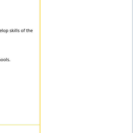
lop skills of the
hools.