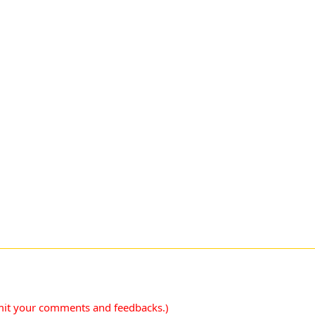
mit your comments and feedbacks.)