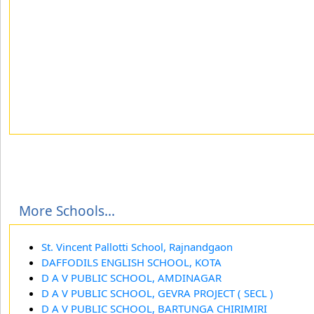
More Schools...
St. Vincent Pallotti School, Rajnandgaon
DAFFODILS ENGLISH SCHOOL, KOTA
D A V PUBLIC SCHOOL, AMDINAGAR
D A V PUBLIC SCHOOL, GEVRA PROJECT ( SECL )
D A V PUBLIC SCHOOL, BARTUNGA CHIRIMIRI