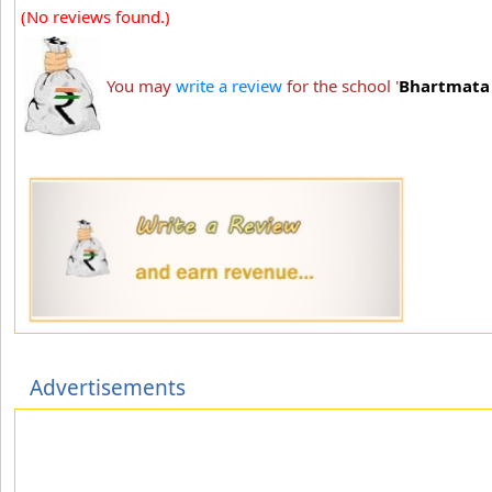
(No reviews found.)
You may
write a review
for the school '
Bhartmata 
Advertisements