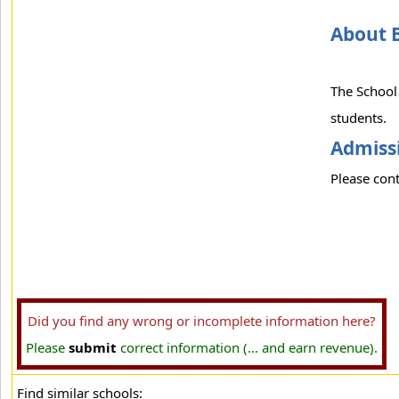
About 
The School 
students.
Admissi
Please cont
Did you find any wrong or incomplete information here?
Please
submit
correct information (... and earn revenue).
Find similar schools: