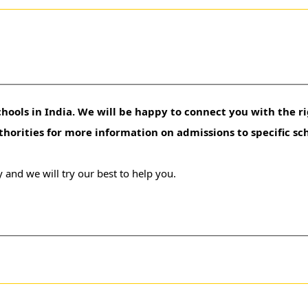
hools in India. We will be happy to connect you with the ri
uthorities for more information on admissions to specific sc
 and we will try our best to help you.