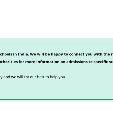
chools in India. We will be happy to connect you with the r
authorities for more information on admissions to specific sc
y and we will try our best to help you.