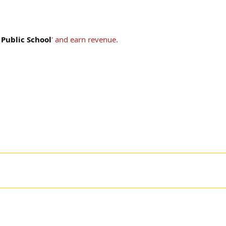
Public School
' and earn revenue.