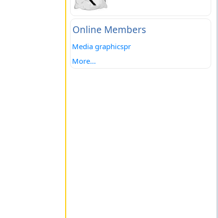
Online Members
Media graphicspr
More...