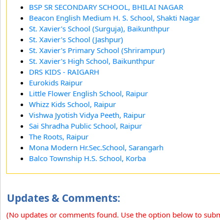
BSP SR SECONDARY SCHOOL, BHILAI NAGAR
Beacon English Medium H. S. School, Shakti Nagar
St. Xavier's School (Surguja), Baikunthpur
St. Xavier's School (Jashpur)
St. Xavier's Primary School (Shrirampur)
St. Xavier's High School, Baikunthpur
DRS KIDS - RAIGARH
Eurokids Raipur
Little Flower English School, Raipur
Whizz Kids School, Raipur
Vishwa Jyotish Vidya Peeth, Raipur
Sai Shradha Public School, Raipur
The Roots, Raipur
Mona Modern Hr.Sec.School, Sarangarh
Balco Township H.S. School, Korba
Updates & Comments:
(No updates or comments found. Use the option below to sub