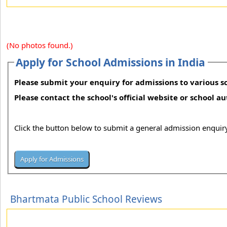
(No photos found.)
Apply for School Admissions in India
Please submit your enquiry for admissions to various sc
Please contact the school's official website or school a
Click the button below to submit a general admission enquiry
Bhartmata Public School Reviews