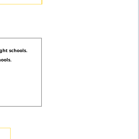
ght schools.
hools.