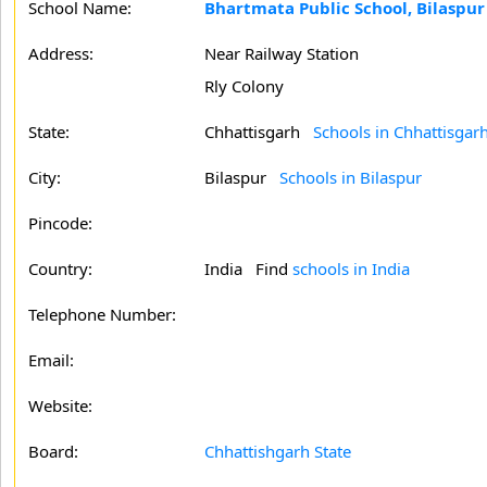
School Name:
Bhartmata Public School, Bilaspur
Address:
Near Railway Station
Rly Colony
State:
Chhattisgarh
Schools in Chhattisgar
City:
Bilaspur
Schools in Bilaspur
Pincode:
Country:
India Find
schools in India
Telephone Number:
Email:
Website:
Board:
Chhattishgarh State