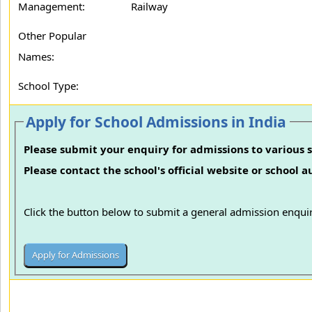
Management:
Railway
Other Popular
Names:
School Type:
Apply for School Admissions in India
Please submit your enquiry for admissions to various s
Please contact the school's official website or school 
Click the button below to submit a general admission enquir