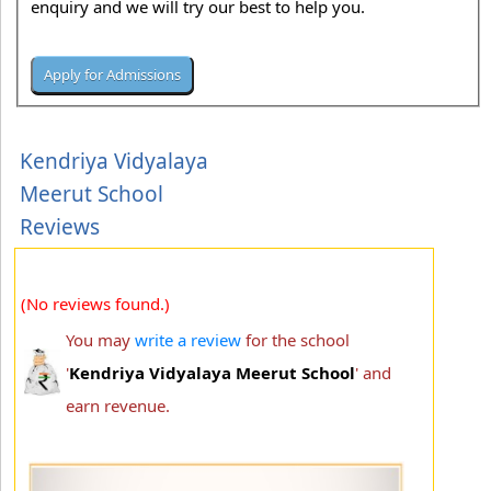
enquiry and we will try our best to help you.
Kendriya Vidyalaya
Meerut School
Reviews
(No reviews found.)
You may
write a review
for the school
'
Kendriya Vidyalaya Meerut School
' and
earn revenue.