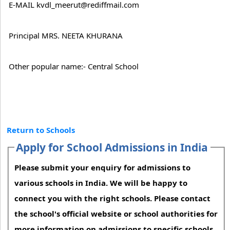
E-MAIL kvdl_meerut@rediffmail.com
Principal MRS. NEETA KHURANA
Other popular name:- Central School
Return to Schools
Apply for School Admissions in India
Please submit your enquiry for admissions to
various schools in India. We will be happy to
connect you with the right schools. Please contact
the school's official website or school authorities for
more information on admissions to specific schools.