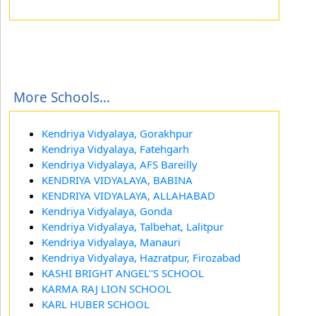
More Schools...
Kendriya Vidyalaya, Gorakhpur
Kendriya Vidyalaya, Fatehgarh
Kendriya Vidyalaya, AFS Bareilly
KENDRIYA VIDYALAYA, BABINA
KENDRIYA VIDYALAYA, ALLAHABAD
Kendriya Vidyalaya, Gonda
Kendriya Vidyalaya, Talbehat, Lalitpur
Kendriya Vidyalaya, Manauri
Kendriya Vidyalaya, Hazratpur, Firozabad
KASHI BRIGHT ANGEL''S SCHOOL
KARMA RAJ LION SCHOOL
KARL HUBER SCHOOL