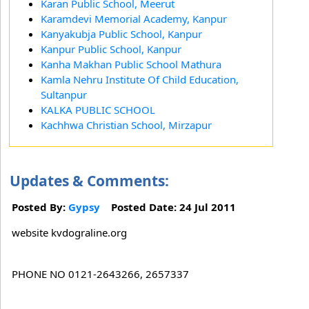
Karan Public School, Meerut
Karamdevi Memorial Academy, Kanpur
Kanyakubja Public School, Kanpur
Kanpur Public School, Kanpur
Kanha Makhan Public School Mathura
Kamla Nehru Institute Of Child Education,
Sultanpur
KALKA PUBLIC SCHOOL
Kachhwa Christian School, Mirzapur
Updates & Comments:
Posted By:
Gypsy
Posted Date: 24 Jul 2011
website kvdograline.org
PHONE NO 0121-2643266, 2657337