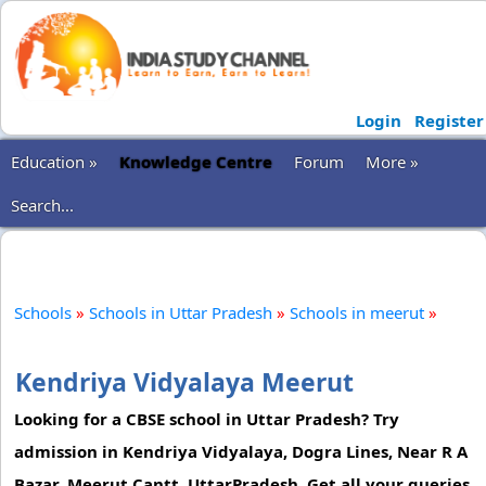
Login
Register
Education »
Knowledge Centre
Forum
More »
Search...
Schools
»
Schools in Uttar Pradesh
»
Schools in meerut
»
Kendriya Vidyalaya Meerut
Looking for a CBSE school in Uttar Pradesh? Try
admission in Kendriya Vidyalaya, Dogra Lines, Near R A
Bazar, Meerut Cantt, UttarPradesh. Get all your queries