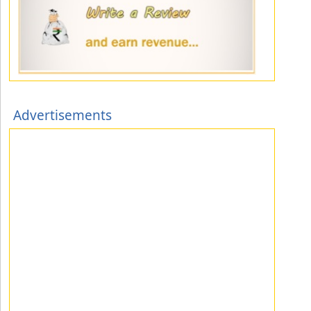
Advertisements