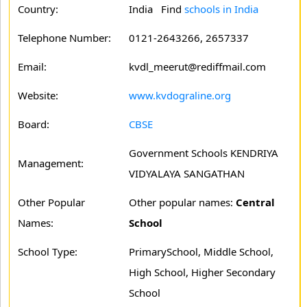
Country:
India Find
schools in India
Telephone Number:
0121-2643266, 2657337
Email:
kvdl_meerut@rediffmail.com
Website:
www.kvdograline.org
Board:
CBSE
Government Schools KENDRIYA
Management:
VIDYALAYA SANGATHAN
Other Popular
Other popular names:
Central
Names:
School
School Type:
PrimarySchool, Middle School,
High School, Higher Secondary
School