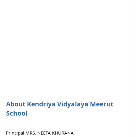
About Kendriya Vidyalaya Meerut
School
Principal MRS. NEETA KHURANA