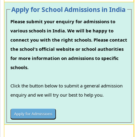
Apply for School Admissions in India
Please submit your enquiry for admissions to
various schools in India. We will be happy to
connect you with the right schools. Please contact
the school's official website or school authorities
for more information on admissions to specific
schools.
Click the button below to submit a general admission
enquiry and we will try our best to help you.