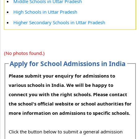
Middle Schools in Uttar Pradesh
High Schools in Uttar Pradesh
Higher Secondary Schools in Uttar Pradesh
(No photos found.)
Apply for School Admissions in India
Please submit your enquiry for admissions to
various schools in India. We will be happy to
connect you with the right schools. Please contact
the school's official website or school authorities for
more information on admissions to specific schools.
Click the button below to submit a general admission