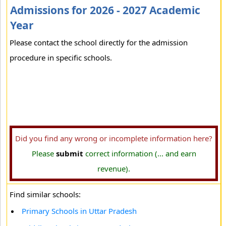
Admissions for 2026 - 2027 Academic
Year
Please contact the school directly for the admission
procedure in specific schools.
Did you find any wrong or incomplete information here?
Please
submit
correct information (... and earn
revenue).
Find similar schools:
Primary Schools in Uttar Pradesh