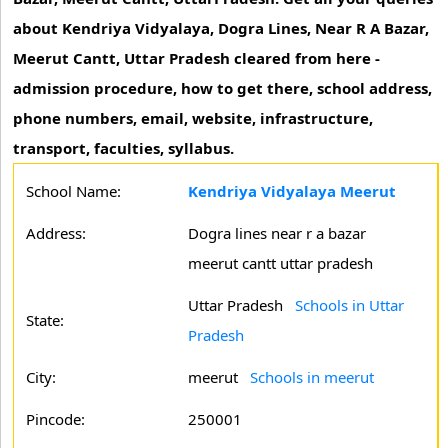
about Kendriya Vidyalaya, Dogra Lines, Near R A Bazar,
Meerut Cantt, Uttar Pradesh cleared from here -
admission procedure, how to get there, school address,
phone numbers, email, website, infrastructure,
transport, faculties, syllabus.
School Name:
Kendriya Vidyalaya Meerut
Address:
Dogra lines near r a bazar
meerut cantt uttar pradesh
Uttar Pradesh
Schools in Uttar
State:
Pradesh
City:
meerut
Schools in meerut
Pincode:
250001