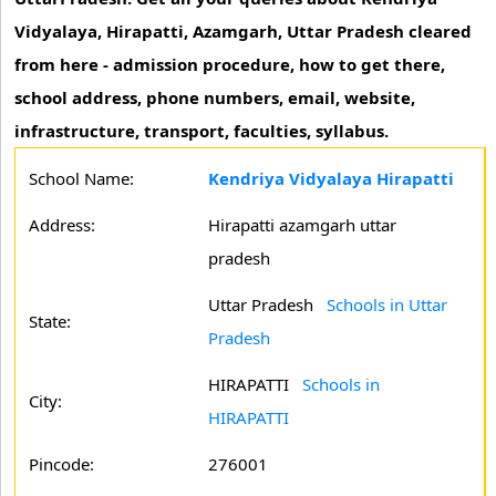
Vidyalaya, Hirapatti, Azamgarh, Uttar Pradesh cleared
from here - admission procedure, how to get there,
school address, phone numbers, email, website,
infrastructure, transport, faculties, syllabus.
School Name:
Kendriya Vidyalaya Hirapatti
Address:
Hirapatti azamgarh uttar
pradesh
Uttar Pradesh
Schools in Uttar
State:
Pradesh
HIRAPATTI
Schools in
City:
HIRAPATTI
Pincode:
276001