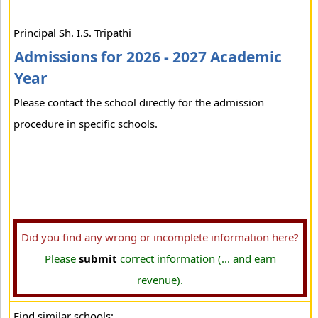
Principal Sh. I.S. Tripathi
Admissions for 2026 - 2027 Academic
Year
Please contact the school directly for the admission
procedure in specific schools.
Did you find any wrong or incomplete information here?
Please
submit
correct information (... and earn
revenue).
Find similar schools: