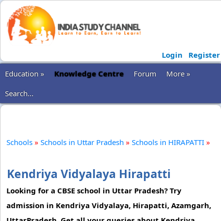
Login
Register
Education »
Knowledge Centre
Forum
More »
Search...
Schools
»
Schools in Uttar Pradesh
»
Schools in HIRAPATTI
»
Kendriya Vidyalaya Hirapatti
Looking for a CBSE school in Uttar Pradesh? Try
admission in Kendriya Vidyalaya, Hirapatti, Azamgarh,
UttarPradesh. Get all your queries about Kendriya