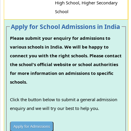
High School, Higher Secondary
School
Apply for School Admissions in India
Please submit your enquiry for admissions to
various schools in India. We will be happy to
connect you with the right schools. Please contact
the school's official website or school authorities
for more information on admissions to specific
schools.
Click the button below to submit a general admission
enquiry and we will try our best to help you.