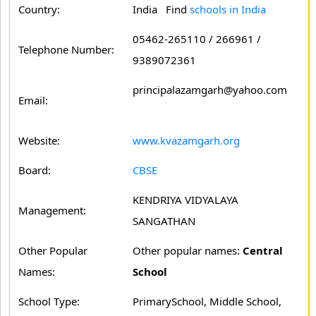
Country:
India Find
schools in India
05462-265110 / 266961 /
Telephone Number:
9389072361
principalazamgarh@yahoo.com
Email:
Website:
www.kvazamgarh.org
Board:
CBSE
KENDRIYA VIDYALAYA
Management:
SANGATHAN
Other Popular
Other popular names:
Central
Names:
School
School Type:
PrimarySchool, Middle School,