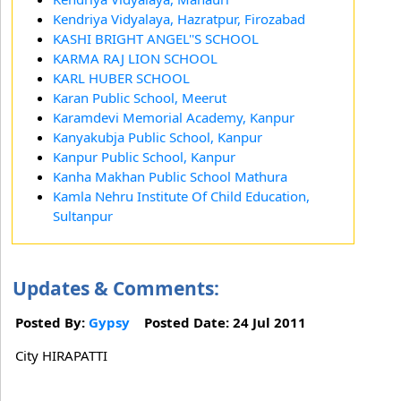
Kendriya Vidyalaya, Hazratpur, Firozabad
KASHI BRIGHT ANGEL''S SCHOOL
KARMA RAJ LION SCHOOL
KARL HUBER SCHOOL
Karan Public School, Meerut
Karamdevi Memorial Academy, Kanpur
Kanyakubja Public School, Kanpur
Kanpur Public School, Kanpur
Kanha Makhan Public School Mathura
Kamla Nehru Institute Of Child Education,
Sultanpur
Updates & Comments:
Posted By:
Gypsy
Posted Date: 24 Jul 2011
City HIRAPATTI