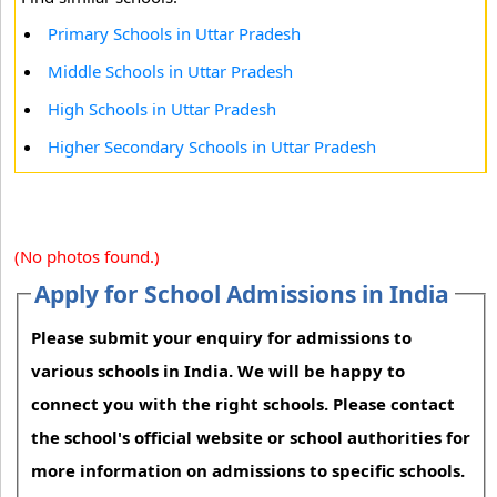
Primary Schools in Uttar Pradesh
Middle Schools in Uttar Pradesh
High Schools in Uttar Pradesh
Higher Secondary Schools in Uttar Pradesh
(No photos found.)
Apply for School Admissions in India
Please submit your enquiry for admissions to
various schools in India. We will be happy to
connect you with the right schools. Please contact
the school's official website or school authorities for
more information on admissions to specific schools.