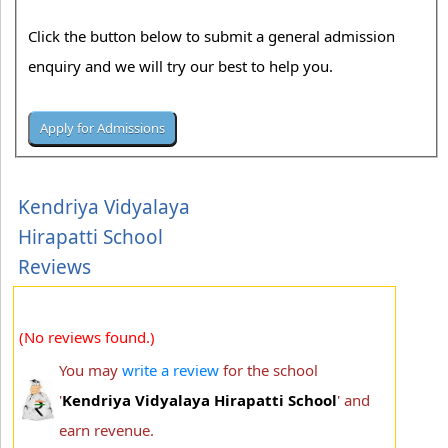
Click the button below to submit a general admission
enquiry and we will try our best to help you.
Kendriya Vidyalaya
Hirapatti School
Reviews
(No reviews found.)
You may
write a review
for the school
'
Kendriya Vidyalaya Hirapatti School
' and
earn revenue.