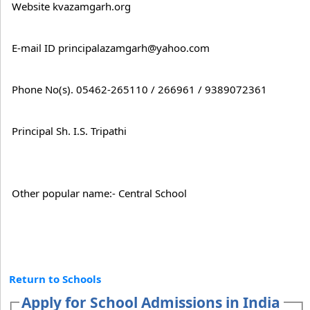
Website kvazamgarh.org
E-mail ID principalazamgarh@yahoo.com
Phone No(s). 05462-265110 / 266961 / 9389072361
Principal Sh. I.S. Tripathi
Other popular name:- Central School
Return to Schools
Apply for School Admissions in India