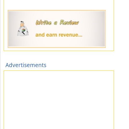
Advertisements