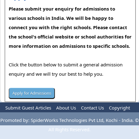
Please submit your enquiry for admissions to
various schools in India. We will be happy to
connect you with the right schools. Please contact
the school's official website or school authorities for
more information on admissions to specific schools.
Click the button below to submit a general admission
enquiry and we will try our best to help you.
Submit Guest Articles
About Us
Contact Us
Copyright
Privacy Policy
Terms Of Use
Advertise
Promoted by: SpiderWorks Technologies Pvt Ltd, Kochi - India. ©
All Rights Reserved.