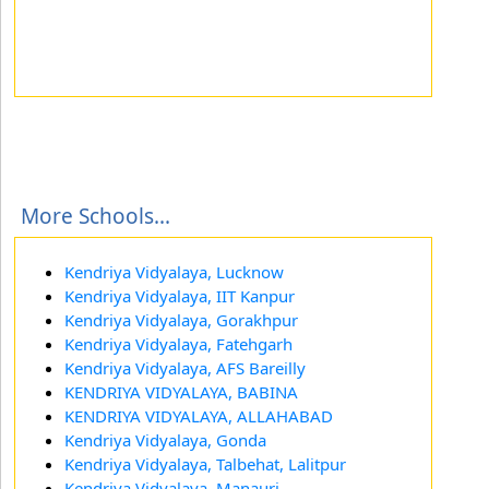
More Schools...
Kendriya Vidyalaya, Lucknow
Kendriya Vidyalaya, IIT Kanpur
Kendriya Vidyalaya, Gorakhpur
Kendriya Vidyalaya, Fatehgarh
Kendriya Vidyalaya, AFS Bareilly
KENDRIYA VIDYALAYA, BABINA
KENDRIYA VIDYALAYA, ALLAHABAD
Kendriya Vidyalaya, Gonda
Kendriya Vidyalaya, Talbehat, Lalitpur
Kendriya Vidyalaya, Manauri