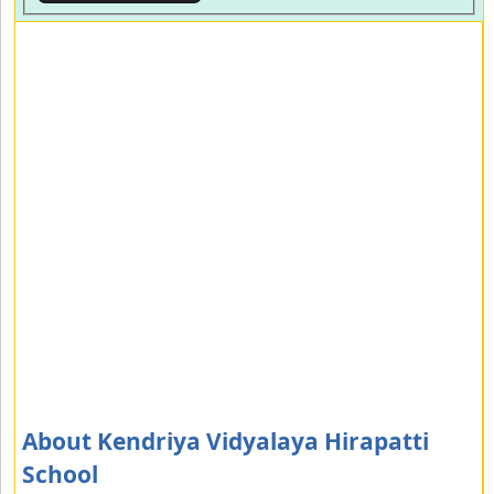
About Kendriya Vidyalaya Hirapatti
School