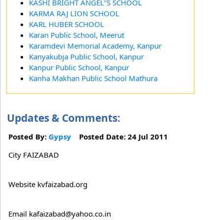
KASHI BRIGHT ANGEL''S SCHOOL
KARMA RAJ LION SCHOOL
KARL HUBER SCHOOL
Karan Public School, Meerut
Karamdevi Memorial Academy, Kanpur
Kanyakubja Public School, Kanpur
Kanpur Public School, Kanpur
Kanha Makhan Public School Mathura
Updates & Comments:
Posted By:
Gypsy
Posted Date: 24 Jul 2011
City FAIZABAD
Website kvfaizabad.org
Email kafaizabad@yahoo.co.in