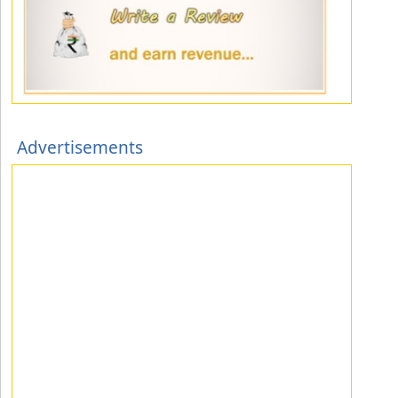
Advertisements