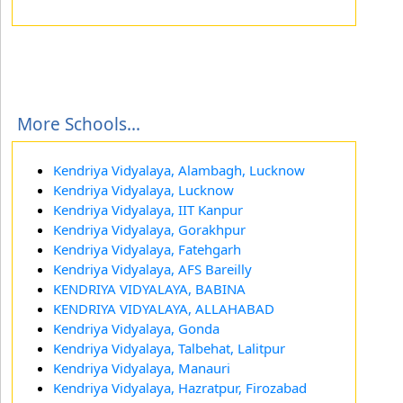
More Schools...
Kendriya Vidyalaya, Alambagh, Lucknow
Kendriya Vidyalaya, Lucknow
Kendriya Vidyalaya, IIT Kanpur
Kendriya Vidyalaya, Gorakhpur
Kendriya Vidyalaya, Fatehgarh
Kendriya Vidyalaya, AFS Bareilly
KENDRIYA VIDYALAYA, BABINA
KENDRIYA VIDYALAYA, ALLAHABAD
Kendriya Vidyalaya, Gonda
Kendriya Vidyalaya, Talbehat, Lalitpur
Kendriya Vidyalaya, Manauri
Kendriya Vidyalaya, Hazratpur, Firozabad