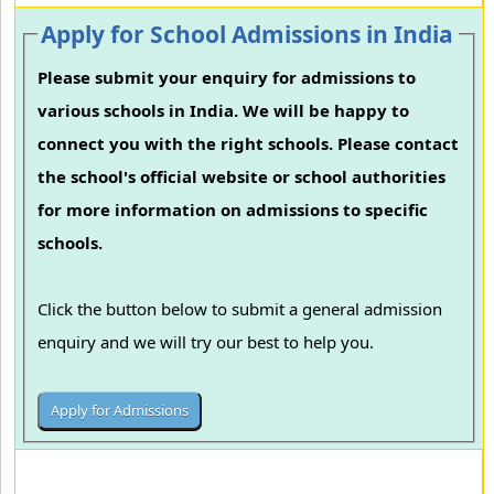
Apply for School Admissions in India
Please submit your enquiry for admissions to
various schools in India. We will be happy to
connect you with the right schools. Please contact
the school's official website or school authorities
for more information on admissions to specific
schools.
Click the button below to submit a general admission
enquiry and we will try our best to help you.