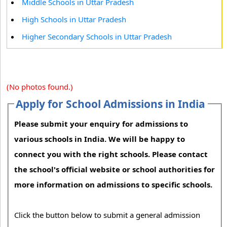
Middle Schools in Uttar Pradesh
High Schools in Uttar Pradesh
Higher Secondary Schools in Uttar Pradesh
(No photos found.)
Apply for School Admissions in India
Please submit your enquiry for admissions to
various schools in India. We will be happy to
connect you with the right schools. Please contact
the school's official website or school authorities for
more information on admissions to specific schools.
Click the button below to submit a general admission