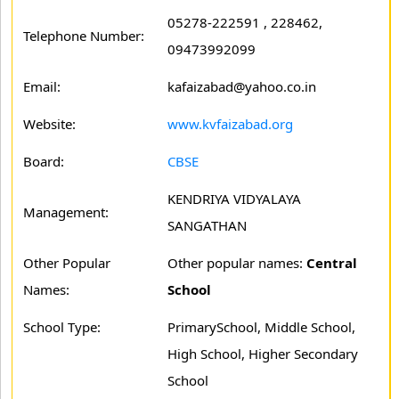
05278-222591 , 228462,
Telephone Number:
09473992099
Email:
kafaizabad@yahoo.co.in
Website:
www.kvfaizabad.org
Board:
CBSE
KENDRIYA VIDYALAYA
Management:
SANGATHAN
Other Popular
Other popular names:
Central
Names:
School
School Type:
PrimarySchool, Middle School,
High School, Higher Secondary
School