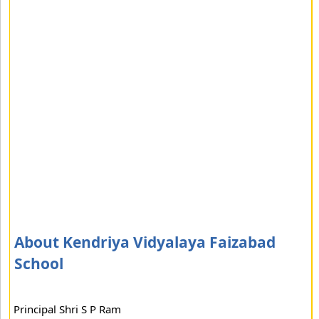
About Kendriya Vidyalaya Faizabad
School
Principal Shri S P Ram