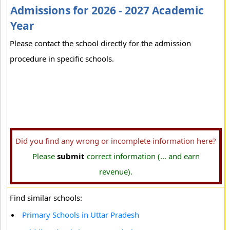
Admissions for 2026 - 2027 Academic
Year
Please contact the school directly for the admission
procedure in specific schools.
Did you find any wrong or incomplete information here?
Please
submit
correct information (... and earn
revenue).
Find similar schools:
Primary Schools in Uttar Pradesh