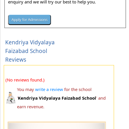
enquiry and we will try our best to help you.
Kendriya Vidyalaya
Faizabad School
Reviews
(No reviews found.)
You may
write a review
for the school
'
Kendriya Vidyalaya Faizabad School
' and
earn revenue.