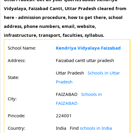
Vidyalaya, Faizabad Cantt, Uttar Pradesh cleared from
here - admission procedure, how to get there, school
address, phone numbers, email, website,
infrastructure, transport, faculties, syllabus.
School Name:
Kendriya Vidyalaya Faizabad
Address:
Faizabad cantt uttar pradesh
Uttar Pradesh
Schools in Uttar
State:
Pradesh
FAIZABAD
Schools in
City:
FAIZABAD
Pincode:
224001
Country:
India Find
schools in India