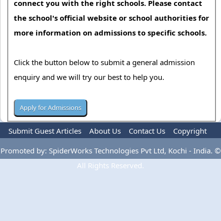
connect you with the right schools. Please contact
the school's official website or school authorities for
more information on admissions to specific schools.
Click the button below to submit a general admission
enquiry and we will try our best to help you.
Submit Guest Articles
About Us
Contact Us
Copyright
Privacy Policy
Terms Of Use
Advertise
Promoted by: SpiderWorks Technologies Pvt Ltd, Kochi - India. ©
All Rights Reserved.