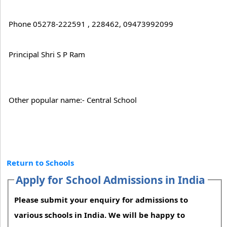
Phone 05278-222591 , 228462, 09473992099
Principal Shri S P Ram
Other popular name:- Central School
Return to Schools
Apply for School Admissions in India
Please submit your enquiry for admissions to
various schools in India. We will be happy to