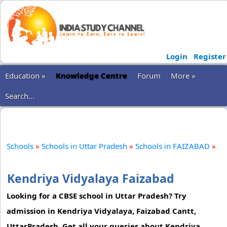
Login
Register
Education »
Knowledge Centre
Forum
More »
Search...
Schools
»
Schools in Uttar Pradesh
»
Schools in FAIZABAD
»
Kendriya Vidyalaya Faizabad
Looking for a CBSE school in Uttar Pradesh? Try
admission in Kendriya Vidyalaya, Faizabad Cantt,
UttarPradesh. Get all your queries about Kendriya