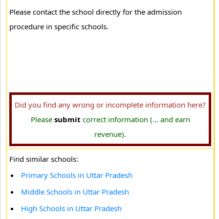
Please contact the school directly for the admission
procedure in specific schools.
Did you find any wrong or incomplete information here?
Please
submit
correct information (... and earn
revenue).
Find similar schools:
Primary Schools in Uttar Pradesh
Middle Schools in Uttar Pradesh
High Schools in Uttar Pradesh