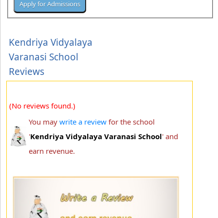
Kendriya Vidyalaya
Varanasi School
Reviews
(No reviews found.)
You may
write a review
for the school
'
Kendriya Vidyalaya Varanasi School
' and
earn revenue.