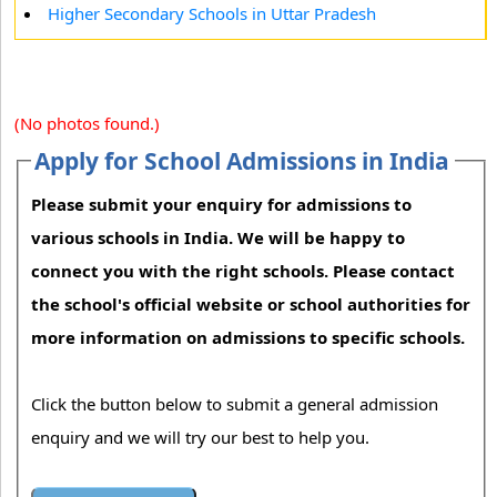
Higher Secondary Schools in Uttar Pradesh
(No photos found.)
Apply for School Admissions in India
Please submit your enquiry for admissions to
various schools in India. We will be happy to
connect you with the right schools. Please contact
the school's official website or school authorities for
more information on admissions to specific schools.
Click the button below to submit a general admission
enquiry and we will try our best to help you.