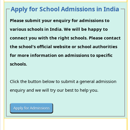
Apply for School Admissions in India
Please submit your enquiry for admissions to
various schools in India. We will be happy to
connect you with the right schools. Please contact
the school's official website or school authorities
for more information on admissions to specific
schools.
Click the button below to submit a general admission
enquiry and we will try our best to help you.