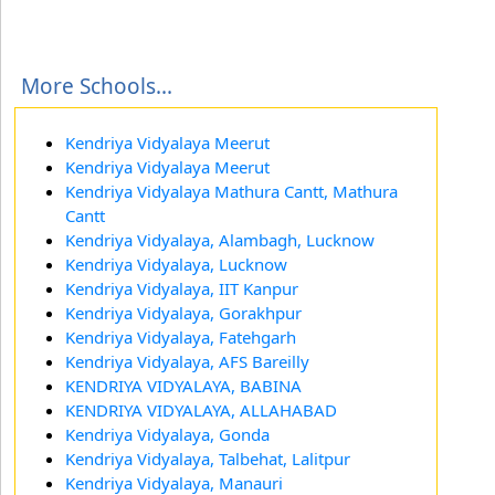
More Schools...
Kendriya Vidyalaya Meerut
Kendriya Vidyalaya Meerut
Kendriya Vidyalaya Mathura Cantt, Mathura
Cantt
Kendriya Vidyalaya, Alambagh, Lucknow
Kendriya Vidyalaya, Lucknow
Kendriya Vidyalaya, IIT Kanpur
Kendriya Vidyalaya, Gorakhpur
Kendriya Vidyalaya, Fatehgarh
Kendriya Vidyalaya, AFS Bareilly
KENDRIYA VIDYALAYA, BABINA
KENDRIYA VIDYALAYA, ALLAHABAD
Kendriya Vidyalaya, Gonda
Kendriya Vidyalaya, Talbehat, Lalitpur
Kendriya Vidyalaya, Manauri