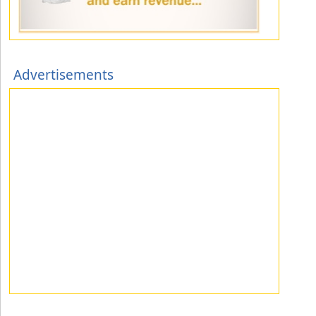
Advertisements