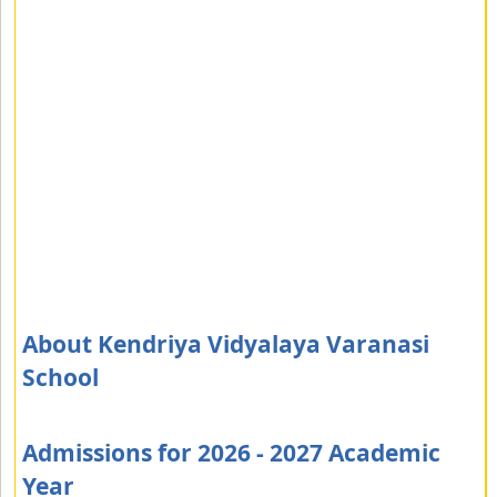
About Kendriya Vidyalaya Varanasi
School
Admissions for 2026 - 2027 Academic
Year