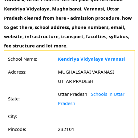
Kendriya Vidyalaya, Mughalsarai, Varanasi, Uttar
Pradesh cleared from here - admission procedure, how
to get there, school address, phone numbers, email,
website, infrastructure, transport, faculties, syllabus,
fee structure and lot more.
School Name:
Kendriya Vidyalaya Varanasi
Address:
MUGHALSARAI VARANASI
UTTAR PRADESH
Uttar Pradesh
Schools in Uttar
State:
Pradesh
City:
Pincode:
232101