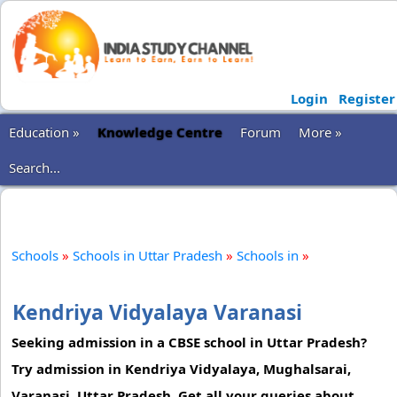
Login
Register
Education »
Knowledge Centre
Forum
More »
Search...
Schools
»
Schools in Uttar Pradesh
»
Schools in
»
Kendriya Vidyalaya Varanasi
Seeking admission in a CBSE school in Uttar Pradesh?
Try admission in Kendriya Vidyalaya, Mughalsarai,
Varanasi, Uttar Pradesh. Get all your queries about