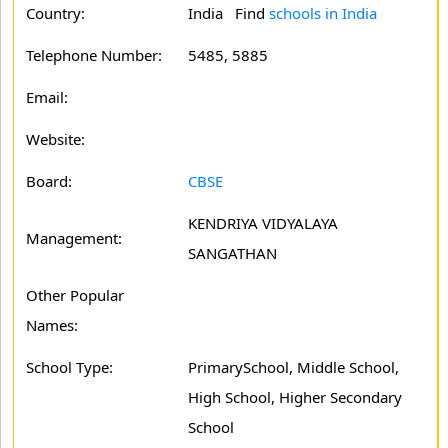
Country:
India Find
schools in India
Telephone Number:
5485, 5885
Email:
Website:
Board:
CBSE
KENDRIYA VIDYALAYA
Management:
SANGATHAN
Other Popular
Names:
School Type:
PrimarySchool, Middle School,
High School, Higher Secondary
School