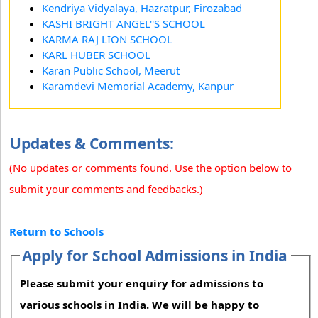
Kendriya Vidyalaya, Hazratpur, Firozabad
KASHI BRIGHT ANGEL''S SCHOOL
KARMA RAJ LION SCHOOL
KARL HUBER SCHOOL
Karan Public School, Meerut
Karamdevi Memorial Academy, Kanpur
Updates & Comments:
(No updates or comments found. Use the option below to
submit your comments and feedbacks.)
Return to Schools
Apply for School Admissions in India
Please submit your enquiry for admissions to
various schools in India. We will be happy to