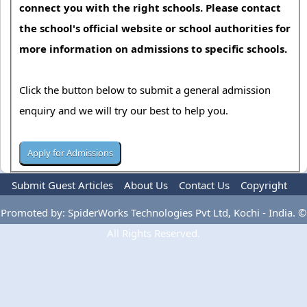
connect you with the right schools. Please contact
the school's official website or school authorities for
more information on admissions to specific schools.
Click the button below to submit a general admission
enquiry and we will try our best to help you.
Submit Guest Articles
About Us
Contact Us
Copyright
Privacy Policy
Terms Of Use
Advertise
Promoted by: SpiderWorks Technologies Pvt Ltd, Kochi - India. ©
All Rights Reserved.