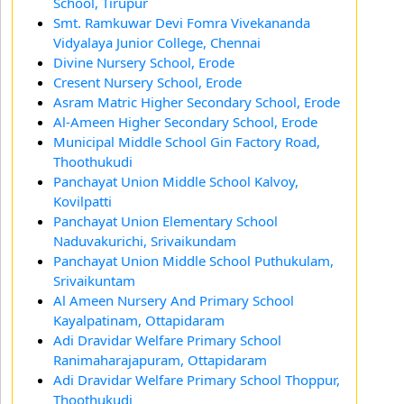
School, Tirupur
Smt. Ramkuwar Devi Fomra Vivekananda
Vidyalaya Junior College, Chennai
Divine Nursery School, Erode
Cresent Nursery School, Erode
Asram Matric Higher Secondary School, Erode
Al-Ameen Higher Secondary School, Erode
Municipal Middle School Gin Factory Road,
Thoothukudi
Panchayat Union Middle School Kalvoy,
Kovilpatti
Panchayat Union Elementary School
Naduvakurichi, Srivaikundam
Panchayat Union Middle School Puthukulam,
Srivaikuntam
Al Ameen Nursery And Primary School
Kayalpatinam, Ottapidaram
Adi Dravidar Welfare Primary School
Ranimaharajapuram, Ottapidaram
Adi Dravidar Welfare Primary School Thoppur,
Thoothukudi