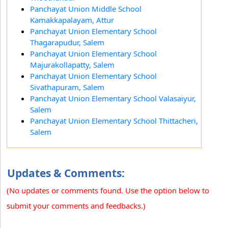
Panchayat Union Middle School
Kamakkapalayam, Attur
Panchayat Union Elementary School
Thagarapudur, Salem
Panchayat Union Elementary School
Majurakollapatty, Salem
Panchayat Union Elementary School
Sivathapuram, Salem
Panchayat Union Elementary School Valasaiyur,
Salem
Panchayat Union Elementary School Thittacheri,
Salem
Updates & Comments:
(No updates or comments found. Use the option below to
submit your comments and feedbacks.)