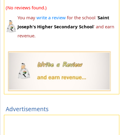
(No reviews found.)
You may
write a review
for the school '
Saint
Joseph's Higher Secondary School
' and earn
revenue.
Advertisements