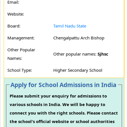
Email:
Website:
Board:
Tamil Nadu State
Management:
Chengalpattu Arch Bishop
Other Popular
Other popular names:
Sjhsc
Names:
School Type:
Higher Secondary School
Apply for School Admissions in India
Please submit your enquiry for admissions to
various schools in India. We will be happy to
connect you with the right schools. Please contact
the school's official website or school authorities