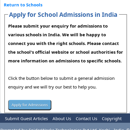
Return to Schools
Apply for School Admissions in India
Please submit your enquiry for admissions to
various schools in India. We will be happy to
connect you with the right schools. Please contact
the school's official website or school authorities for
more information on admissions to specific schools.
Click the button below to submit a general admission
enquiry and we will try our best to help you.
Submit Guest Articles
About Us
Contact Us
Copyright
Privacy Policy
Terms Of Use
Advertise