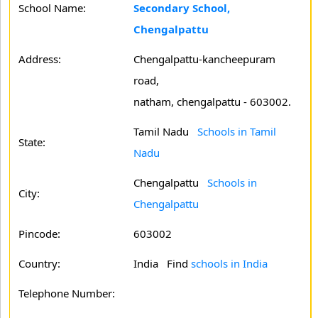
School Name:
Secondary School,
Chengalpattu
Address:
Chengalpattu-kancheepuram
road,
natham, chengalpattu - 603002.
Tamil Nadu
Schools in Tamil
State:
Nadu
Chengalpattu
Schools in
City:
Chengalpattu
Pincode:
603002
Country:
India Find
schools in India
Telephone Number: