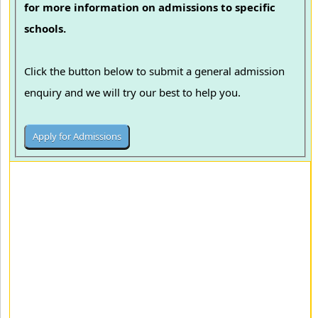
for more information on admissions to specific
schools.
Click the button below to submit a general admission
enquiry and we will try our best to help you.