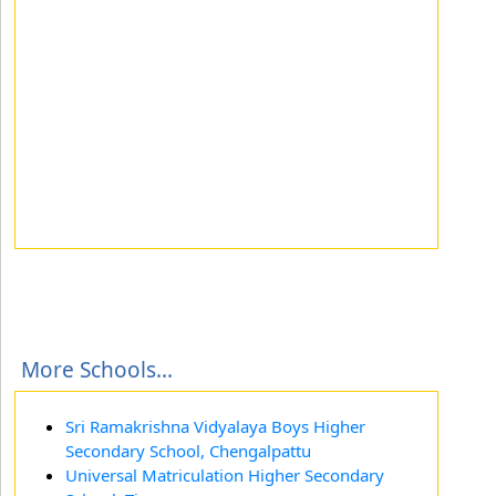
More Schools...
Sri Ramakrishna Vidyalaya Boys Higher
Secondary School, Chengalpattu
Universal Matriculation Higher Secondary