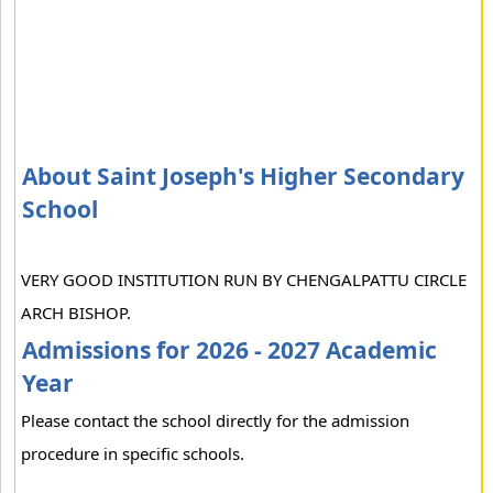
About Saint Joseph's Higher Secondary
School
VERY GOOD INSTITUTION RUN BY CHENGALPATTU CIRCLE
ARCH BISHOP.
Admissions for 2026 - 2027 Academic
Year
Please contact the school directly for the admission
procedure in specific schools.