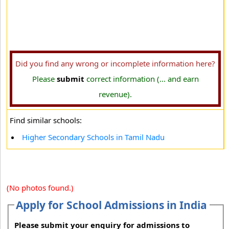
Did you find any wrong or incomplete information here?
Please
submit
correct information (... and earn
revenue).
Find similar schools:
Higher Secondary Schools in Tamil Nadu
(No photos found.)
Apply for School Admissions in India
Please submit your enquiry for admissions to