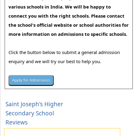
various schools in India. We will be happy to
connect you with the right schools. Please contact
the school's official website or school authorities for
more information on admissions to specific schools.
Click the button below to submit a general admission
enquiry and we will try our best to help you.
Saint Joseph's Higher
Secondary School
Reviews