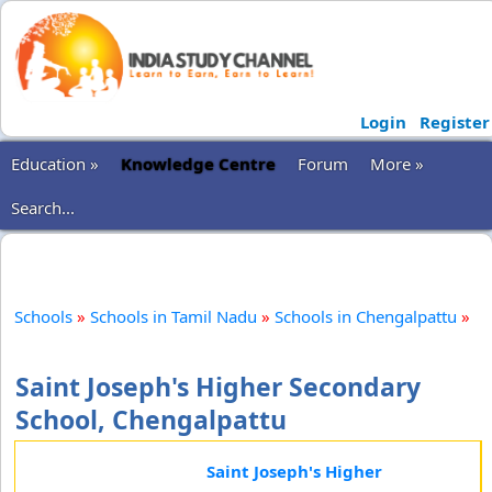
Login
Register
Education »
Knowledge Centre
Forum
More »
Search...
Schools
»
Schools in Tamil Nadu
»
Schools in Chengalpattu
»
Saint Joseph's Higher Secondary
School, Chengalpattu
Saint Joseph's Higher