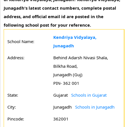
Junagadh's latest contact numbers, complete postal
address, and official email id are posted in the
following school post for your reference.
Kendriya Vidyalaya,
School Name:
Junagadh
Address:
Behind Adarsh Nivasi Shala,
Bilkha Road,
Junagadh (Guj)
PIN- 362 001
State:
Gujarat
Schools in Gujarat
City:
Junagadh
Schools in Junagadh
Pincode:
362001