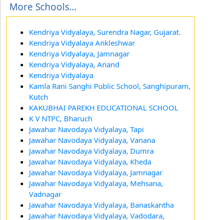
More Schools...
Kendriya Vidyalaya, Surendra Nagar, Gujarat.
Kendriya Vidyalaya Ankleshwar
Kendriya Vidyalaya, Jamnagar
Kendriya Vidyalaya, Anand
Kendriya Vidyalaya
Kamla Rani Sanghi Public School, Sanghipuram,
Kutch
KAKUBHAI PAREKH EDUCATIONAL SCHOOL
K V NTPC, Bharuch
Jawahar Navodaya Vidyalaya, Tapi
Jawahar Navodaya Vidyalaya, Vanana
Jawahar Navodaya Vidyalaya, Dumra
Jawahar Navodaya Vidyalaya, Kheda
Jawahar Navodaya Vidyalaya, Jamnagar
Jawahar Navodaya Vidyalaya, Mehsana,
Vadnagar
Jawahar Navodaya Vidyalaya, Banaskantha
Jawahar Navodaya Vidyalaya, Vadodara,