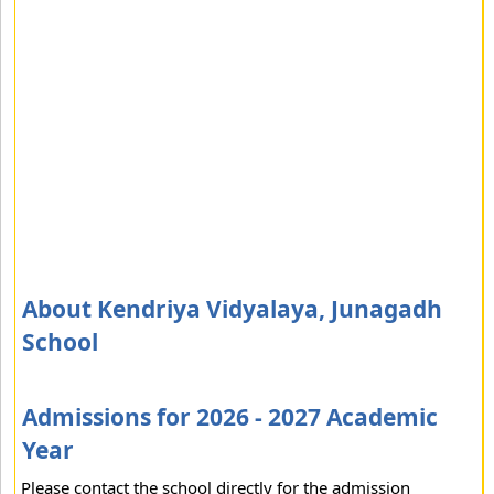
About Kendriya Vidyalaya, Junagadh
School
Admissions for 2026 - 2027 Academic
Year
Please contact the school directly for the admission