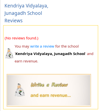
Kendriya Vidyalaya,
Junagadh School
Reviews
(No reviews found.)
You may
write a review
for the school
'
Kendriya Vidyalaya, Junagadh School
' and
earn revenue.