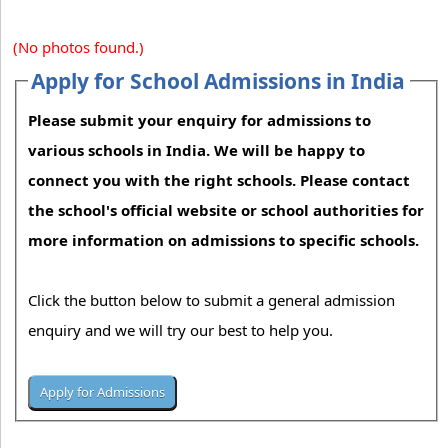
(No photos found.)
Apply for School Admissions in India
Please submit your enquiry for admissions to
various schools in India. We will be happy to
connect you with the right schools. Please contact
the school's official website or school authorities for
more information on admissions to specific schools.
Click the button below to submit a general admission
enquiry and we will try our best to help you.