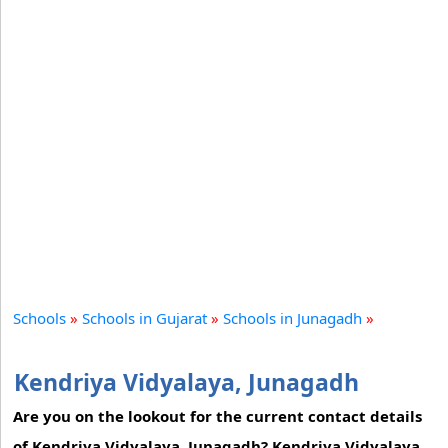
Schools
»
Schools in Gujarat
»
Schools in Junagadh
»
Kendriya Vidyalaya, Junagadh
Are you on the lookout for the current contact details
of Kendriya Vidyalaya, Junagadh? Kendriya Vidyalaya,