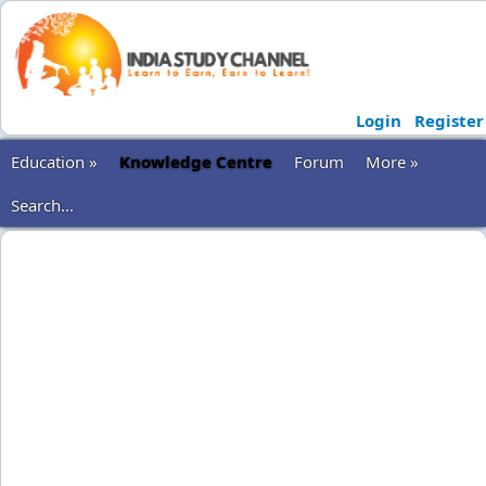
Login
Register
Education »
Knowledge Centre
Forum
More »
Search...