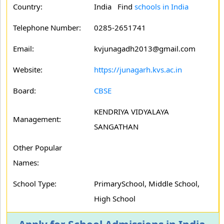
Country:
India Find
schools in India
Telephone Number:
0285-2651741
Email:
kvjunagadh2013@gmail.com
Website:
https://junagarh.kvs.ac.in
Board:
CBSE
KENDRIYA VIDYALAYA
Management:
SANGATHAN
Other Popular
Names:
School Type:
PrimarySchool, Middle School,
High School