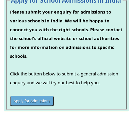
Apply for School Admissions in India
Please submit your enquiry for admissions to
various schools in India. We will be happy to
connect you with the right schools. Please contact
the school's official website or school authorities
for more information on admissions to specific
schools.
Click the button below to submit a general admission
enquiry and we will try our best to help you.