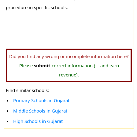
procedure in specific schools.
Did you find any wrong or incomplete information here?
Please
submit
correct information (... and earn
revenue).
Find similar schools:
Primary Schools in Gujarat
Middle Schools in Gujarat
High Schools in Gujarat