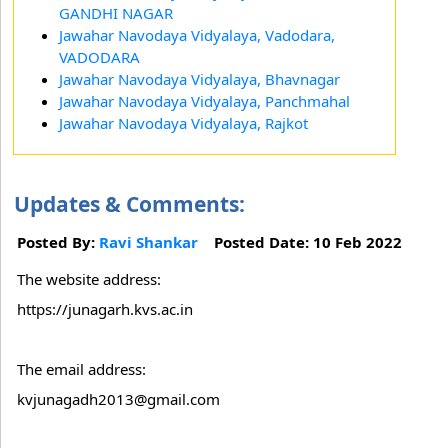
GANDHI NAGAR
Jawahar Navodaya Vidyalaya, Vadodara,
VADODARA
Jawahar Navodaya Vidyalaya, Bhavnagar
Jawahar Navodaya Vidyalaya, Panchmahal
Jawahar Navodaya Vidyalaya, Rajkot
Updates & Comments:
Posted By:
Ravi Shankar
Posted Date: 10 Feb 2022
The website address:
https://junagarh.kvs.ac.in
The email address:
kvjunagadh2013@gmail.com