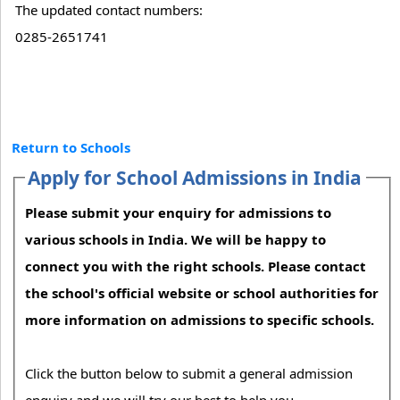
The updated contact numbers:
0285-2651741
Return to Schools
Apply for School Admissions in India
Please submit your enquiry for admissions to
various schools in India. We will be happy to
connect you with the right schools. Please contact
the school's official website or school authorities for
more information on admissions to specific schools.
Click the button below to submit a general admission
enquiry and we will try our best to help you.