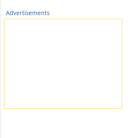
Advertisements