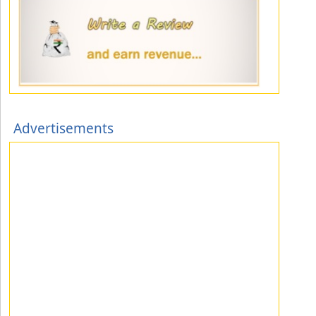
Advertisements