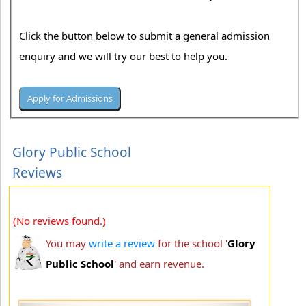
Click the button below to submit a general admission
enquiry and we will try our best to help you.
Glory Public School
Reviews
(No reviews found.)
You may
write a review
for the school '
Glory
Public School
' and earn revenue.