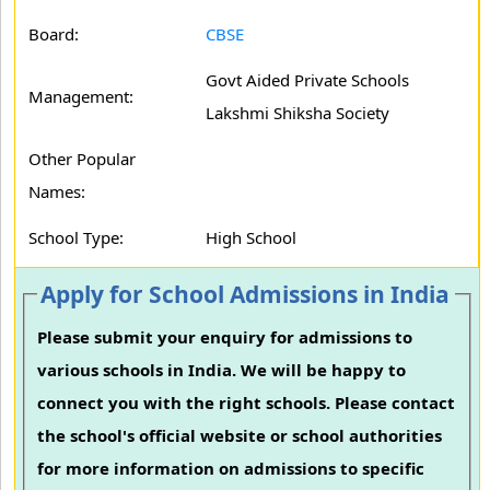
Board:
CBSE
Govt Aided Private Schools
Management:
Lakshmi Shiksha Society
Other Popular
Names:
School Type:
High School
Apply for School Admissions in India
Please submit your enquiry for admissions to
various schools in India. We will be happy to
connect you with the right schools. Please contact
the school's official website or school authorities
for more information on admissions to specific