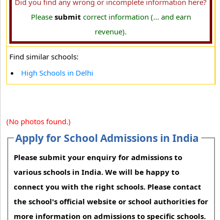
Did you find any wrong or incomplete information here?
Please
submit
correct information (... and earn
revenue).
Find similar schools:
High Schools in Delhi
(No photos found.)
Apply for School Admissions in India
Please submit your enquiry for admissions to
various schools in India. We will be happy to
connect you with the right schools. Please contact
the school's official website or school authorities for
more information on admissions to specific schools.