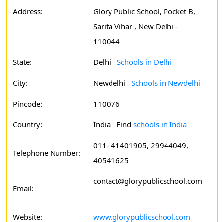
Address:
Glory Public School, Pocket B,
Sarita Vihar , New Delhi -
110044
State:
Delhi
Schools in Delhi
City:
Newdelhi
Schools in Newdelhi
Pincode:
110076
Country:
India Find
schools in India
011- 41401905, 29944049,
Telephone Number:
40541625
contact@glorypublicschool.com
Email:
Website:
www.glorypublicschool.com