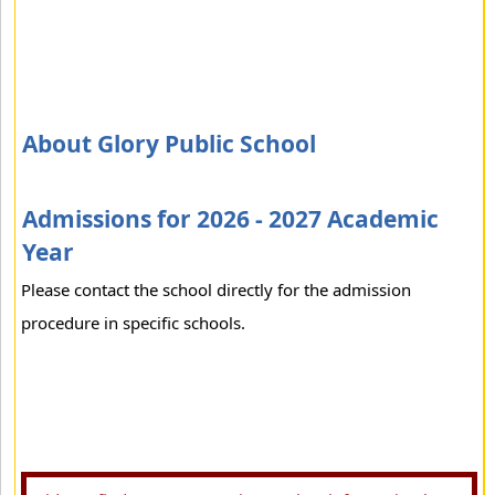
About Glory Public School
Admissions for 2026 - 2027 Academic
Year
Please contact the school directly for the admission
procedure in specific schools.