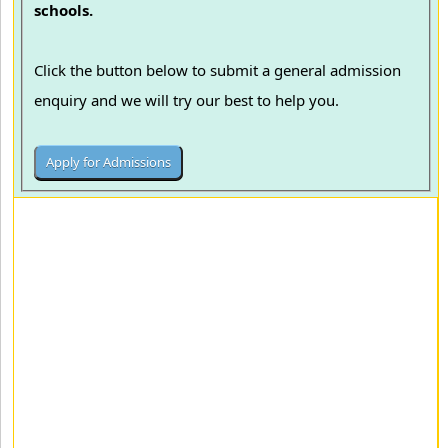
schools.
Click the button below to submit a general admission
enquiry and we will try our best to help you.