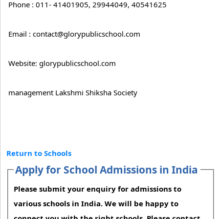
Phone : 011- 41401905, 29944049, 40541625
Email : contact@glorypublicschool.com
Website: glorypublicschool.com
management Lakshmi Shiksha Society
Return to Schools
Apply for School Admissions in India
Please submit your enquiry for admissions to
various schools in India. We will be happy to
connect you with the right schools. Please contact