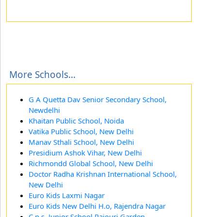
More Schools...
G A Quetta Dav Senior Secondary School,
Newdelhi
Khaitan Public School, Noida
Vatika Public School, New Delhi
Manav Sthali School, New Delhi
Presidium Ashok Vihar, New Delhi
Richmondd Global School, New Delhi
Doctor Radha Krishnan International School,
New Delhi
Euro Kids Laxmi Nagar
Euro Kids New Delhi H.o, Rajendra Nagar
C.p.s. Junior School Rajouri Garden