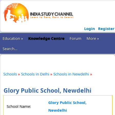
Login
Register
Education »
Knowledge Centre
Forum
More »
Search...
Schools
»
Schools in Delhi
»
Schools in Newdelhi
»
Glory Public School, Newdelhi
Glory Public School,
School Name:
Newdelhi