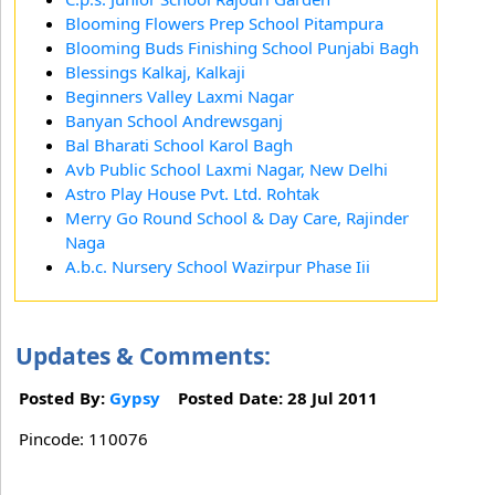
Blooming Flowers Prep School Pitampura
Blooming Buds Finishing School Punjabi Bagh
Blessings Kalkaj, Kalkaji
Beginners Valley Laxmi Nagar
Banyan School Andrewsganj
Bal Bharati School Karol Bagh
Avb Public School Laxmi Nagar, New Delhi
Astro Play House Pvt. Ltd. Rohtak
Merry Go Round School & Day Care, Rajinder
Naga
A.b.c. Nursery School Wazirpur Phase Iii
Updates & Comments:
Posted By:
Gypsy
Posted Date: 28 Jul 2011
Pincode: 110076