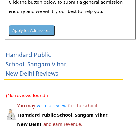
Click the button below to submit a general admission
enquiry and we will try our best to help you.
Hamdard Public
School, Sangam Vihar,
New Delhi Reviews
(No reviews found.)
You may
write a review
for the school
'
Hamdard Public School, Sangam Vihar,
New Delhi
' and earn revenue.