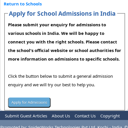
Return to Schools
Apply for School Admissions in India
Please submit your enquiry for admissions to
various schools in India. We will be happy to
connect you with the right schools. Please contact
the school's official website or school authorities for
more information on admissions to specific schools.
Click the button below to submit a general admission
enquiry and we will try our best to help you.
Submit Guest Articles
About Us
Contact Us
Copyright
Privacy Policy
Terms Of Use
Advertise
Promoted by: SpiderWorks Technologies Pvt Ltd, Kochi - India. ©