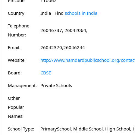
Pincode:
110062
Country:
India Find
schools in India
Telephone
26046737, 26042064,
Number:
Email:
26042370,26046244
Website:
http://www.hamdardpublicschool.org/contac
Board:
CBSE
Management:
Private Schools
Other
Popular
Names:
School Type:
PrimarySchool, Middle School, High School, 