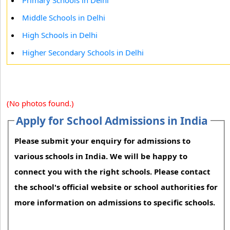
Primary Schools in Delhi
Middle Schools in Delhi
High Schools in Delhi
Higher Secondary Schools in Delhi
(No photos found.)
Apply for School Admissions in India
Please submit your enquiry for admissions to
various schools in India. We will be happy to
connect you with the right schools. Please contact
the school's official website or school authorities for
more information on admissions to specific schools.