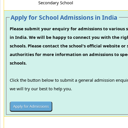
Secondary School
Apply for School Admissions in India
Please submit your enquiry for admissions to various 
in India. We will be happy to connect you with the rig
schools. Please contact the school's official website or
authorities for more information on admissions to spec
schools.
Click the button below to submit a general admission enqui
we will try our best to help you.