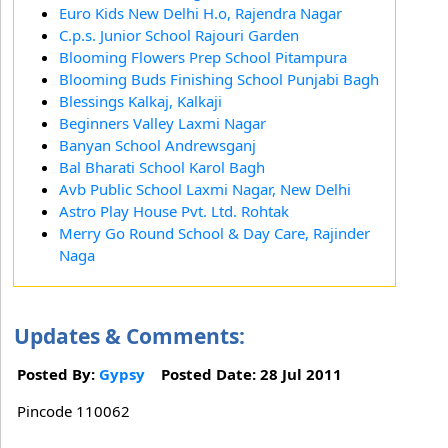
Euro Kids New Delhi H.o, Rajendra Nagar
C.p.s. Junior School Rajouri Garden
Blooming Flowers Prep School Pitampura
Blooming Buds Finishing School Punjabi Bagh
Blessings Kalkaj, Kalkaji
Beginners Valley Laxmi Nagar
Banyan School Andrewsganj
Bal Bharati School Karol Bagh
Avb Public School Laxmi Nagar, New Delhi
Astro Play House Pvt. Ltd. Rohtak
Merry Go Round School & Day Care, Rajinder
Naga
Updates & Comments:
Posted By:
Gypsy
Posted Date: 28 Jul 2011
Pincode 110062