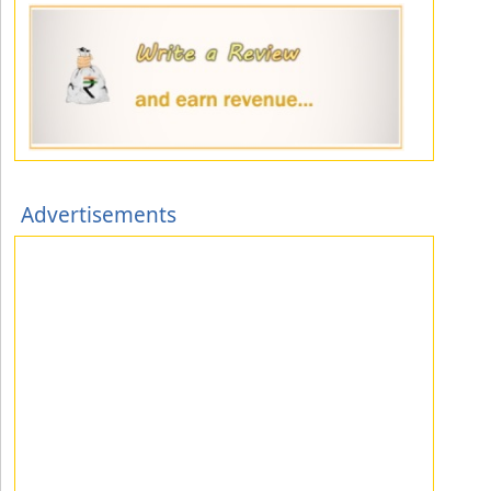
Advertisements