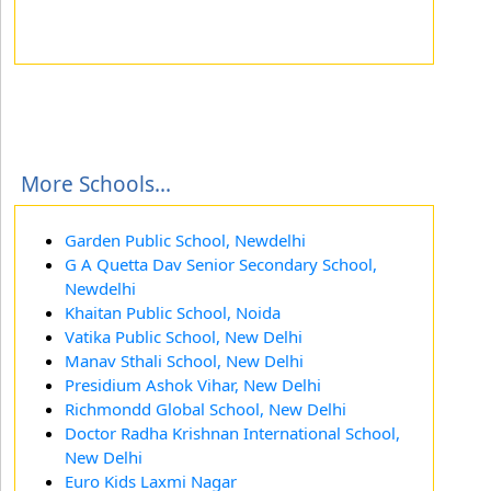
More Schools...
Garden Public School, Newdelhi
G A Quetta Dav Senior Secondary School,
Newdelhi
Khaitan Public School, Noida
Vatika Public School, New Delhi
Manav Sthali School, New Delhi
Presidium Ashok Vihar, New Delhi
Richmondd Global School, New Delhi
Doctor Radha Krishnan International School,
New Delhi
Euro Kids Laxmi Nagar