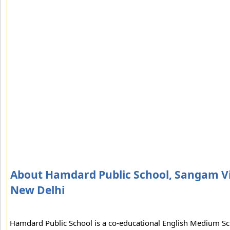
About Hamdard Public School, Sangam Vi
New Delhi
Hamdard Public School is a co-educational English Medium S