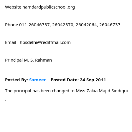
Website hamdardpublicschool.org
Phone 011-26046737, 26042370, 26042064, 26046737
Email : hpsdelhi@rediffmail.com
Principal M. S. Rahman
Posted By:
Sameer
Posted Date: 24 Sep 2011
The principal has been changed to Miss-Zakia Majid Siddiqui
.