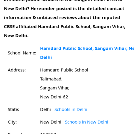
New Delhi? Hereunder posted is the detailed contact
information & unbiased reviews about the reputed
CBSE affiliated Hamdard Public School, Sangam Vihar,
New Delhi.
Hamdard Public School, Sangam Vihar, N
School Name:
Delhi
Address:
Hamdard Public School
Talimabad,
Sangam Vihar,
New Delhi-62
State:
Delhi
Schools in Delhi
City:
New Delhi
Schools in New Delhi