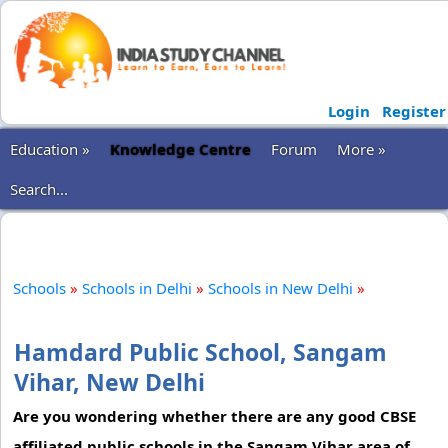
Login
Register
Education »
Knowledge Centre
Forum
More »
Search...
Schools
»
Schools in Delhi
»
Schools in New Delhi
»
Hamdard Public School, Sangam
Vihar, New Delhi
Are you wondering whether there are any good CBSE
affiliated public schools in the Sangam Vihar area of