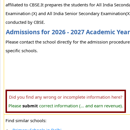
affiliated to CBSE.It prepares the students for All India Second
Examination (X) and All India Senior Secondary Examination(XI
conducted by CBSE.
Admissions for 2026 - 2027 Academic Yea
Please contact the school directly for the admission procedure
specific schools.
Did you find any wrong or incomplete information here?
Please
submit
correct information (... and earn revenue).
Find similar schools: