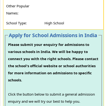
Other Popular
Names:
School Type:
High School
Apply for School Admissions in India
Please submit your enquiry for admissions to
various schools in India. We will be happy to
connect you with the right schools. Please contact
the school's official website or school authorities
for more information on admissions to specific
schools.
Click the button below to submit a general admission
enquiry and we will try our best to help you.