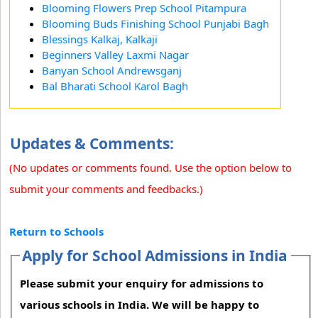
Blooming Flowers Prep School Pitampura
Blooming Buds Finishing School Punjabi Bagh
Blessings Kalkaj, Kalkaji
Beginners Valley Laxmi Nagar
Banyan School Andrewsganj
Bal Bharati School Karol Bagh
Updates & Comments:
(No updates or comments found. Use the option below to
submit your comments and feedbacks.)
Return to Schools
Apply for School Admissions in India
Please submit your enquiry for admissions to
various schools in India. We will be happy to