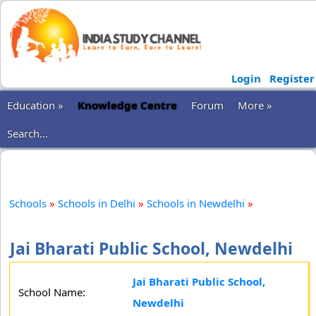
Login
Register
Education »
Knowledge Centre
Forum
More »
Search...
Schools
»
Schools in Delhi
»
Schools in Newdelhi
»
Jai Bharati Public School, Newdelhi
Jai Bharati Public School,
School Name:
Newdelhi