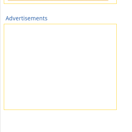
Advertisements