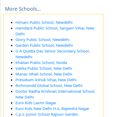
More Schools...
Himani Public School, Newdelhi
Hamdard Public School, Sangam Vihar, New
Delhi
Glory Public School, Newdelhi
Garden Public School, Newdelhi
G A Quetta Dav Senior Secondary School,
Newdelhi
Khaitan Public School, Noida
Vatika Public School, New Delhi
Manav Sthali School, New Delhi
Presidium Ashok Vihar, New Delhi
Richmondd Global School, New Delhi
Doctor Radha Krishnan International School,
New Delhi
Euro Kids Laxmi Nagar
Euro Kids New Delhi H.o, Rajendra Nagar
C.p.s. Junior School Rajouri Garden