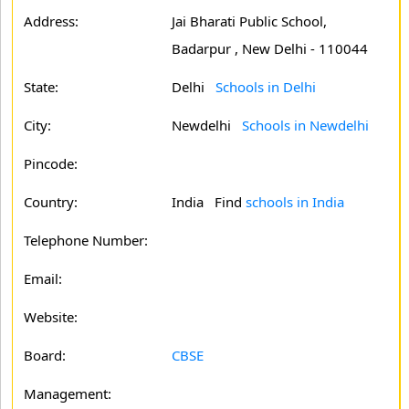
Address:
Jai Bharati Public School,
Badarpur , New Delhi - 110044
State:
Delhi
Schools in Delhi
City:
Newdelhi
Schools in Newdelhi
Pincode:
Country:
India Find
schools in India
Telephone Number:
Email:
Website:
Board:
CBSE
Management: