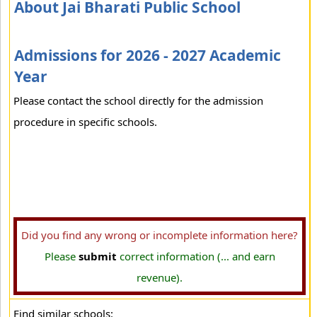
About Jai Bharati Public School
Admissions for 2026 - 2027 Academic
Year
Please contact the school directly for the admission
procedure in specific schools.
Did you find any wrong or incomplete information here?
Please
submit
correct information (... and earn
revenue).
Find similar schools: