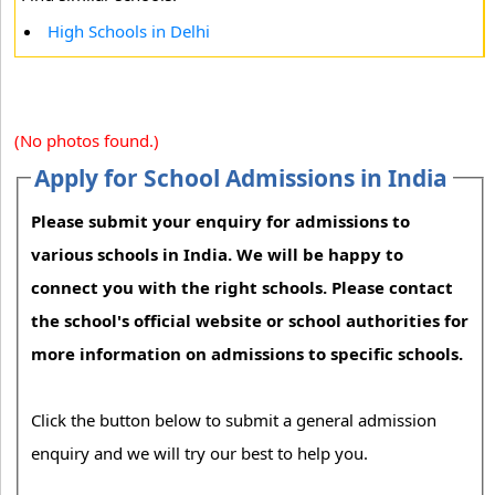
High Schools in Delhi
(No photos found.)
Apply for School Admissions in India
Please submit your enquiry for admissions to
various schools in India. We will be happy to
connect you with the right schools. Please contact
the school's official website or school authorities for
more information on admissions to specific schools.
Click the button below to submit a general admission
enquiry and we will try our best to help you.