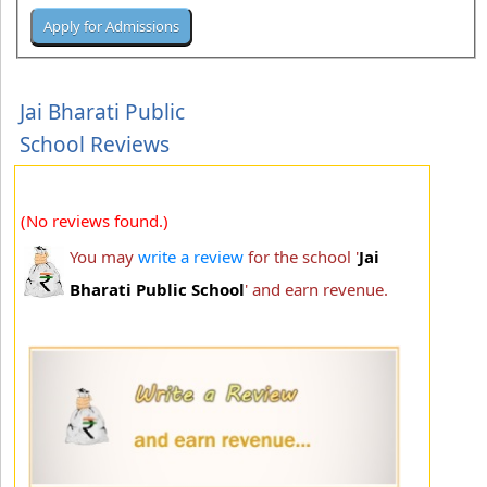
Jai Bharati Public
School Reviews
(No reviews found.)
You may
write a review
for the school '
Jai
Bharati Public School
' and earn revenue.