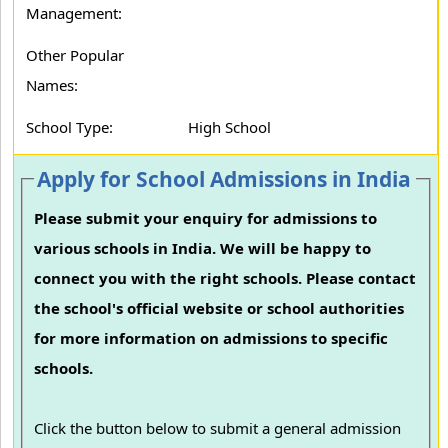
Management:
Other Popular
Names:
School Type:
High School
Apply for School Admissions in India
Please submit your enquiry for admissions to
various schools in India. We will be happy to
connect you with the right schools. Please contact
the school's official website or school authorities
for more information on admissions to specific
schools.
Click the button below to submit a general admission