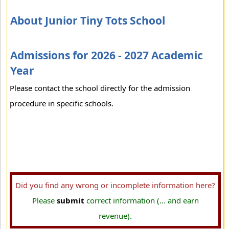
About Junior Tiny Tots School
Admissions for 2026 - 2027 Academic
Year
Please contact the school directly for the admission
procedure in specific schools.
Did you find any wrong or incomplete information here?
Please
submit
correct information (... and earn
revenue).