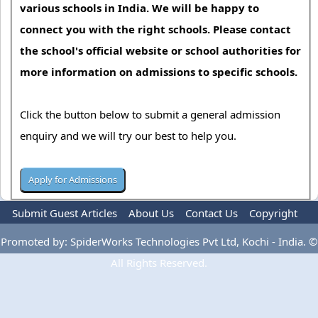
various schools in India. We will be happy to
connect you with the right schools. Please contact
the school's official website or school authorities for
more information on admissions to specific schools.
Click the button below to submit a general admission
enquiry and we will try our best to help you.
Submit Guest Articles
About Us
Contact Us
Copyright
Privacy Policy
Terms Of Use
Advertise
Promoted by: SpiderWorks Technologies Pvt Ltd, Kochi - India. ©
All Rights Reserved.