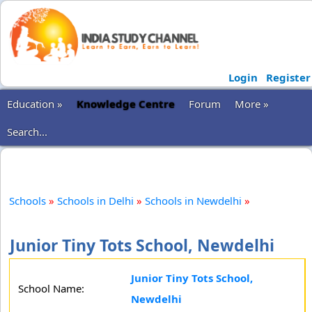
Login
Register
Education »
Knowledge Centre
Forum
More »
Search...
Schools
»
Schools in Delhi
»
Schools in Newdelhi
»
Junior Tiny Tots School, Newdelhi
Junior Tiny Tots School,
School Name:
Newdelhi