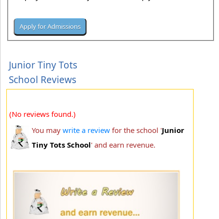
Junior Tiny Tots
School Reviews
(No reviews found.)
You may
write a review
for the school '
Junior
Tiny Tots School
' and earn revenue.