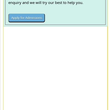
enquiry and we will try our best to help you.