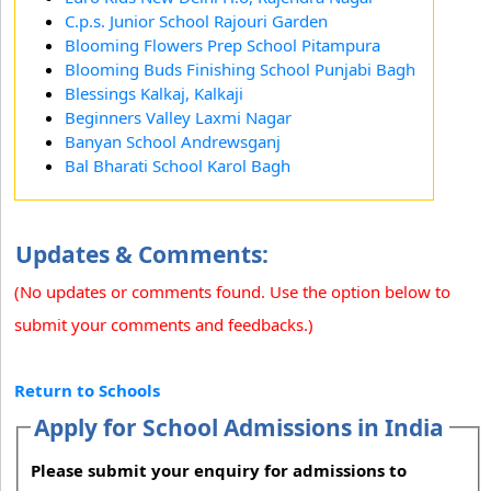
C.p.s. Junior School Rajouri Garden
Blooming Flowers Prep School Pitampura
Blooming Buds Finishing School Punjabi Bagh
Blessings Kalkaj, Kalkaji
Beginners Valley Laxmi Nagar
Banyan School Andrewsganj
Bal Bharati School Karol Bagh
Updates & Comments:
(No updates or comments found. Use the option below to
submit your comments and feedbacks.)
Return to Schools
Apply for School Admissions in India
Please submit your enquiry for admissions to