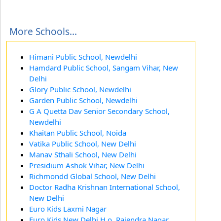
More Schools...
Himani Public School, Newdelhi
Hamdard Public School, Sangam Vihar, New
Delhi
Glory Public School, Newdelhi
Garden Public School, Newdelhi
G A Quetta Dav Senior Secondary School,
Newdelhi
Khaitan Public School, Noida
Vatika Public School, New Delhi
Manav Sthali School, New Delhi
Presidium Ashok Vihar, New Delhi
Richmondd Global School, New Delhi
Doctor Radha Krishnan International School,
New Delhi
Euro Kids Laxmi Nagar
Euro Kids New Delhi H.o, Rajendra Nagar