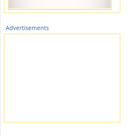
Advertisements