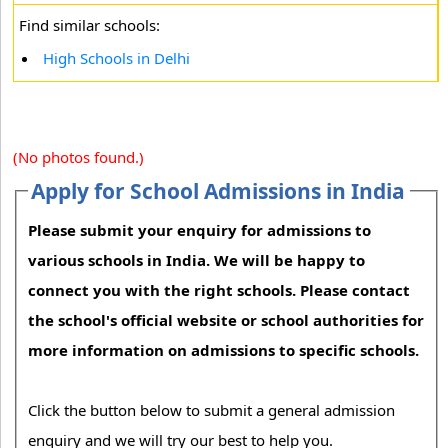
Find similar schools:
High Schools in Delhi
(No photos found.)
Apply for School Admissions in India
Please submit your enquiry for admissions to
various schools in India. We will be happy to
connect you with the right schools. Please contact
the school's official website or school authorities for
more information on admissions to specific schools.
Click the button below to submit a general admission
enquiry and we will try our best to help you.