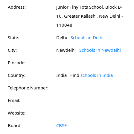
Address:
Junior Tiny Tots School, Block B-
10, Greater Kailash , New Delhi -
110048
State:
Delhi
Schools in Delhi
City:
Newdelhi
Schools in Newdelhi
Pincode:
Country:
India Find
schools in India
Telephone Number:
Email:
Website:
Board:
CBSE