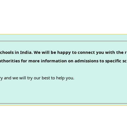
chools in India. We will be happy to connect you with the r
authorities for more information on admissions to specific sc
y and we will try our best to help you.