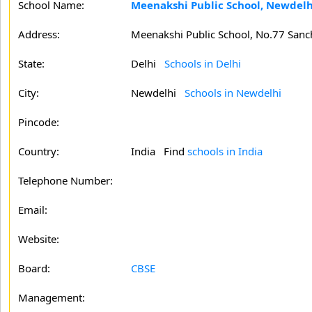
School Name:
Meenakshi Public School, Newdelh
Address:
Meenakshi Public School, No.77 Sanch
State:
Delhi
Schools in Delhi
City:
Newdelhi
Schools in Newdelhi
Pincode:
Country:
India Find
schools in India
Telephone Number:
Email:
Website:
Board:
CBSE
Management: