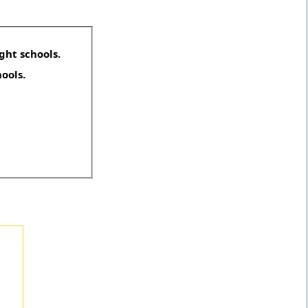
ght schools.
hools.