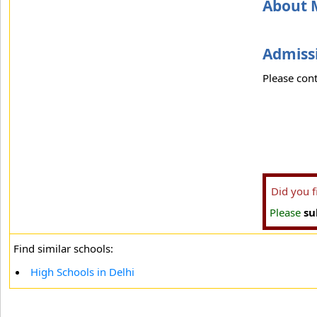
About 
Admissi
Please cont
Did you 
Please
su
Find similar schools:
High Schools in Delhi