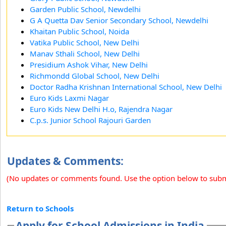
Garden Public School, Newdelhi
G A Quetta Dav Senior Secondary School, Newdelhi
Khaitan Public School, Noida
Vatika Public School, New Delhi
Manav Sthali School, New Delhi
Presidium Ashok Vihar, New Delhi
Richmondd Global School, New Delhi
Doctor Radha Krishnan International School, New Delhi
Euro Kids Laxmi Nagar
Euro Kids New Delhi H.o, Rajendra Nagar
C.p.s. Junior School Rajouri Garden
Updates & Comments:
(No updates or comments found. Use the option below to sub
Return to Schools
Apply for School Admissions in India