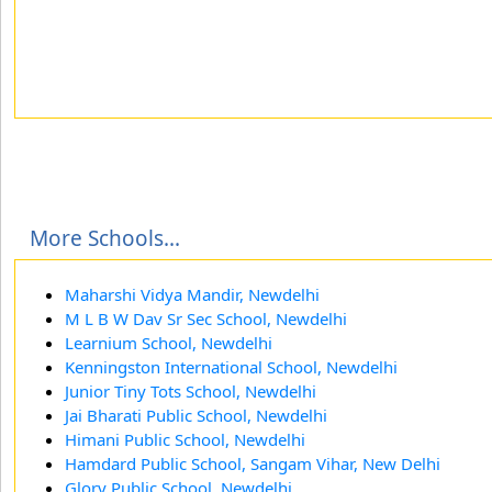
More Schools...
Maharshi Vidya Mandir, Newdelhi
M L B W Dav Sr Sec School, Newdelhi
Learnium School, Newdelhi
Kenningston International School, Newdelhi
Junior Tiny Tots School, Newdelhi
Jai Bharati Public School, Newdelhi
Himani Public School, Newdelhi
Hamdard Public School, Sangam Vihar, New Delhi
Glory Public School, Newdelhi