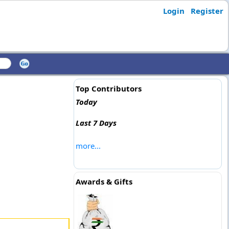
Login
Register
Top Contributors
Today
Last 7 Days
more...
Awards & Gifts