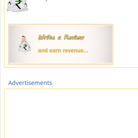
Advertisements