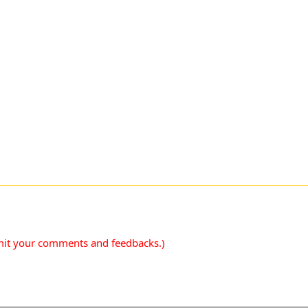
mit your comments and feedbacks.)