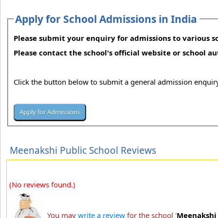
Apply for School Admissions in India
Please submit your enquiry for admissions to various sc
Please contact the school's official website or school a
Click the button below to submit a general admission enquiry
Meenakshi Public School Reviews
(No reviews found.)
You may
write a review
for the school '
Meenakshi 