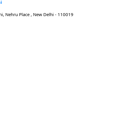
i
i, Nehru Place , New Delhi - 110019