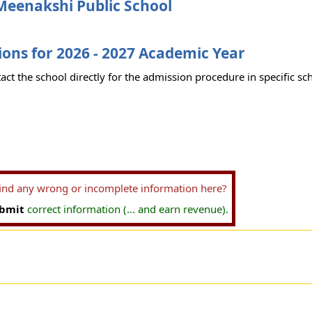
Meenakshi Public School
ons for 2026 - 2027 Academic Year
act the school directly for the admission procedure in specific sc
find any wrong or incomplete information here?
bmit
correct information (... and earn revenue).