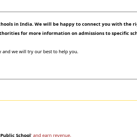
hools in India. We will be happy to connect you with the ri
uthorities for more information on admissions to specific sc
 and we will try our best to help you.
Public School
' and earn revenue.