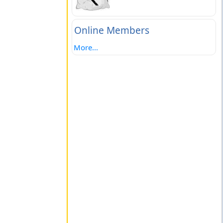
Online Members
More...