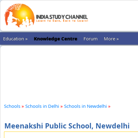
Education »
Knowledge Centre
Forum
More »
Schools
»
Schools in Delhi
»
Schools in Newdelhi
»
Meenakshi Public School, Newdelhi