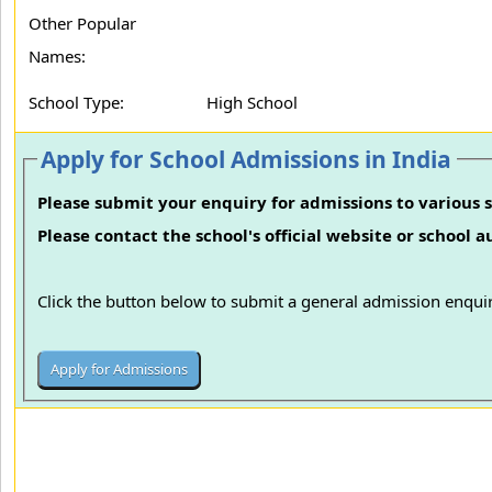
Other Popular
Names:
School Type:
High School
Apply for School Admissions in India
Please submit your enquiry for admissions to various s
Please contact the school's official website or school 
Click the button below to submit a general admission enquir