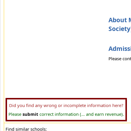
About M
Society
Admissi
Please cont
Did you find any wrong or incomplete information here?
Please
submit
correct information (... and earn revenue).
Find similar schools: