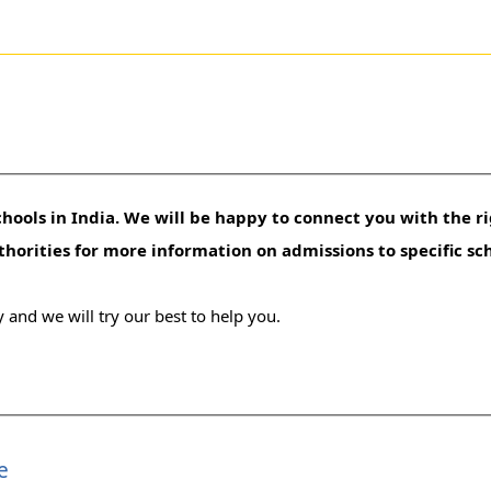
hools in India. We will be happy to connect you with the ri
uthorities for more information on admissions to specific sc
 and we will try our best to help you.
e