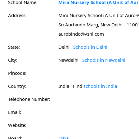
School Name:
Mira Nursery School (A Unit of Aur
Address:
Mira Nursery School (A Unit of Auro-M
Sri Aurbindo Marg, New Delhi - 1100
aurobindo@vsnl.com
State:
Delhi
Schools in Delhi
City:
Newdelhi
Schools in Newdelhi
Pincode:
Country:
India Find
schools in India
Telephone Number:
Email:
Website:
Board:
CBSE