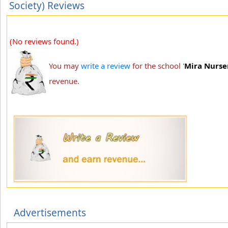
Society) Reviews
(No reviews found.)
You may
write a review
for the school '
Mira Nurser
revenue.
Advertisements