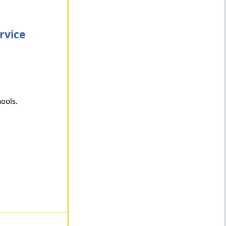
rvice
hools.