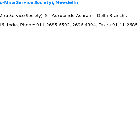
o-Mira Service Society), Newdelhi
ira Service Society), Sri Aurobindo Ashram - Delhi Branch ,
16, India, Phone: 011-2685 6502, 2696 4394, Fax : +91-11-2685-