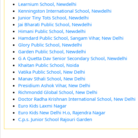
Learnium School, Newdelhi
Kenningston International School, Newdelhi
Junior Tiny Tots School, Newdelhi
Jai Bharati Public School, Newdelhi
Himani Public School, Newdelhi
Hamdard Public School, Sangam Vihar, New Delhi
Glory Public School, Newdelhi
Garden Public School, Newdelhi
G A Quetta Dav Senior Secondary School, Newdelhi
Khaitan Public School, Noida
Vatika Public School, New Delhi
Manav Sthali School, New Delhi
Presidium Ashok Vihar, New Delhi
Richmondd Global School, New Delhi
Doctor Radha Krishnan International School, New Delhi
Euro Kids Laxmi Nagar
Euro Kids New Delhi H.o, Rajendra Nagar
C.p.s. Junior School Rajouri Garden