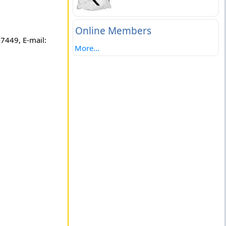
Online Members
7449, E-mail:
More...