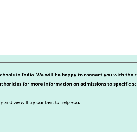
chools in India. We will be happy to connect you with the r
authorities for more information on admissions to specific sc
y and we will try our best to help you.