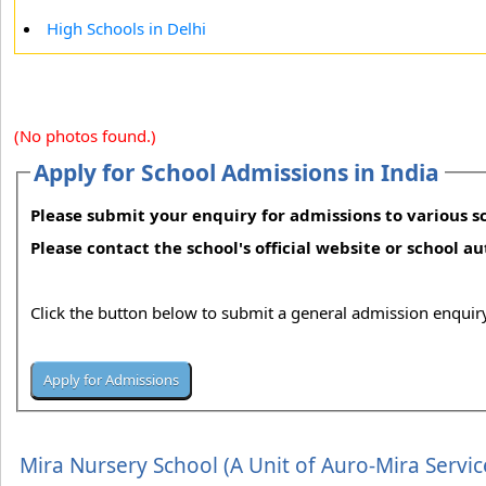
High Schools in Delhi
(No photos found.)
Apply for School Admissions in India
Please submit your enquiry for admissions to various sc
Please contact the school's official website or school a
Click the button below to submit a general admission enquiry
Mira Nursery School (A Unit of Auro-Mira Servic