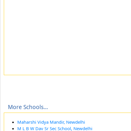
More Schools...
Maharshi Vidya Mandir, Newdelhi
M L B W Dav Sr Sec School, Newdelhi