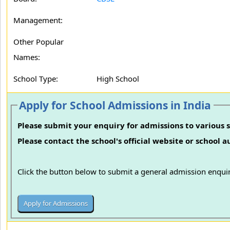
Management:
Other Popular
Names:
School Type:
High School
Apply for School Admissions in India
Please submit your enquiry for admissions to various s
Please contact the school's official website or school 
Click the button below to submit a general admission enquir