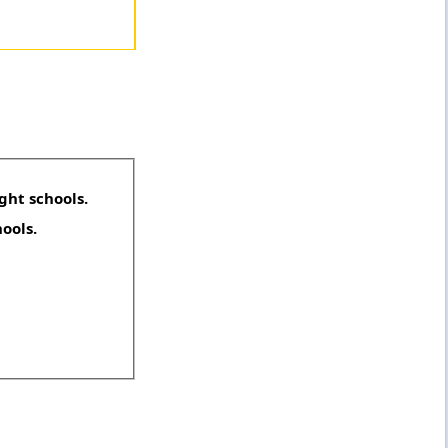
ght schools.
hools.