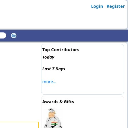
Login
Register
Top Contributors
Today
Last 7 Days
more...
Awards & Gifts