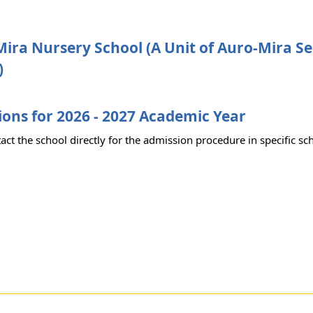
ira Nursery School (A Unit of Auro-Mira Se
)
ons for 2026 - 2027 Academic Year
act the school directly for the admission procedure in specific sc