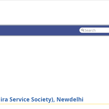
ira Service Society), Newdelhi