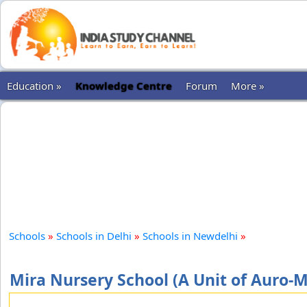
Education »
Knowledge Centre
Forum
More »
Schools
»
Schools in Delhi
»
Schools in Newdelhi
»
Mira Nursery School (A Unit of Auro-M