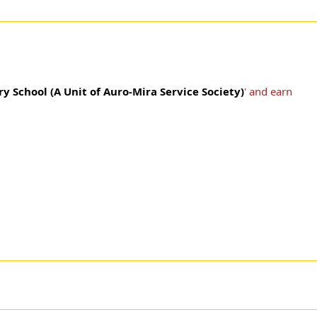
y School (A Unit of Auro-Mira Service Society)
' and earn