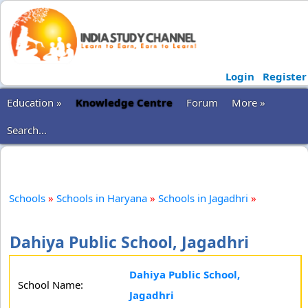
Login
Register
Education »
Knowledge Centre
Forum
More »
Search...
Schools
»
Schools in Haryana
»
Schools in Jagadhri
»
Dahiya Public School, Jagadhri
Dahiya Public School,
School Name:
Jagadhri