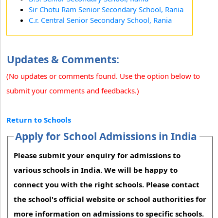
Sir Chotu Ram Senior Secondary School, Rania
C.r. Central Senior Secondary School, Rania
Updates & Comments:
(No updates or comments found. Use the option below to
submit your comments and feedbacks.)
Return to Schools
Apply for School Admissions in India
Please submit your enquiry for admissions to
various schools in India. We will be happy to
connect you with the right schools. Please contact
the school's official website or school authorities for
more information on admissions to specific schools.