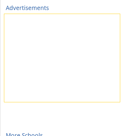
Advertisements
More Schools...