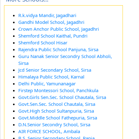
R.k.vidya Mandir, Jagadhari
Gandhi Model School, Jagadhri
Crown Anchor Public School, Jagadhri
Shemford School Kaithal, Pundri
Shemford School Hisar
Rajendra Public School Panjuna, Sirsa
Guru Nanak Senior Secondry School Abholi,
Sirsa
Jcd Senior Secondary School, Sirsa
Himalaya Public School, Karnal
Delhi Public, Yamunanagar
Firstep Montessori School, Panchkula
Govt.Girls Sen.Sec. School Chautala, Sirsa
Govt.Sen.Sec. School Chautala, Sirsa
Govt.High School Sultanpuria, Sirsa
Govt.Middle School Fathepuria, Sirsa
D.N.Senior Secondry School, Sirsa
AIR FORCE SCHOOL, Ambala
B.S. Senior Secondary School, Rania