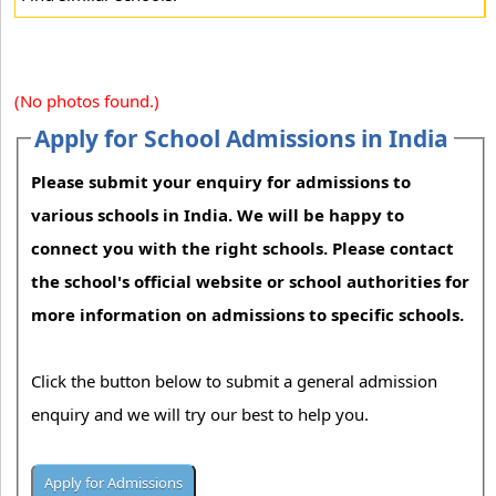
(No photos found.)
Apply for School Admissions in India
Please submit your enquiry for admissions to
various schools in India. We will be happy to
connect you with the right schools. Please contact
the school's official website or school authorities for
more information on admissions to specific schools.
Click the button below to submit a general admission
enquiry and we will try our best to help you.