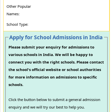
Other Popular
Names:
School Type:
Apply for School Admissions in India
Please submit your enquiry for admissions to
various schools in India. We will be happy to
connect you with the right schools. Please contact
the school's official website or school authorities
for more information on admissions to specific
schools.
Click the button below to submit a general admission
enquiry and we will try our best to help you.