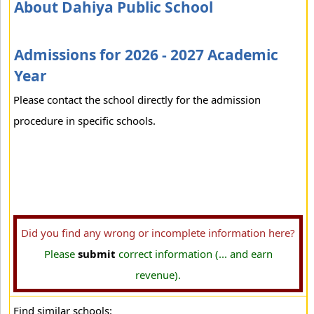
About Dahiya Public School
Admissions for 2026 - 2027 Academic
Year
Please contact the school directly for the admission
procedure in specific schools.
Did you find any wrong or incomplete information here?
Please
submit
correct information (... and earn
revenue).
Find similar schools: