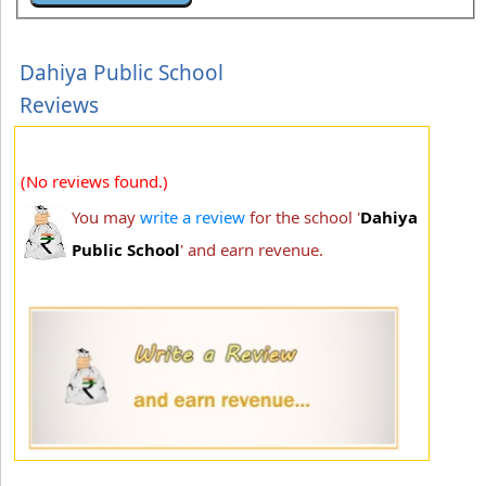
Dahiya Public School
Reviews
(No reviews found.)
You may
write a review
for the school '
Dahiya
Public School
' and earn revenue.