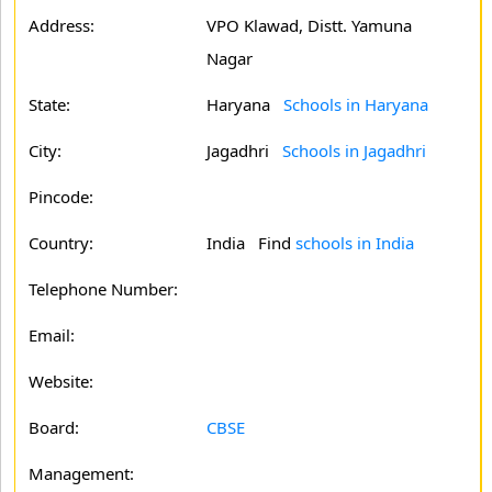
Address:
VPO Klawad, Distt. Yamuna
Nagar
State:
Haryana
Schools in Haryana
City:
Jagadhri
Schools in Jagadhri
Pincode:
Country:
India Find
schools in India
Telephone Number:
Email:
Website:
Board:
CBSE
Management: