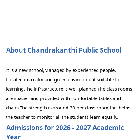
About Chandrakanthi Public School
It is a new school,Managed by experienced people.
Located in a calm and green environment suitable for
learning.The infrastructure is well planned.The class rooms
are spacier and provided with comfortable tables and
chairs.The strength is around 30 per class room,this helps
the teacher to monitor all the students learn equally.
Admissions for 2026 - 2027 Academic
Year