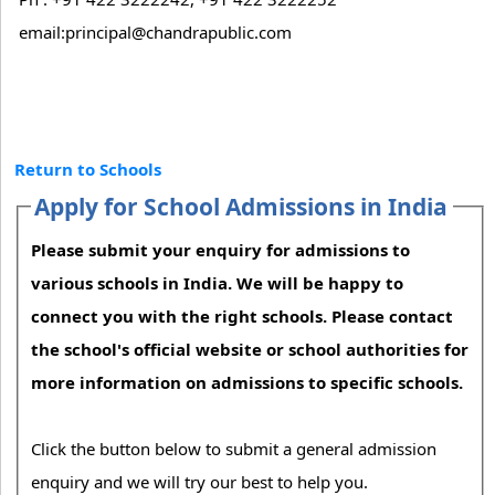
email:principal@chandrapublic.com
Return to Schools
Apply for School Admissions in India
Please submit your enquiry for admissions to
various schools in India. We will be happy to
connect you with the right schools. Please contact
the school's official website or school authorities for
more information on admissions to specific schools.
Click the button below to submit a general admission
enquiry and we will try our best to help you.