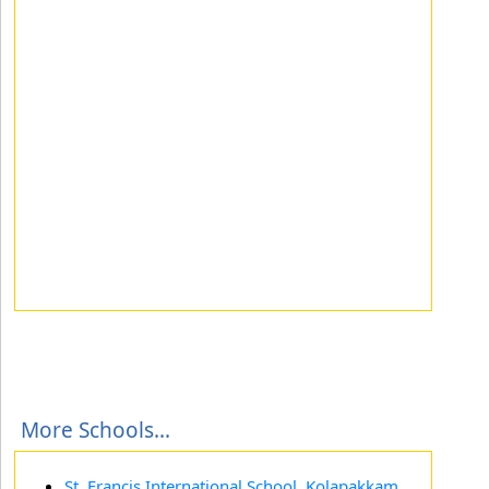
More Schools...
St. Francis International School, Kolapakkam