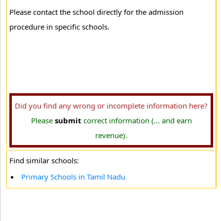
Please contact the school directly for the admission
procedure in specific schools.
Did you find any wrong or incomplete information here?
Please
submit
correct information (... and earn
revenue).
Find similar schools:
Primary Schools in Tamil Nadu