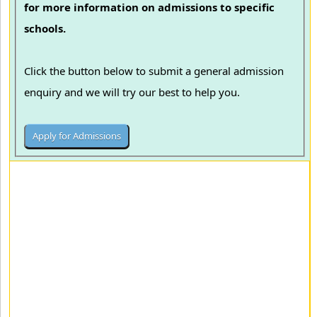
for more information on admissions to specific
schools.
Click the button below to submit a general admission
enquiry and we will try our best to help you.