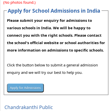
(No photos found.)
Apply for School Admissions in India
Please submit your enquiry for admissions to
various schools in India. We will be happy to
connect you with the right schools. Please contact
the school's official website or school authorities for
more information on admissions to specific schools.
Click the button below to submit a general admission
enquiry and we will try our best to help you.
Chandrakanthi Public