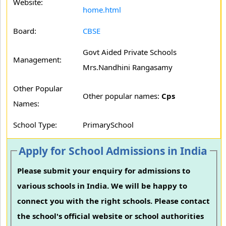
Website:
home.html
Board:
CBSE
Govt Aided Private Schools
Management:
Mrs.Nandhini Rangasamy
Other Popular
Other popular names:
Cps
Names:
School Type:
PrimarySchool
Apply for School Admissions in India
Please submit your enquiry for admissions to
various schools in India. We will be happy to
connect you with the right schools. Please contact
the school's official website or school authorities