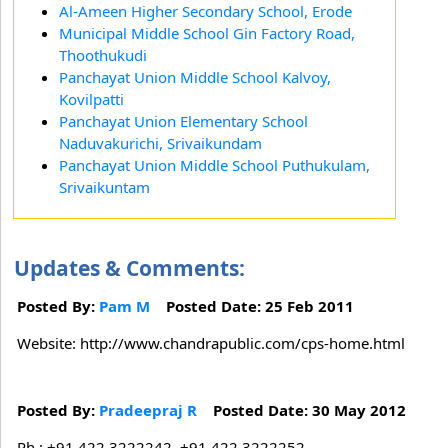
Al-Ameen Higher Secondary School, Erode
Municipal Middle School Gin Factory Road,
Thoothukudi
Panchayat Union Middle School Kalvoy,
Kovilpatti
Panchayat Union Elementary School
Naduvakurichi, Srivaikundam
Panchayat Union Middle School Puthukulam,
Srivaikuntam
Updates & Comments:
Posted By:
Pam M
Posted Date: 25 Feb 2011
Website: http://www.chandrapublic.com/cps-home.html
Posted By:
Pradeepraj R
Posted Date: 30 May 2012
Ph : +91 422 3222242, +91 422 3222252