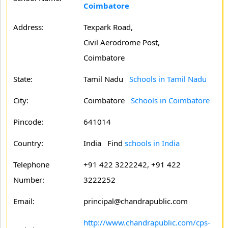
Coimbatore
Address:
Texpark Road,
Civil Aerodrome Post,
Coimbatore
State:
Tamil Nadu
Schools in Tamil Nadu
City:
Coimbatore
Schools in Coimbatore
Pincode:
641014
Country:
India Find
schools in India
Telephone
+91 422 3222242, +91 422
Number:
3222252
Email:
principal@chandrapublic.com
http://www.chandrapublic.com/cps-