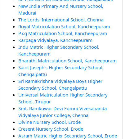
New India Primary And Nursery School,
Madurai
The Lords' International School, Chennai
Royal Matriculation School, Kancheepuram
P.r.g Matriculation School, Kancheepuram
Karpaga Vidyalaya, Kancheepuram
Indu Matric Higher Secondary School,
Kancheepuram
Bharathi Matriculation School, Kancheepuram
Saint Joseph's Higher Secondary School,
Chengalpattu
Sri Ramakrishna Vidyalaya Boys Higher
Secondary School, Chengalpattu
Universal Matriculation Higher Secondary
School, Tirupur
Smt. Ramkuwar Devi Fomra Vivekananda
Vidyalaya Junior College, Chennai
Divine Nursery School, Erode
Cresent Nursery School, Erode
Asram Matric Higher Secondary School, Erode