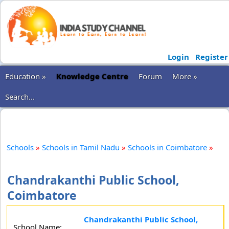
Login
Register
Education »
Knowledge Centre
Forum
More »
Search...
Schools
»
Schools in Tamil Nadu
»
Schools in Coimbatore
»
Chandrakanthi Public School,
Coimbatore
Chandrakanthi Public School,
School Name: