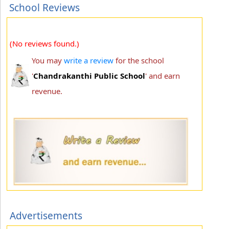
School Reviews
(No reviews found.)
You may
write a review
for the school
'
Chandrakanthi Public School
' and earn
revenue.
Advertisements