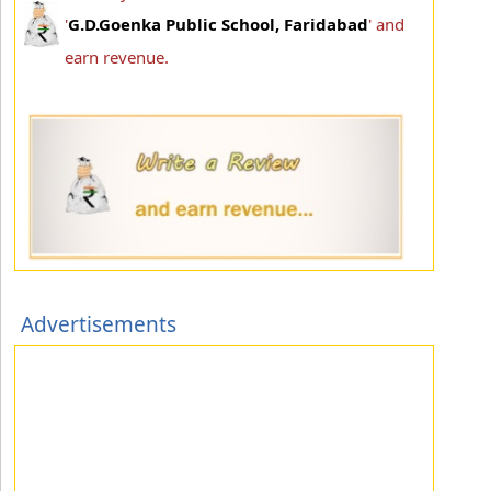
'
G.D.Goenka Public School, Faridabad
' and
earn revenue.
Advertisements