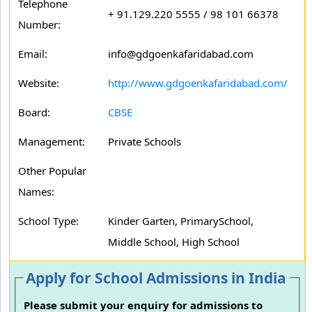
Telephone
+ 91.129.220 5555 / 98 101 66378
Number:
Email:
info@gdgoenkafaridabad.com
Website:
http://www.gdgoenkafaridabad.com/
Board:
CBSE
Management:
Private Schools
Other Popular
Names:
School Type:
Kinder Garten, PrimarySchool,
Middle School, High School
Apply for School Admissions in India
Please submit your enquiry for admissions to