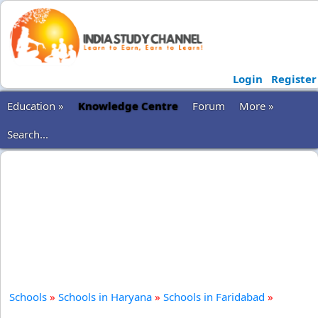
Login
Register
Education »
Knowledge Centre
Forum
More »
Search...
Schools
»
Schools in Haryana
»
Schools in Faridabad
»