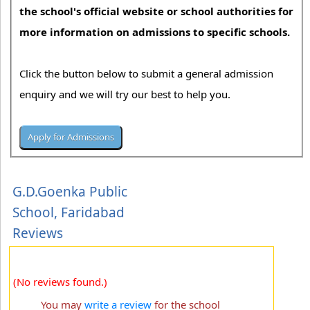
the school's official website or school authorities for
more information on admissions to specific schools.
Click the button below to submit a general admission
enquiry and we will try our best to help you.
G.D.Goenka Public
School, Faridabad
Reviews
(No reviews found.)
You may
write a review
for the school