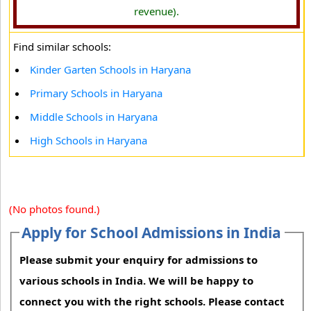
revenue).
Find similar schools:
Kinder Garten Schools in Haryana
Primary Schools in Haryana
Middle Schools in Haryana
High Schools in Haryana
(No photos found.)
Apply for School Admissions in India
Please submit your enquiry for admissions to
various schools in India. We will be happy to
connect you with the right schools. Please contact