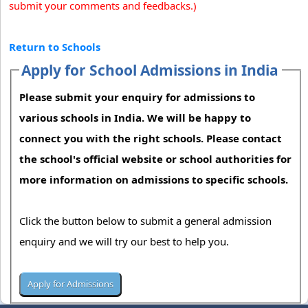
submit your comments and feedbacks.)
Return to Schools
Apply for School Admissions in India
Please submit your enquiry for admissions to
various schools in India. We will be happy to
connect you with the right schools. Please contact
the school's official website or school authorities for
more information on admissions to specific schools.
Click the button below to submit a general admission
enquiry and we will try our best to help you.