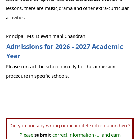
lessons, there are music,drama and other extra-curricular
activities.
Principal: Ms. Diewthimani Chandran
Admissions for 2026 - 2027 Academic
Year
Please contact the school directly for the admission
procedure in specific schools.
Did you find any wrong or incomplete information here?
Please
submit
correct information (... and earn