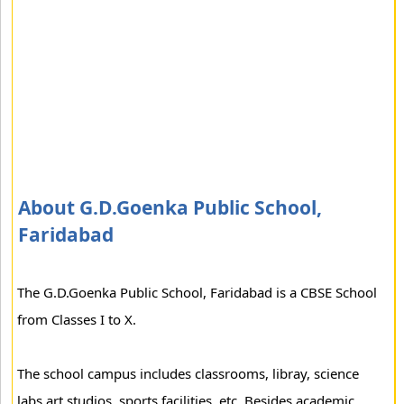
About G.D.Goenka Public School,
Faridabad
The G.D.Goenka Public School, Faridabad is a CBSE School
from Classes I to X.
The school campus includes classrooms, libray, science
labs,art studios, sports facilities, etc. Besides academic