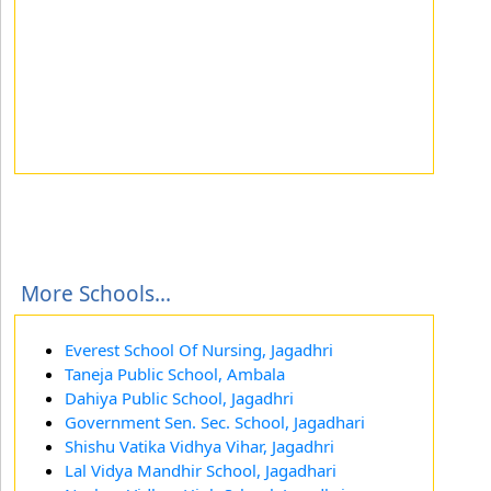
More Schools...
Everest School Of Nursing, Jagadhri
Taneja Public School, Ambala
Dahiya Public School, Jagadhri
Government Sen. Sec. School, Jagadhari
Shishu Vatika Vidhya Vihar, Jagadhri
Lal Vidya Mandhir School, Jagadhari