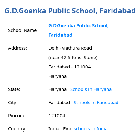
G.D.Goenka Public School, Faridabad
G.D.Goenka Public School,
School Name:
Faridabad
Address:
Delhi-Mathura Road
(near 42.5 Kms. Stone)
Faridabad - 121004
Haryana
State:
Haryana
Schools in Haryana
City:
Faridabad
Schools in Faridabad
Pincode:
121004
Country:
India Find
schools in India