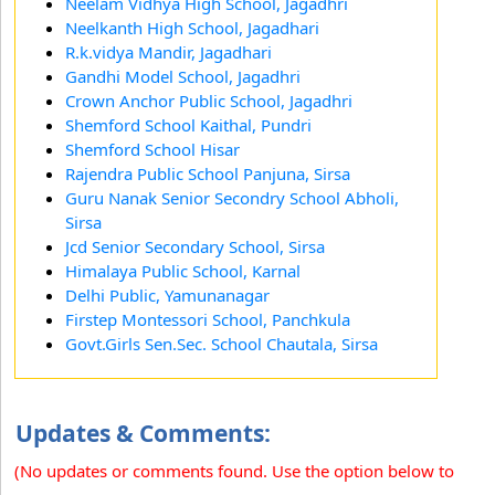
Neelam Vidhya High School, Jagadhri
Neelkanth High School, Jagadhari
R.k.vidya Mandir, Jagadhari
Gandhi Model School, Jagadhri
Crown Anchor Public School, Jagadhri
Shemford School Kaithal, Pundri
Shemford School Hisar
Rajendra Public School Panjuna, Sirsa
Guru Nanak Senior Secondry School Abholi,
Sirsa
Jcd Senior Secondary School, Sirsa
Himalaya Public School, Karnal
Delhi Public, Yamunanagar
Firstep Montessori School, Panchkula
Govt.Girls Sen.Sec. School Chautala, Sirsa
Updates & Comments:
(No updates or comments found. Use the option below to