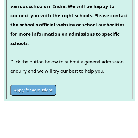
various schools in India. We will be happy to
connect you with the right schools. Please contact
the school's official website or school authorities
for more information on admissions to specific
schools.
Click the button below to submit a general admission
enquiry and we will try our best to help you.