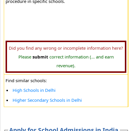
procedure in specific schools.
Did you find any wrong or incomplete information here?
Please
submit
correct information (... and earn
revenue).
Find similar schools:
High Schools in Delhi
Higher Secondary Schools in Delhi
Apply for School Admissions in India