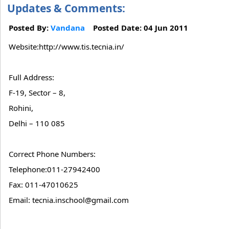
Updates & Comments:
Posted By:
Vandana
Posted Date: 04 Jun 2011
Website:http://www.tis.tecnia.in/
Full Address:
F-19, Sector – 8,
Rohini,
Delhi – 110 085
Correct Phone Numbers:
Telephone:011-27942400
Fax: 011-47010625
Email: tecnia.inschool@gmail.com