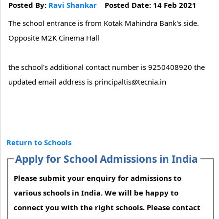
Posted By:
Ravi Shankar
Posted Date: 14 Feb 2021
The school entrance is from Kotak Mahindra Bank's side.
Opposite M2K Cinema Hall
the school's additional contact number is 9250408920 the
updated email address is principaltis@tecnia.in
Return to Schools
Apply for School Admissions in India
Please submit your enquiry for admissions to
various schools in India. We will be happy to
connect you with the right schools. Please contact