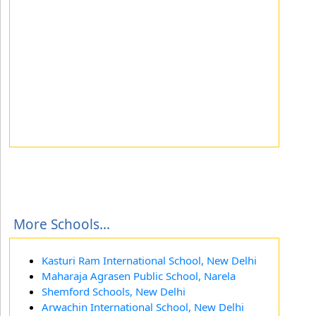
More Schools...
Kasturi Ram International School, New Delhi
Maharaja Agrasen Public School, Narela
Shemford Schools, New Delhi
Arwachin International School, New Delhi