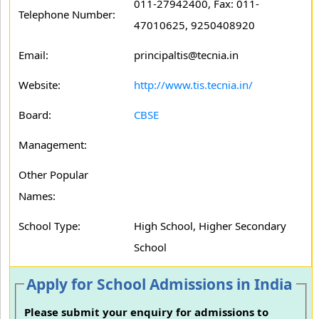
011-27942400, Fax: 011-
Telephone Number:
47010625, 9250408920
Email:
principaltis@tecnia.in
Website:
http://www.tis.tecnia.in/
Board:
CBSE
Management:
Other Popular
Names:
School Type:
High School, Higher Secondary
School
Apply for School Admissions in India
Please submit your enquiry for admissions to