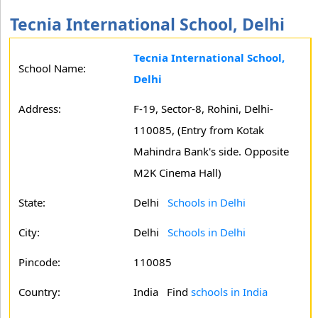
Tecnia International School, Delhi
Tecnia International School,
School Name:
Delhi
Address:
F-19, Sector-8, Rohini, Delhi-
110085, (Entry from Kotak
Mahindra Bank's side. Opposite
M2K Cinema Hall)
State:
Delhi
Schools in Delhi
City:
Delhi
Schools in Delhi
Pincode:
110085
Country:
India Find
schools in India