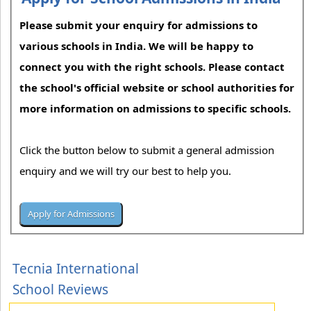
Please submit your enquiry for admissions to
various schools in India. We will be happy to
connect you with the right schools. Please contact
the school's official website or school authorities for
more information on admissions to specific schools.
Click the button below to submit a general admission
enquiry and we will try our best to help you.
Tecnia International
School Reviews