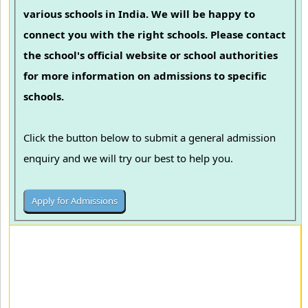
various schools in India. We will be happy to
connect you with the right schools. Please contact
the school's official website or school authorities
for more information on admissions to specific
schools.
Click the button below to submit a general admission
enquiry and we will try our best to help you.