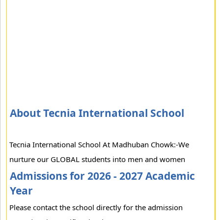
About Tecnia International School
Tecnia International School At Madhuban Chowk:-We
nurture our GLOBAL students into men and women
Admissions for 2026 - 2027 Academic
Year
Please contact the school directly for the admission