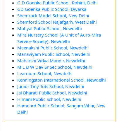
G D Goenka Public School, Rohini, Delhi
GD Goenka Public School, Dwarka
Shemrock Model School, New Delhi
Shemford School Najafgarh, West Delhi
Mohyal Public School, Newdelhi
Mira Nursery School (A Unit of Auro-Mira
Service Society), Newdelhi
Meenakshi Public School, Newdelhi
Manaviyam Public School, Newdelhi
Maharshi Vidya Mandir, Newdelhi
M L B W Dav Sr Sec School, Newdelhi
Learnium School, Newdelhi
Kenningston International School, Newdelhi
Junior Tiny Tots School, Newdelhi
Jai Bharati Public School, Newdelhi
Himani Public School, Newdelhi
Hamdard Public School, Sangam Vihar, New
Delhi