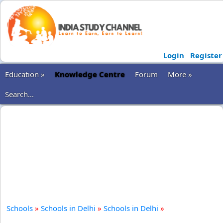
Login
Register
Education »
Knowledge Centre
Forum
More »
Search...
Schools
»
Schools in Delhi
»
Schools in Delhi
»