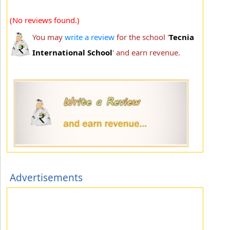
(No reviews found.)
You may
write a review
for the school '
Tecnia
International School
' and earn revenue.
Advertisements