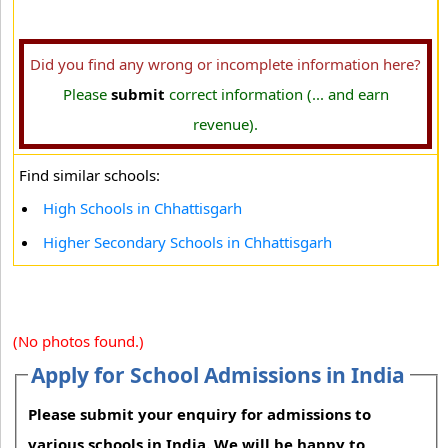
Did you find any wrong or incomplete information here?
Please
submit
correct information (... and earn
revenue).
Find similar schools:
High Schools in Chhattisgarh
Higher Secondary Schools in Chhattisgarh
(No photos found.)
Apply for School Admissions in India
Please submit your enquiry for admissions to
various schools in India. We will be happy to