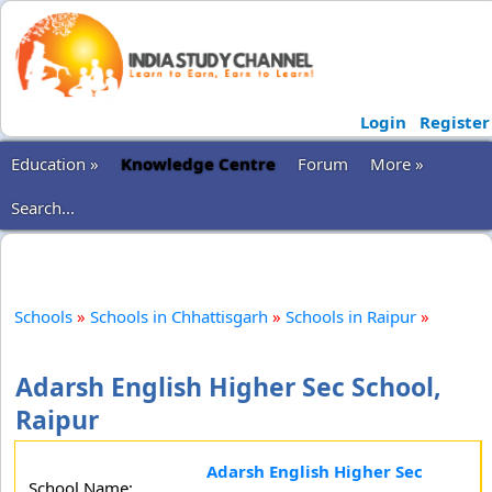
Login
Register
Education »
Knowledge Centre
Forum
More »
Search...
Schools
»
Schools in Chhattisgarh
»
Schools in Raipur
»
Adarsh English Higher Sec School,
Raipur
Adarsh English Higher Sec
School Name: