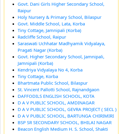
Govt. Dani Girls Higher Secondary School,
Raipur
Holy Nursery & Primary School, Bilaspur
Govt. Middle School, Lata, Korba
Tiny Cottage, Jamnipali (Korba)
Radcliffe School, Raipur
Saraswati Uchhatar Madhyamik Vidyalaya,
Pragati Nagar (Korba)
Govt. Higher Secondary School, Jamnipali,
Jamnipali (Korba)
Kendriya Vidyalaya No 4, Korba
Tiny Cottage, Korba
Bhartmata Public School, Bilaspur
St. Vincent Pallotti School, Rajnandgaon
DAFFODILS ENGLISH SCHOOL, KOTA
D A V PUBLIC SCHOOL, AMDINAGAR
D A V PUBLIC SCHOOL, GEVRA PROJECT ( SECL )
D A V PUBLIC SCHOOL, BARTUNGA CHIRIMIRI
BSP SR SECONDARY SCHOOL, BHILAI NAGAR
Beacon English Medium H. S. School, Shakti