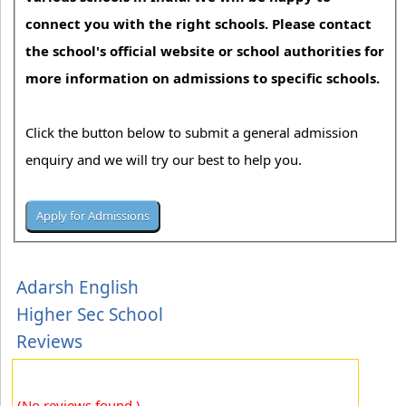
connect you with the right schools. Please contact
the school's official website or school authorities for
more information on admissions to specific schools.
Click the button below to submit a general admission
enquiry and we will try our best to help you.
Adarsh English
Higher Sec School
Reviews
(No reviews found.)