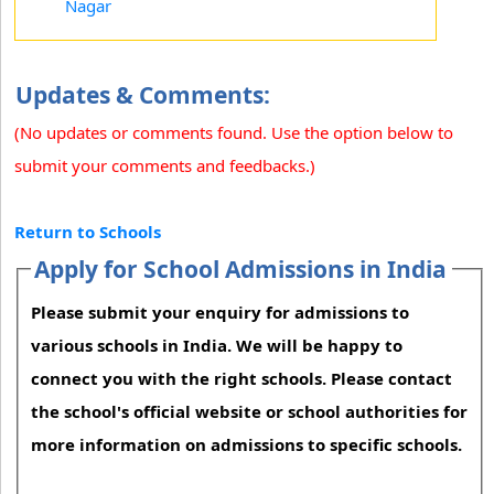
Nagar
Updates & Comments:
(No updates or comments found. Use the option below to
submit your comments and feedbacks.)
Return to Schools
Apply for School Admissions in India
Please submit your enquiry for admissions to
various schools in India. We will be happy to
connect you with the right schools. Please contact
the school's official website or school authorities for
more information on admissions to specific schools.