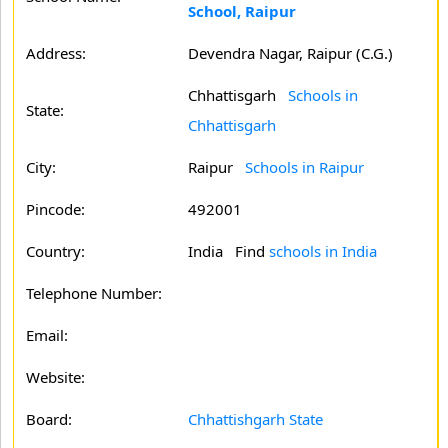
School, Raipur
Address:
Devendra Nagar, Raipur (C.G.)
Chhattisgarh
Schools in
State:
Chhattisgarh
City:
Raipur
Schools in Raipur
Pincode:
492001
Country:
India Find
schools in India
Telephone Number:
Email:
Website:
Board:
Chhattishgarh State