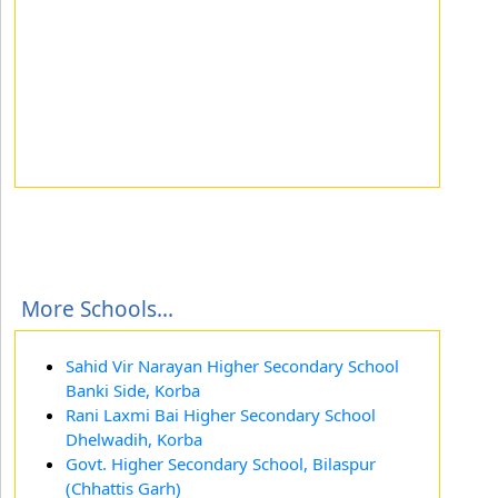
More Schools...
Sahid Vir Narayan Higher Secondary School
Banki Side, Korba
Rani Laxmi Bai Higher Secondary School
Dhelwadih, Korba
Govt. Higher Secondary School, Bilaspur
(Chhattis Garh)