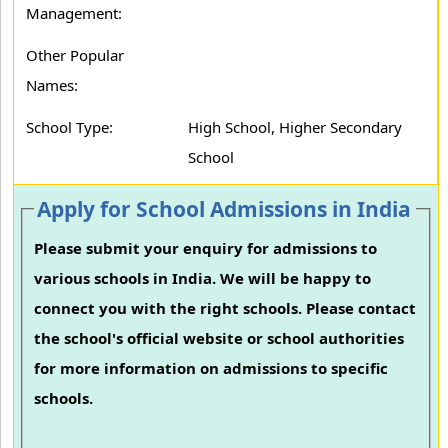
Management:
Other Popular
Names:
School Type:
High School, Higher Secondary
School
Apply for School Admissions in India
Please submit your enquiry for admissions to
various schools in India. We will be happy to
connect you with the right schools. Please contact
the school's official website or school authorities
for more information on admissions to specific
schools.