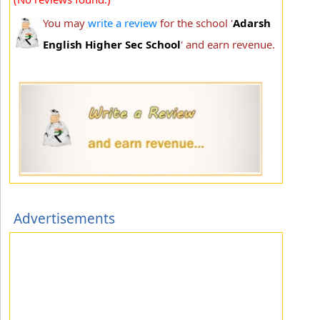
You may
write a review
for the school '
Adarsh
English Higher Sec School
' and earn revenue.
Advertisements