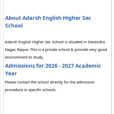
About Adarsh English Higher Sec
School
Adarsh English Higher Sec School is situated in Devendra
Nagar, Raipur. This is a private school & provide very good
environment to study.
Admissions for 2026 - 2027 Academic
Year
Please contact the school directly for the admission
procedure in specific schools.