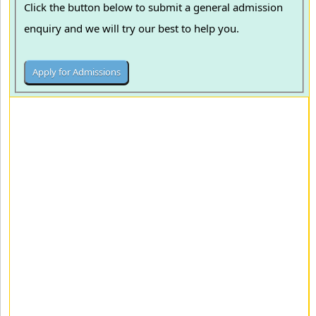
Click the button below to submit a general admission
enquiry and we will try our best to help you.