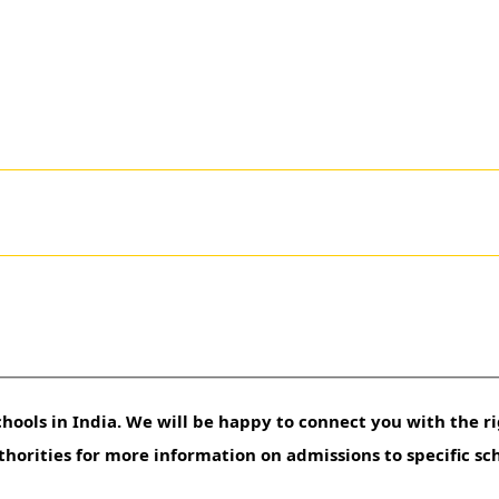
hools in India. We will be happy to connect you with the ri
uthorities for more information on admissions to specific sc