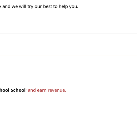
 and we will try our best to help you.
hool School
' and earn revenue.