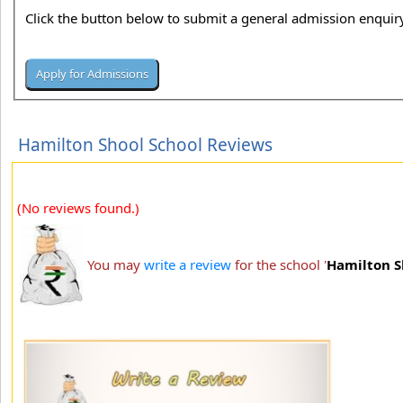
Click the button below to submit a general admission enquiry
Hamilton Shool School Reviews
(No reviews found.)
You may
write a review
for the school '
Hamilton S