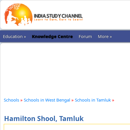
Education »
Knowledge Centre
Forum
More »
Schools
»
Schools in West Bengal
»
Schools in Tamluk
»
Hamilton Shool, Tamluk