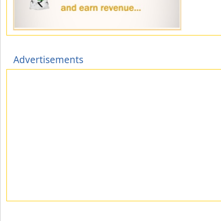
Advertisements