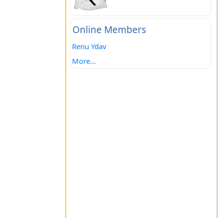
Online Members
Renu Ydav
More...