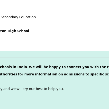
f Secondary Education
ton High School
chools in India. We will be happy to connect you with the r
authorities for more information on admissions to specific sc
y and we will try our best to help you.