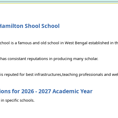
Hamilton Shool School
chool is a famous and old school in West Bengal established in t
 has consistant reputations in producing many scholar.
is reputed for best infrastructures,teaching professionals and we
ons for 2026 - 2027 Academic Year
in specific schools.