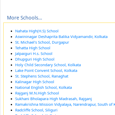
More Schools...
Nahata High(H.S) School
Aswininagar Deshaprita Balika Vidyamandir, Kolkata
St. Michael's School, Durgapur
Tehatta High School
Jalpaiguri H.s. School
Dhupguri High School
Holy Child Secondary School, Kolkata
Lake Point Convent School, Kolkata
St. Stephens School, Ranaghat
Kalinagar High School
National English School, Kolkata
Rajganj M.N.High School
Sukhani Bholapara High Madrasah, Rajganj
Ramakrishna Mission Vidyalaya, Narendrapur, South of 
Radcliffe School, Siliguri