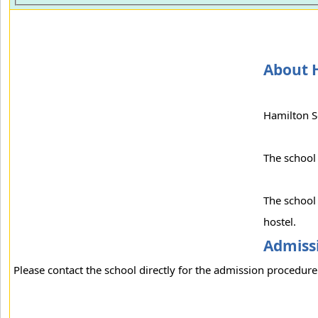
About 
Hamilton S
The school
The school 
hostel.
Admissi
Please contact the school directly for the admission procedure 