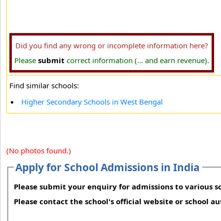
Did you find any wrong or incomplete information here?
Please
submit
correct information (... and earn revenue).
Find similar schools:
Higher Secondary Schools in West Bengal
(No photos found.)
Apply for School Admissions in India
Please submit your enquiry for admissions to various sc
Please contact the school's official website or school a