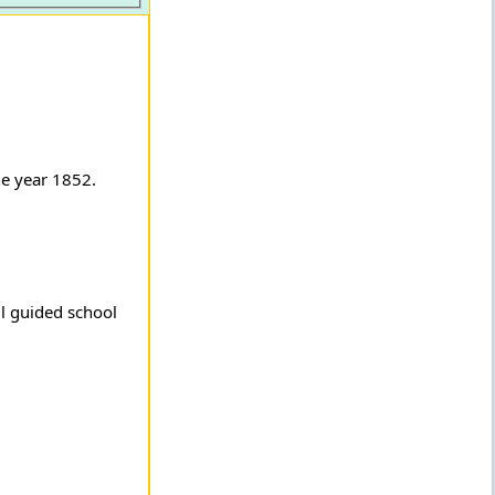
he year 1852.
ll guided school