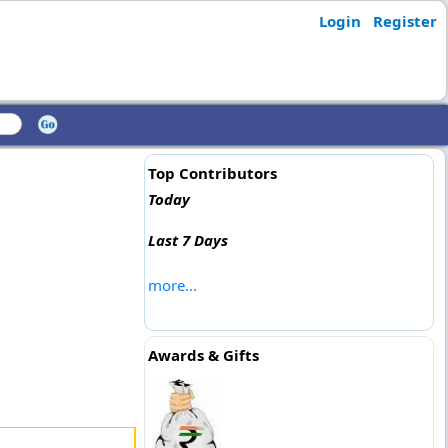
Login
Register
Top Contributors
Today
Last 7 Days
more...
Awards & Gifts