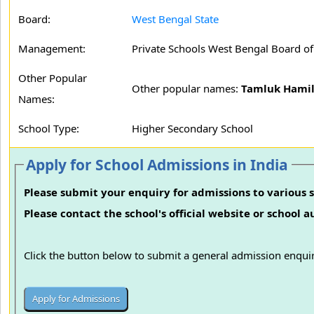
Board:
West Bengal State
Management:
Private Schools West Bengal Board o
Other Popular
Other popular names:
Tamluk Hamil
Names:
School Type:
Higher Secondary School
Apply for School Admissions in India
Please submit your enquiry for admissions to various s
Please contact the school's official website or school 
Click the button below to submit a general admission enquir