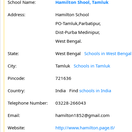
School Name:
Hamilton Shool, Tamluk
Address:
Hamilton School
PO-Tamluk,Parbatipur,
Dist-Purba Medinipur,
West Bengal.
State:
West Bengal
Schools in West Bengal
City:
Tamluk
Schools in Tamluk
Pincode:
721636
Country:
India Find
schools in India
Telephone Number:
03228-266043
Email:
hamilton1852@gmail.com
Website:
http://www.hamilton.page.tl/