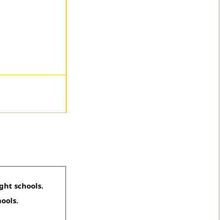
ght schools.
hools.