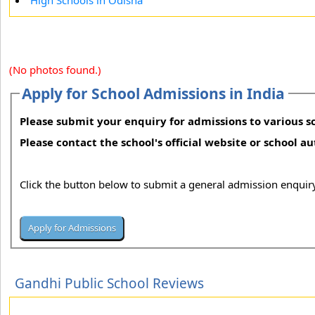
High Schools in Odisha
(No photos found.)
Apply for School Admissions in India
Please submit your enquiry for admissions to various sc
Please contact the school's official website or school a
Click the button below to submit a general admission enquiry
Gandhi Public School Reviews