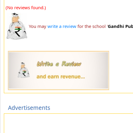
(No reviews found.)
You may
write a review
for the school '
Gandhi Pub
Advertisements