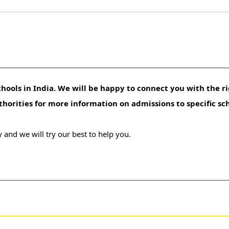
hools in India. We will be happy to connect you with the ri
uthorities for more information on admissions to specific sc
 and we will try our best to help you.