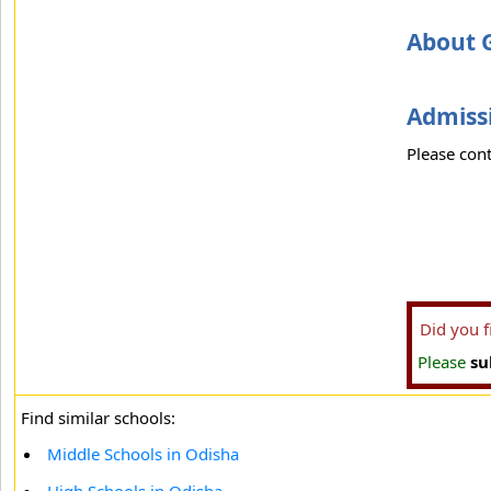
About G
Admissi
Please cont
Did you 
Please
su
Find similar schools:
Middle Schools in Odisha