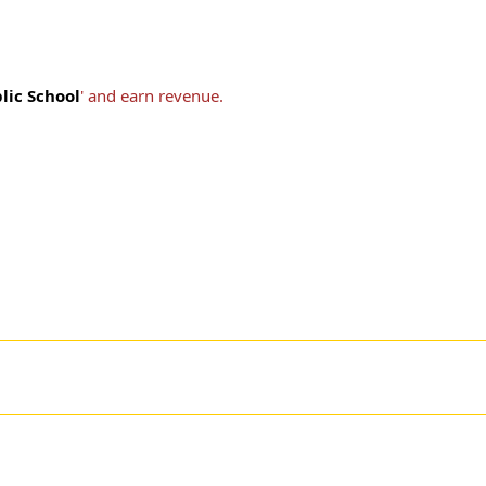
lic School
' and earn revenue.