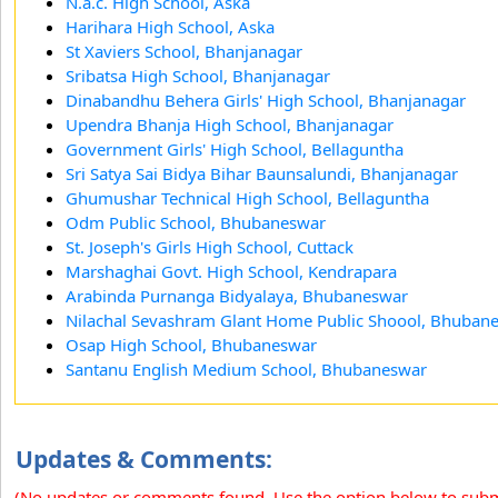
N.a.c. High School, Aska
Harihara High School, Aska
St Xaviers School, Bhanjanagar
Sribatsa High School, Bhanjanagar
Dinabandhu Behera Girls' High School, Bhanjanagar
Upendra Bhanja High School, Bhanjanagar
Government Girls' High School, Bellaguntha
Sri Satya Sai Bidya Bihar Baunsalundi, Bhanjanagar
Ghumushar Technical High School, Bellaguntha
Odm Public School, Bhubaneswar
St. Joseph's Girls High School, Cuttack
Marshaghai Govt. High School, Kendrapara
Arabinda Purnanga Bidyalaya, Bhubaneswar
Nilachal Sevashram Glant Home Public Shoool, Bhuban
Osap High School, Bhubaneswar
Santanu English Medium School, Bhubaneswar
Updates & Comments:
(No updates or comments found. Use the option below to sub