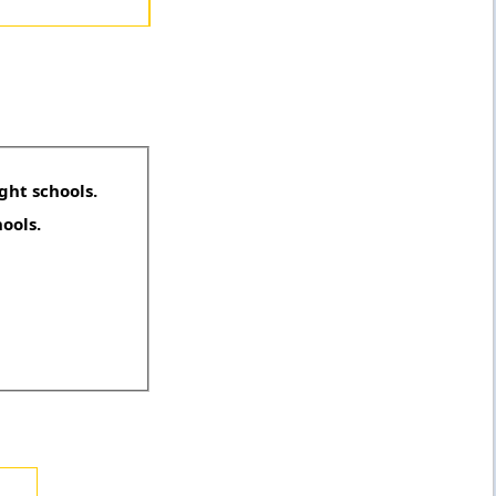
ght schools.
hools.