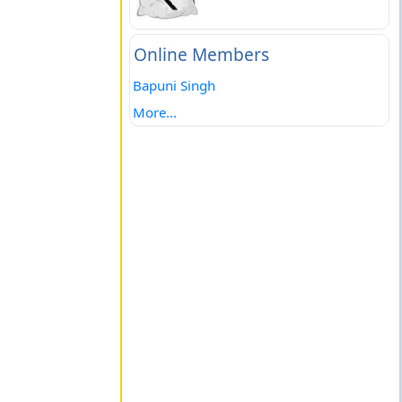
Online Members
Bapuni Singh
More...