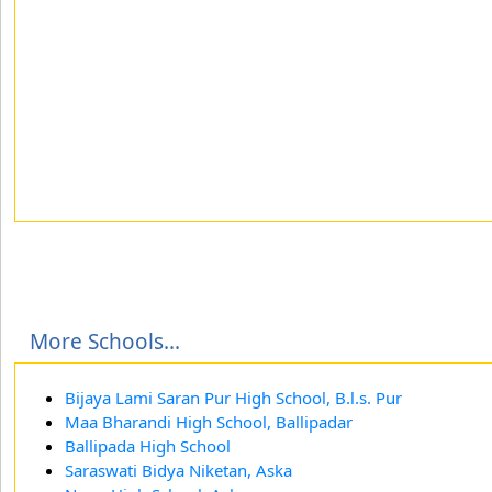
More Schools...
Bijaya Lami Saran Pur High School, B.l.s. Pur
Maa Bharandi High School, Ballipadar
Ballipada High School
Saraswati Bidya Niketan, Aska