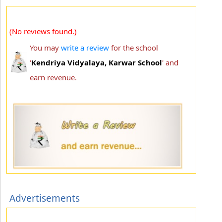
(No reviews found.)
You may
write a review
for the school
'
Kendriya Vidyalaya, Karwar School
' and
earn revenue.
Advertisements