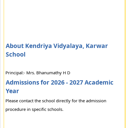
About Kendriya Vidyalaya, Karwar
School
Principal:- Mrs. Bhanumathy H D
Admissions for 2026 - 2027 Academic
Year
Please contact the school directly for the admission
procedure in specific schools.