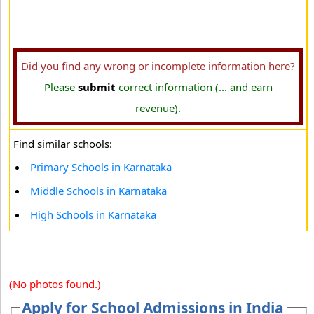
Did you find any wrong or incomplete information here?
Please
submit
correct information (... and earn
revenue).
Find similar schools:
Primary Schools in Karnataka
Middle Schools in Karnataka
High Schools in Karnataka
(No photos found.)
Apply for School Admissions in India