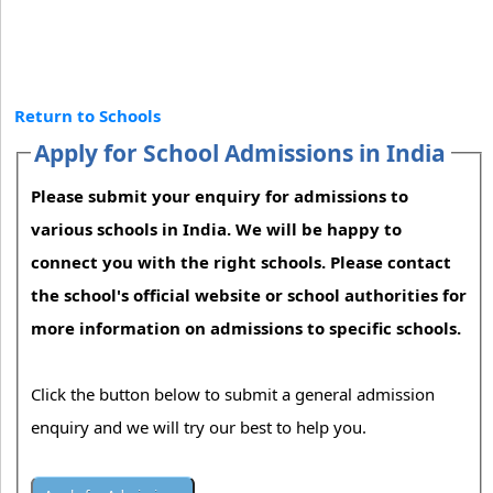
Return to Schools
Apply for School Admissions in India
Please submit your enquiry for admissions to
various schools in India. We will be happy to
connect you with the right schools. Please contact
the school's official website or school authorities for
more information on admissions to specific schools.
Click the button below to submit a general admission
enquiry and we will try our best to help you.