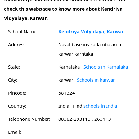
check this webpage to know more about Kendriya
Vidyalaya, Karwar.
School Name:
Kendriya Vidyalaya, Karwar
Address:
Naval base ins kadamba arga
karwar karntaka
State:
Karnataka
Schools in Karnataka
City:
karwar
Schools in karwar
Pincode:
581324
Country:
India Find
schools in India
Telephone Number:
08382-293113 , 263113
Email: