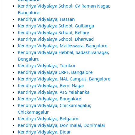
Kendriya Vidyalaya School, CV Raman Nagar,
Bangalore
Kendriya Vidyalaya, Hassan
Kendriya Vidyalaya School, Gulbarga
Kendriya Vidyalaya School, Bellary
Kendriya Vidyalaya School, Dharwad
Kendriya Vidyalaya, Malleswara, Bangalore
Kendriya Vidyalaya Hebbal, Sadashivanagar,
Bengaluru
Kendriya Vidyalaya, Tumkur
Kendriya Vidyalaya CRPF, Bangalore
Kendriya Vidyalaya, NAL Campus, Bangalore
Kendriya Vidyalaya, Beml Nagar
Kendriya Vidyalaya, AFS Yelahanka
Kendriya Vidyalaya, Bangalore
Kendriya Vidyalaya, Chickamagalur,
Chickamagalur
Kendriya Vidyalaya, Belgaum
Kendriya Vidyalaya, Donimalai, Donimalai
Kendriya Vidyalaya, Bidar