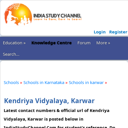
Login
Register
Education »
Knowledge Centre
Forum
More »
Search...
Schools
»
Schools in Karnataka
»
Schools in karwar
»
Kendriya Vidyalaya, Karwar
Latest contact numbers & official url of Kendriya
Vidyalaya, Karwar is posted below in
IndiaStudyChannel.Com for student’s reference. Do