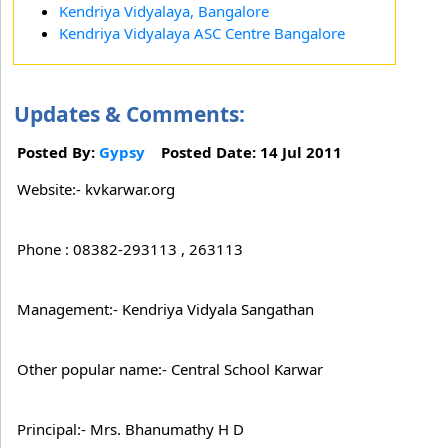
Kendriya Vidyalaya, Bangalore
Kendriya Vidyalaya ASC Centre Bangalore
Updates & Comments:
Posted By:
Gypsy
Posted Date: 14 Jul 2011
Website:- kvkarwar.org
Phone : 08382-293113 , 263113
Management:- Kendriya Vidyala Sangathan
Other popular name:- Central School Karwar
Principal:- Mrs. Bhanumathy H D