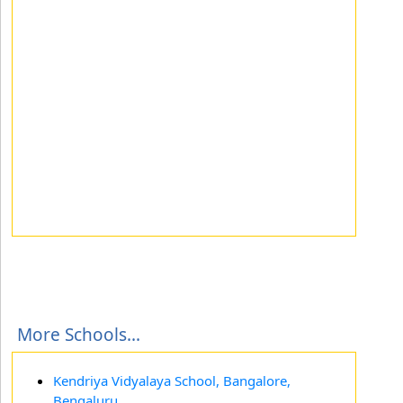
More Schools...
Kendriya Vidyalaya School, Bangalore,
Bengaluru