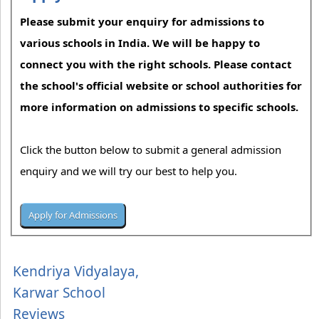
Please submit your enquiry for admissions to
various schools in India. We will be happy to
connect you with the right schools. Please contact
the school's official website or school authorities for
more information on admissions to specific schools.
Click the button below to submit a general admission
enquiry and we will try our best to help you.
Kendriya Vidyalaya,
Karwar School
Reviews