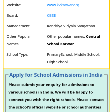
Website:
www.kvkarwar.org
Board:
CBSE
Management:
Kendriya Vidyala Sangathan
Other Popular
Other popular names:
Central
Names:
School Karwar
School Type:
PrimarySchool, Middle School,
High School
Apply for School Admissions in India
Please submit your enquiry for admissions to
various schools in India. We will be happy to
connect you with the right schools. Please contact
the school's official website or school authorities