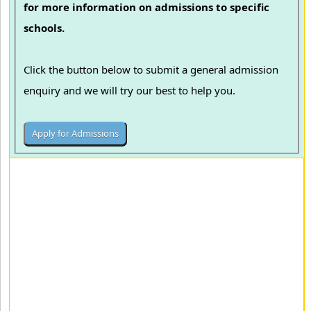
for more information on admissions to specific
schools.
Click the button below to submit a general admission
enquiry and we will try our best to help you.