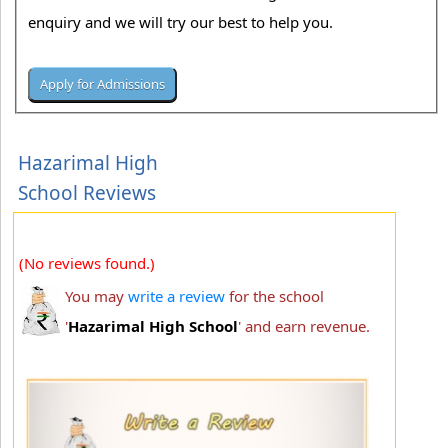
enquiry and we will try our best to help you.
Hazarimal High
School Reviews
(No reviews found.)
You may
write a review
for the school
'
Hazarimal High School
' and earn revenue.