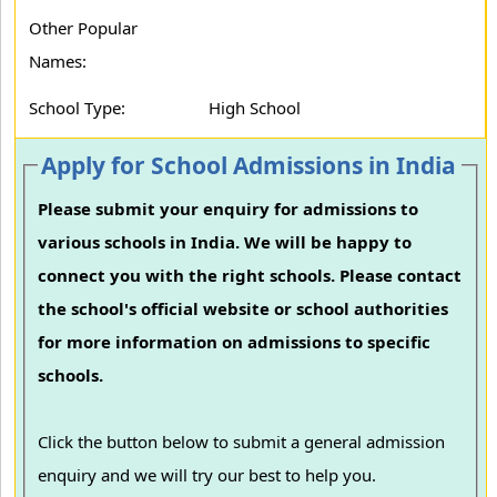
Other Popular
Names:
School Type:
High School
Apply for School Admissions in India
Please submit your enquiry for admissions to
various schools in India. We will be happy to
connect you with the right schools. Please contact
the school's official website or school authorities
for more information on admissions to specific
schools.
Click the button below to submit a general admission
enquiry and we will try our best to help you.