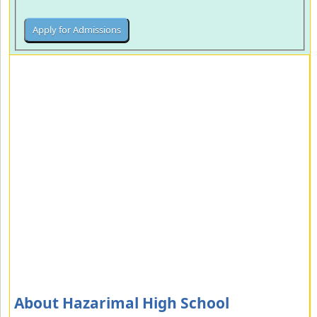
About Hazarimal High School