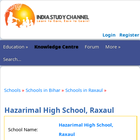
Login
Register
Education »
Knowledge Centre
Forum
More »
Search...
Schools
»
Schools in Bihar
»
Schools in Raxaul
»
Hazarimal High School, Raxaul
Hazarimal High School,
School Name:
Raxaul