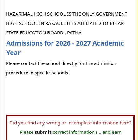
HAZARIMAL HIGH SCHOOL IS THE ONLY GOVERNMENT
HIGH SCHOOL IN RAXAUL . IT IS AFFLIATED TO BIHAR
STATE EDUCATION BOARD , PATNA.
Admissions for 2026 - 2027 Academic
Year
Please contact the school directly for the admission
procedure in specific schools.
Did you find any wrong or incomplete information here?
Please
submit
correct information (... and earn