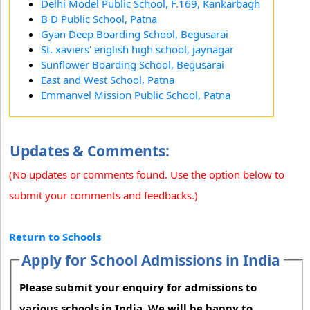
Delhi Model Public School, F.169, Kankarbagh
B D Public School, Patna
Gyan Deep Boarding School, Begusarai
St. xaviers' english high school, jaynagar
Sunflower Boarding School, Begusarai
East and West School, Patna
Emmanvel Mission Public School, Patna
Updates & Comments:
(No updates or comments found. Use the option below to
submit your comments and feedbacks.)
Return to Schools
Apply for School Admissions in India
Please submit your enquiry for admissions to
various schools in India. We will be happy to