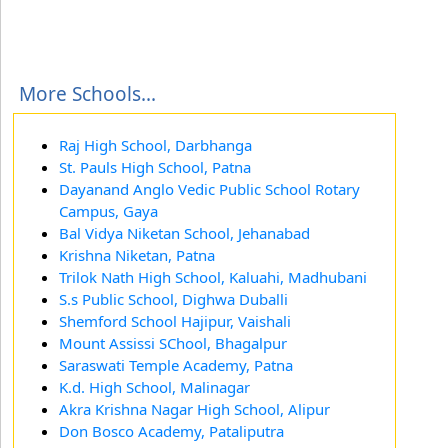
More Schools...
Raj High School, Darbhanga
St. Pauls High School, Patna
Dayanand Anglo Vedic Public School Rotary
Campus, Gaya
Bal Vidya Niketan School, Jehanabad
Krishna Niketan, Patna
Trilok Nath High School, Kaluahi, Madhubani
S.s Public School, Dighwa Duballi
Shemford School Hajipur, Vaishali
Mount Assissi SChool, Bhagalpur
Saraswati Temple Academy, Patna
K.d. High School, Malinagar
Akra Krishna Nagar High School, Alipur
Don Bosco Academy, Pataliputra