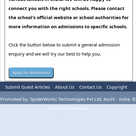
connect you with the right schools. Please contact
the school's official website or school authorities for
more information on admissions to specific schools.
Click the button below to submit a general admission
enquiry and we will try our best to help you.
Submit Guest Articles
About Us
Contact Us
Copyright
Privacy Policy
Terms Of Use
Advertise
Promoted by: SpiderWorks Technologies Pvt Ltd, Kochi - India. ©
All Rights Reserved.