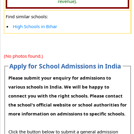
revenue).
Find similar schools:
High Schools in Bihar
(No photos found.)
Apply for School Admissions in India
Please submit your enquiry for admissions to
various schools in India. We will be happy to
connect you with the right schools. Please contact
the school's official website or school authorities for
more information on admissions to specific schools.
Click the button below to submit a general admission