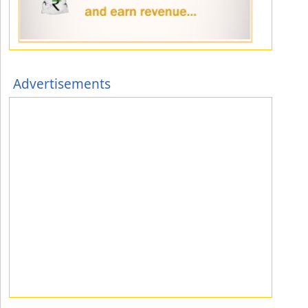
Advertisements