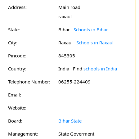
Address:
Main road
raxaul
State:
Bihar
Schools in Bihar
City:
Raxaul
Schools in Raxaul
Pincode:
845305
Country:
India Find
schools in India
Telephone Number:
06255-224409
Email:
Website:
Board:
Bihar State
Management:
State Goverment