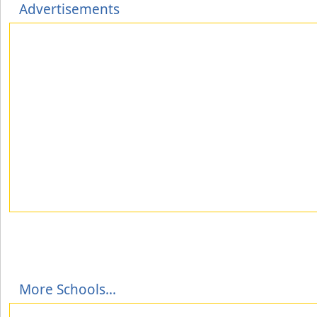
Advertisements
More Schools...