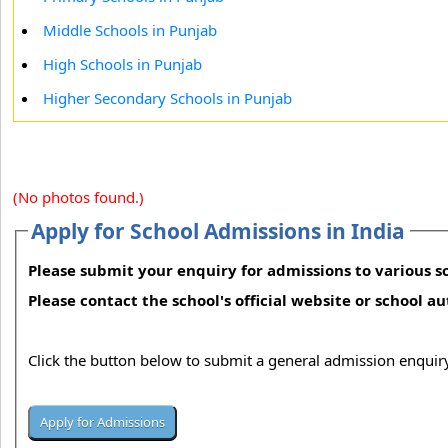
Middle Schools in Punjab
High Schools in Punjab
Higher Secondary Schools in Punjab
(No photos found.)
Apply for School Admissions in India
Please submit your enquiry for admissions to various sc
Please contact the school's official website or school a
Click the button below to submit a general admission enquiry