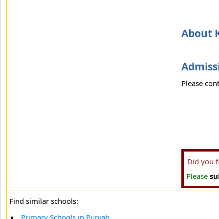
About K
Admissi
Please cont
Did you 
Please
su
Find similar schools:
Primary Schools in Punjab