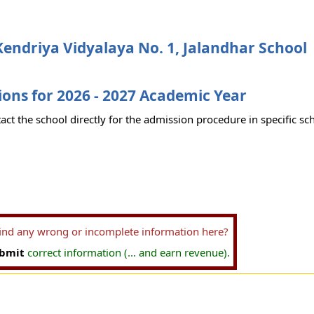
endriya Vidyalaya No. 1, Jalandhar School
ons for 2026 - 2027 Academic Year
act the school directly for the admission procedure in specific sc
find any wrong or incomplete information here?
bmit
correct information (... and earn revenue).