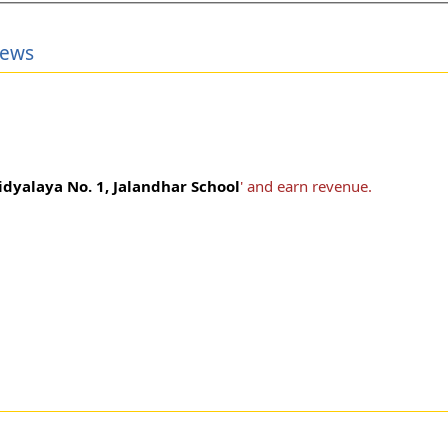
iews
idyalaya No. 1, Jalandhar School
' and earn revenue.