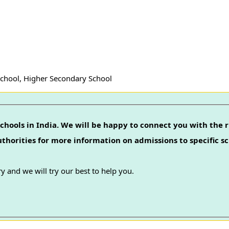
School, Higher Secondary School
chools in India. We will be happy to connect you with the r
authorities for more information on admissions to specific sc
y and we will try our best to help you.