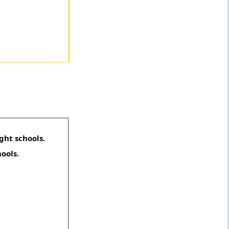
ght schools.
hools.