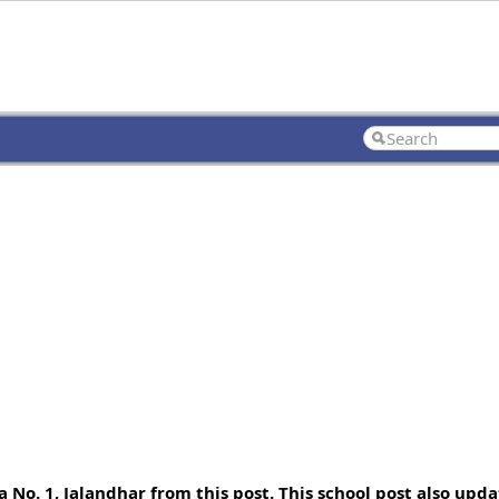
o. 1, Jalandhar from this post. This school post also updat