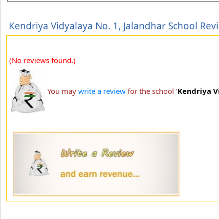
Kendriya Vidyalaya No. 1, Jalandhar School Rev
(No reviews found.)
You may
write a review
for the school '
Kendriya V