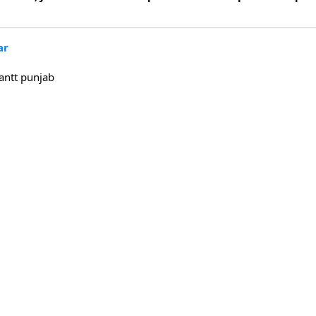
ar
antt punjab