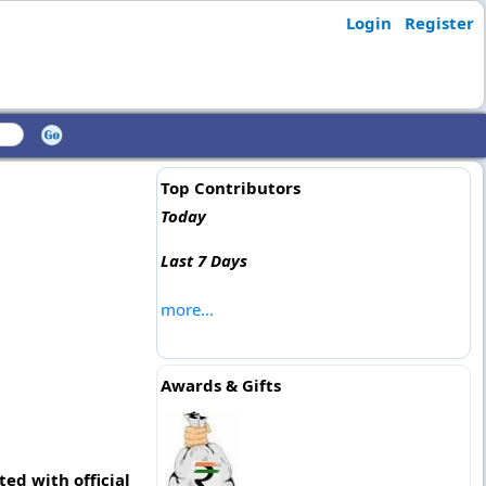
Login
Register
Top Contributors
Today
Last 7 Days
more...
Awards & Gifts
ed with official