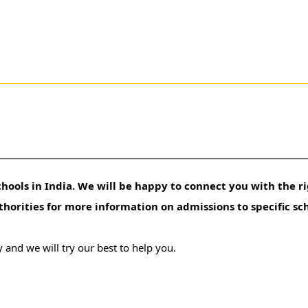
hools in India. We will be happy to connect you with the ri
uthorities for more information on admissions to specific sc
 and we will try our best to help you.