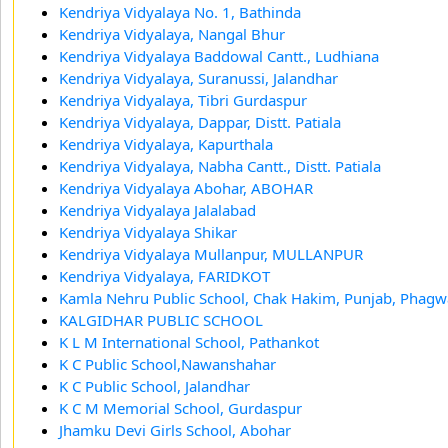
Kendriya Vidyalaya No. 1, Bathinda
Kendriya Vidyalaya, Nangal Bhur
Kendriya Vidyalaya Baddowal Cantt., Ludhiana
Kendriya Vidyalaya, Suranussi, Jalandhar
Kendriya Vidyalaya, Tibri Gurdaspur
Kendriya Vidyalaya, Dappar, Distt. Patiala
Kendriya Vidyalaya, Kapurthala
Kendriya Vidyalaya, Nabha Cantt., Distt. Patiala
Kendriya Vidyalaya Abohar, ABOHAR
Kendriya Vidyalaya Jalalabad
Kendriya Vidyalaya Shikar
Kendriya Vidyalaya Mullanpur, MULLANPUR
Kendriya Vidyalaya, FARIDKOT
Kamla Nehru Public School, Chak Hakim, Punjab, Phagw
KALGIDHAR PUBLIC SCHOOL
K L M International School, Pathankot
K C Public School,Nawanshahar
K C Public School, Jalandhar
K C M Memorial School, Gurdaspur
Jhamku Devi Girls School, Abohar