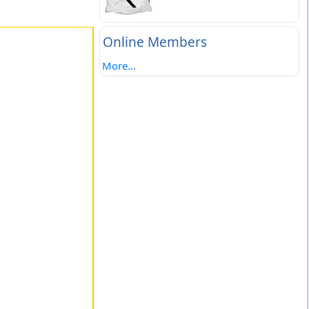
Online Members
More...