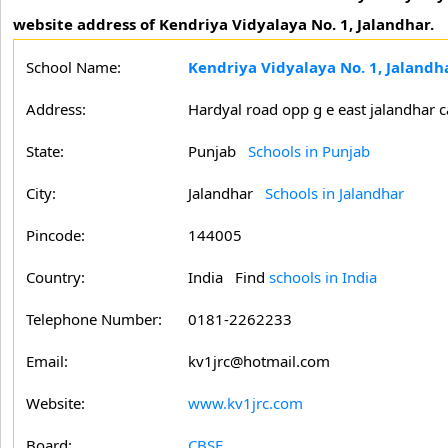
website address of Kendriya Vidyalaya No. 1, Jalandhar.
School Name:
Kendriya Vidyalaya No. 1, Jalandh
Address:
Hardyal road opp g e east jalandhar c
State:
Punjab
Schools in Punjab
City:
Jalandhar
Schools in Jalandhar
Pincode:
144005
Country:
India Find
schools in India
Telephone Number:
0181-2262233
Email:
kv1jrc@hotmail.com
Website:
www.kv1jrc.com
Board:
CBSE