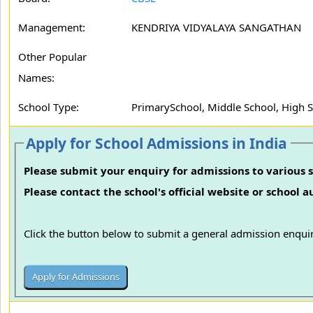
Management:
KENDRIYA VIDYALAYA SANGATHAN
Other Popular
Names:
School Type:
PrimarySchool, Middle School, High 
Apply for School Admissions in India
Please submit your enquiry for admissions to various s
Please contact the school's official website or school 
Click the button below to submit a general admission enquir