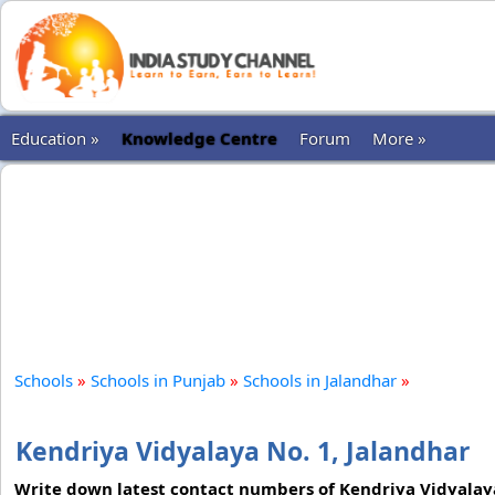
Education »
Knowledge Centre
Forum
More »
Schools
»
Schools in Punjab
»
Schools in Jalandhar
»
Kendriya Vidyalaya No. 1, Jalandhar
Write down latest contact numbers of Kendriya Vidyalaya N